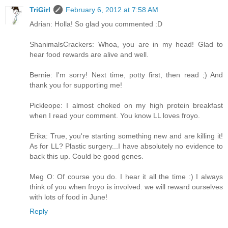
TriGirl
February 6, 2012 at 7:58 AM
Adrian: Holla! So glad you commented :D
ShanimalsCrackers: Whoa, you are in my head! Glad to
hear food rewards are alive and well.
Bernie: I'm sorry! Next time, potty first, then read ;) And
thank you for supporting me!
Pickleope: I almost choked on my high protein breakfast
when I read your comment. You know LL loves froyo.
Erika: True, you're starting something new and are killing it!
As for LL? Plastic surgery...I have absolutely no evidence to
back this up. Could be good genes.
Meg O: Of course you do. I hear it all the time :) I always
think of you when froyo is involved. we will reward ourselves
with lots of food in June!
Reply