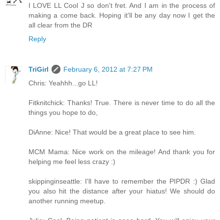
I LOVE LL Cool J so don't fret. And I am in the process of
making a come back. Hoping it'll be any day now I get the
all clear from the DR
Reply
TriGirl
February 6, 2012 at 7:27 PM
Chris: Yeahhh...go LL!
Fitknitchick: Thanks! True. There is never time to do all the
things you hope to do,
DiAnne: Nice! That would be a great place to see him.
MCM Mama: Nice work on the mileage! And thank you for
helping me feel less crazy :)
skippinginseattle: I'll have to remember the PIPDR :) Glad
you also hit the distance after your hiatus! We should do
another running meetup.