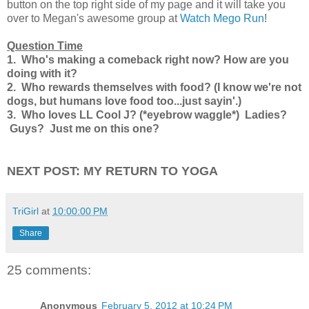
button on the top right side of my page and it will take you
over to Megan's awesome group at
Watch Mego Run
!
Question Time
1. Who's making a comeback right now? How are you
doing with it?
2. Who rewards themselves with food? (I know we're not
dogs, but humans love food too...just sayin'.)
3. Who loves LL Cool J? (*eyebrow waggle*) Ladies?
Guys? Just me on this one?
NEXT POST: MY RETURN TO YOGA
TriGirl
at
10:00:00 PM
Share
25 comments:
Anonymous
February 5, 2012 at 10:24 PM