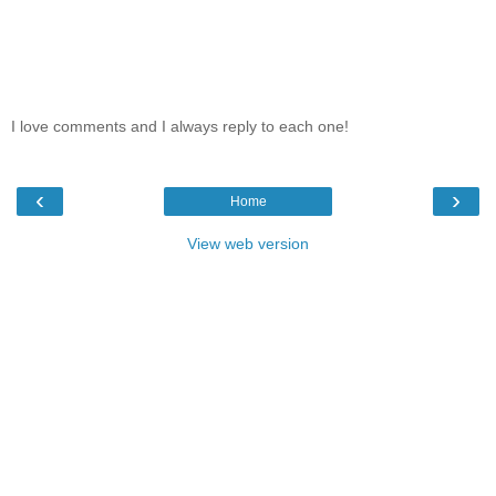
I love comments and I always reply to each one!
‹
›
Home
View web version