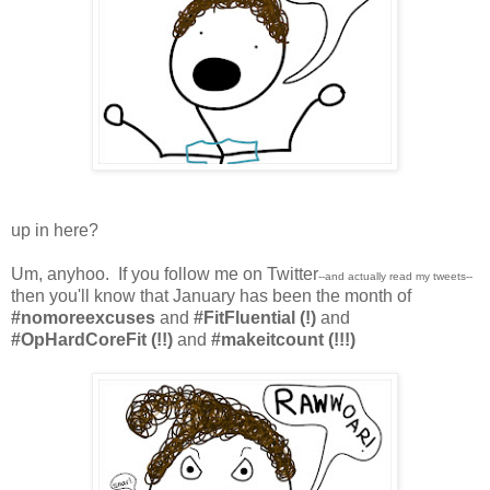
up in here?
Um, anyhoo. If you follow me on Twitter
--and actually read my tweets--
then you'll know that January has been the month of
#nomoreexcuses
and
#FitFluential (!)
and
#OpHardCoreFit (!!)
and
#makeitcount (!!!)