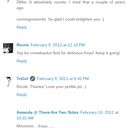
DWei: It absolutely counts. I tried that a couple of years
ago.
runningonwords: So glad I could enlighten you :)
Reply
Ricole
February 9, 2012 at 12:10 PM
Yay for comebacks! And for delicious froyo! Keep it going!
Reply
TriGirl
February 9, 2012 at 6:42 PM
Ricole: Thanks! Love your proflie pic :)
Reply
Amanda @ There Are Two Sides
February 10, 2012 at
10:01 AM
Mmmmm....froyo......