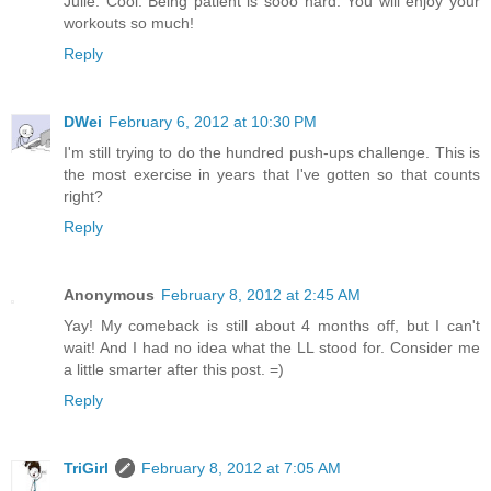
Julie: Cool. Being patient is sooo hard. You will enjoy your
workouts so much!
Reply
DWei
February 6, 2012 at 10:30 PM
I'm still trying to do the hundred push-ups challenge. This is
the most exercise in years that I've gotten so that counts
right?
Reply
Anonymous
February 8, 2012 at 2:45 AM
Yay! My comeback is still about 4 months off, but I can't
wait! And I had no idea what the LL stood for. Consider me
a little smarter after this post. =)
Reply
TriGirl
February 8, 2012 at 7:05 AM