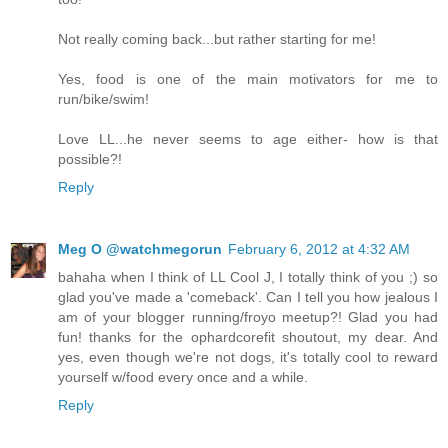
Not really coming back...but rather starting for me!
Yes, food is one of the main motivators for me to
run/bike/swim!
Love LL...he never seems to age either- how is that
possible?!
Reply
Meg O @watchmegorun
February 6, 2012 at 4:32 AM
bahaha when I think of LL Cool J, I totally think of you ;) so
glad you've made a 'comeback'. Can I tell you how jealous I
am of your blogger running/froyo meetup?! Glad you had
fun! thanks for the ophardcorefit shoutout, my dear. And
yes, even though we're not dogs, it's totally cool to reward
yourself w/food every once and a while.
Reply