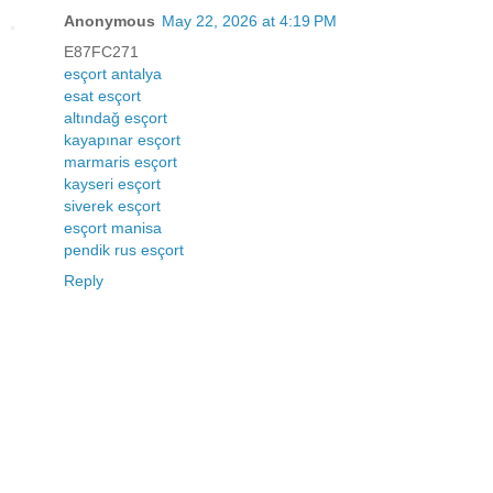
Anonymous
May 22, 2026 at 4:19 PM
E87FC271
esçort antalya
esat esçort
altındağ esçort
kayapınar esçort
marmaris esçort
kayseri esçort
siverek esçort
esçort manisa
pendik rus esçort
Reply