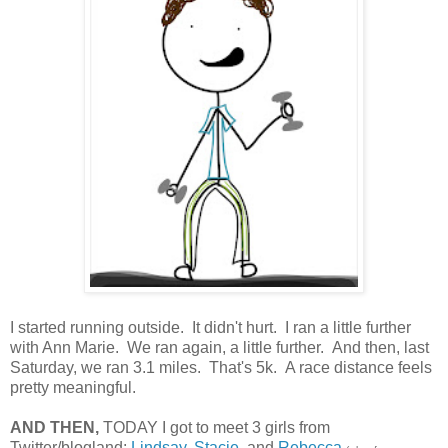
I started running outside. It didn't hurt. I ran a little further
with Ann Marie. We ran again, a little further. And then, last
Saturday, we ran 3.1 miles. That's 5k. A race distance feels
pretty meaningful.
AND THEN,
TODAY I got to meet 3 girls from
Twitter/blogland:
Lindsay
,
Stacie
, and
Rebecca