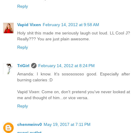
Reply
Vapid Vixen
February 14, 2012 at 9:58 AM
Holy shit this made me seriously laugh out loud. LL Cool J?
Really??? You are just plain awesome.
Reply
TriGirl
February 14, 2012 at 8:24 PM
Amanda: I know. It's sososososo good. Especially after
burning calories :D
Vapid Vixen: Come on, don't pretend you've never looked at
me and thought of him...or vice versa.
Reply
chenmeinv0
May 19, 2017 at 7:11 PM
gucci outlet