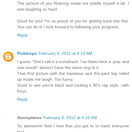
The picture of you Roaring made me piddle myself a bit. I
was laughing so hard.
Good for you! I'm so proud of you for getting back into this.
You can do it! I look forward to following your progress.
Reply
Pickleope
February 6, 2012 at 4:14 AM
I guess "Don't call it a comeback, I've been here a year and
one month" doesn't have the same ring to it.
That first picture with the bandana and the pant leg rolled
up made me laugh. Too funny.
Good to see you're back and rocking it 90's rap style...with
froyo.
Reply
Anonymous
February 6, 2012 at 4:15 AM
So awesome! And I love that you got to to meet everyone
too!