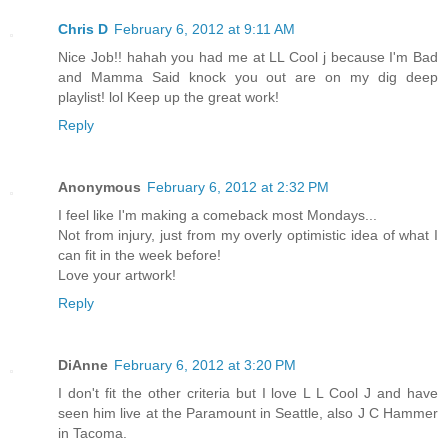
Chris D
February 6, 2012 at 9:11 AM
Nice Job!! hahah you had me at LL Cool j because I'm Bad
and Mamma Said knock you out are on my dig deep
playlist! lol Keep up the great work!
Reply
Anonymous
February 6, 2012 at 2:32 PM
I feel like I'm making a comeback most Mondays...
Not from injury, just from my overly optimistic idea of what I
can fit in the week before!
Love your artwork!
Reply
DiAnne
February 6, 2012 at 3:20 PM
I don't fit the other criteria but I love L L Cool J and have
seen him live at the Paramount in Seattle, also J C Hammer
in Tacoma.