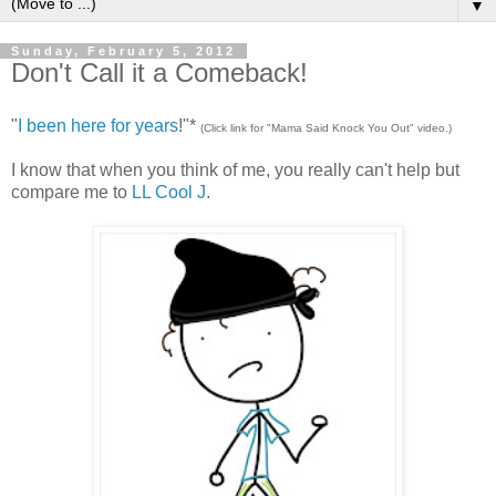
▼
Sunday, February 5, 2012
Don't Call it a Comeback!
"
I been here for years
!"*
(Click link for "Mama Said Knock You Out" video.)
I know that when you think of me, you really can't help but
compare me to
LL Cool J
.