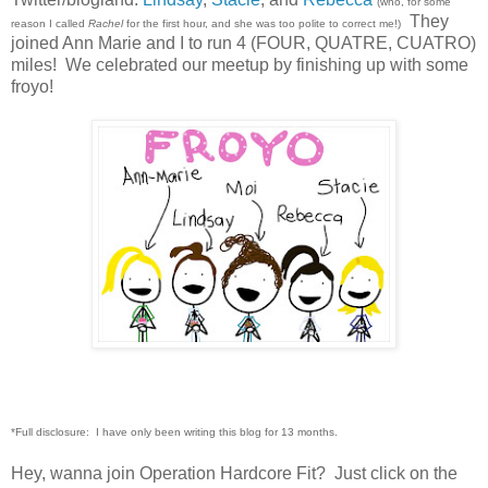
(who, for some
They
reason I called
Rachel
for the first hour, and she was too polite to correct me!)
joined Ann Marie and I to run 4 (FOUR, QUATRE, CUATRO)
miles! We celebrated our meetup by finishing up with some
froyo!
*Full disclosure: I have only been writing this blog for 13 months.
Hey, wanna join Operation Hardcore Fit? Just click on the