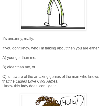
It's uncanny, really.
If you don't know who I'm talking about then you are either:
A) younger than me,
B) older than me, or
C) unaware of the amazing genius of the man who knows
that the
Ladies Love Cool James
.
I know this lady does; can I get a