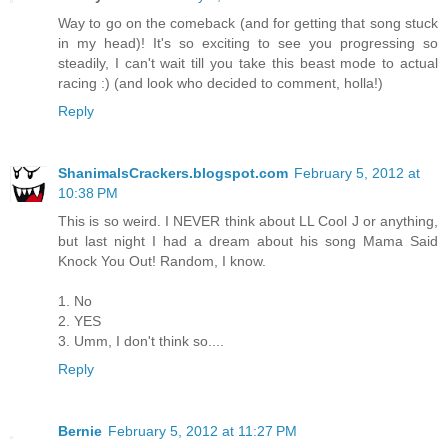
Way to go on the comeback (and for getting that song stuck
in my head)! It's so exciting to see you progressing so
steadily, I can't wait till you take this beast mode to actual
racing :) (and look who decided to comment, holla!)
Reply
ShanimalsCrackers.blogspot.com
February 5, 2012 at
10:38 PM
This is so weird. I NEVER think about LL Cool J or anything,
but last night I had a dream about his song Mama Said
Knock You Out! Random, I know.
1. No
2. YES
3. Umm, I don't think so....
Reply
Bernie
February 5, 2012 at 11:27 PM