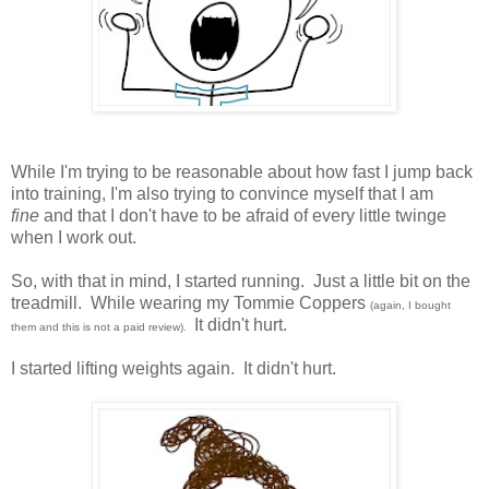
While I'm trying to be reasonable about how fast I jump back
into training, I'm also trying to convince myself that I am
fine
and that I don't have to be afraid of every little twinge
when I work out.
So, with that in mind, I started running. Just a little bit on the
treadmill. While wearing my Tommie Coppers
(again, I bought
It didn't hurt.
them and this is not a paid review).
I started lifting weights again. It didn't hurt.