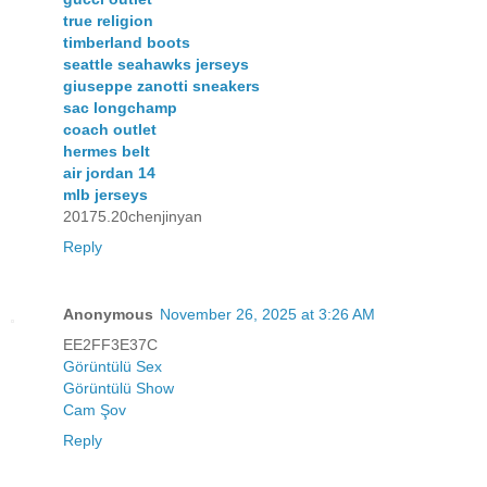
true religion
timberland boots
seattle seahawks jerseys
giuseppe zanotti sneakers
sac longchamp
coach outlet
hermes belt
air jordan 14
mlb jerseys
20175.20chenjinyan
Reply
Anonymous
November 26, 2025 at 3:26 AM
EE2FF3E37C
Görüntülü Sex
Görüntülü Show
Cam Şov
Reply