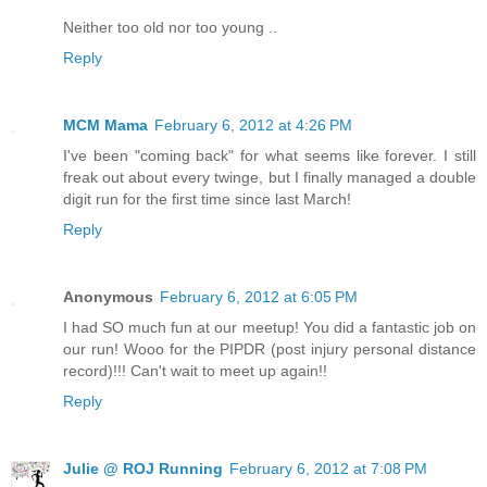
Neither too old nor too young ..
Reply
MCM Mama
February 6, 2012 at 4:26 PM
I've been "coming back" for what seems like forever. I still
freak out about every twinge, but I finally managed a double
digit run for the first time since last March!
Reply
Anonymous
February 6, 2012 at 6:05 PM
I had SO much fun at our meetup! You did a fantastic job on
our run! Wooo for the PIPDR (post injury personal distance
record)!!! Can't wait to meet up again!!
Reply
Julie @ ROJ Running
February 6, 2012 at 7:08 PM