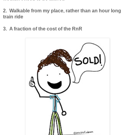
2. Walkable from my place, rather than an hour long
train ride
3. A fraction of the cost of the RnR