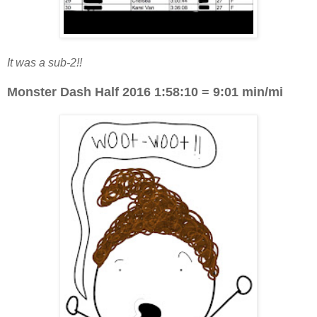
It was a sub-2!!
Monster Dash Half 2016 1:58:10 = 9:01 min/mi