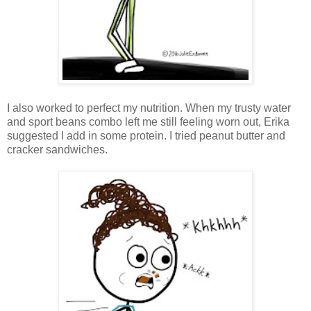
I also worked to perfect my nutrition. When my trusty water
and sport beans combo left me still feeling worn out, Erika
suggested I add in some protein. I tried peanut butter and
cracker sandwiches.