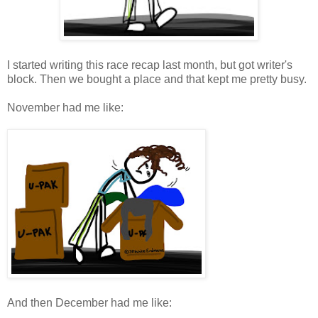
I started writing this race recap last month, but got writer's
block. Then we bought a place and that kept me pretty busy.
November had me like:
And then December had me like: