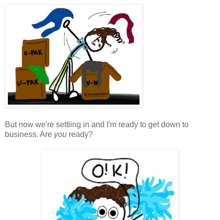
But now we're settling in and I'm ready to get down to
business. Are
you
ready?