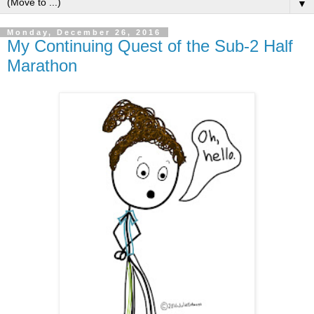
▼
Monday, December 26, 2016
My Continuing Quest of the Sub-2 Half
Marathon