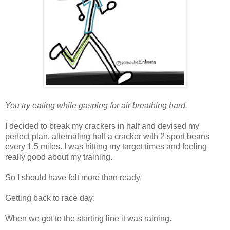
You try eating while
gasping for air
breathing hard.
I decided to break my crackers in half and devised my
perfect plan, alternating half a cracker with 2 sport beans
every 1.5 miles. I was hitting my target times and feeling
really good about my training.
So I should have felt more than ready.
Getting back to race day:
When we got to the starting line it was raining.