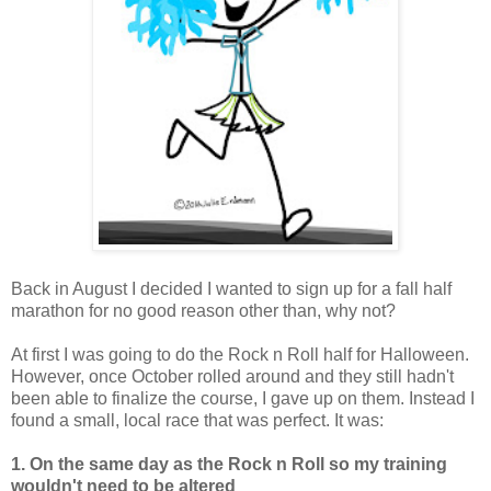
Back in August I decided I wanted to sign up for a fall half
marathon for no good reason other than, why not?
At first I was going to do the Rock n Roll half for Halloween.
However, once October rolled around and they still hadn't
been able to finalize the course, I gave up on them. Instead I
found a small, local race that was perfect. It was:
1. On the same day as the Rock n Roll so my training
wouldn't need to be altered