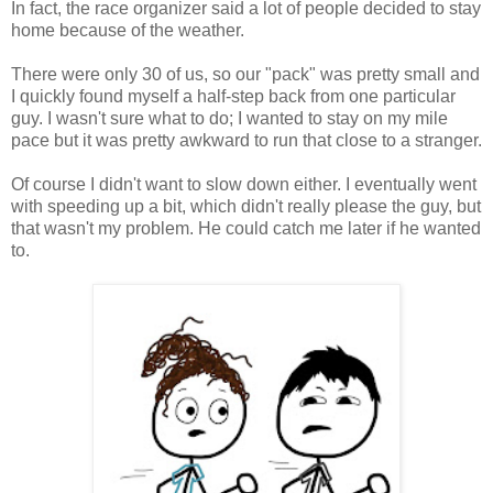
In fact, the race organizer said a lot of people decided to stay
home because of the weather.
There were only 30 of us, so our "pack" was pretty small and
I quickly found myself a half-step back from one particular
guy. I wasn't sure what to do; I wanted to stay on my mile
pace but it was pretty awkward to run that close to a stranger.
Of course I didn't want to slow down either. I eventually went
with speeding up a bit, which didn't really please the guy, but
that wasn't my problem. He could catch me later if he wanted
to.