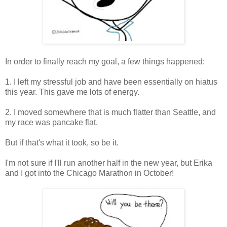
In order to finally reach my goal, a few things happened:
1. I left my stressful job and have been essentially on hiatus
this year. This gave me lots of energy.
2. I moved somewhere that is much flatter than Seattle, and
my race was pancake flat.
But if that's what it took, so be it.
I'm not sure if I'll run another half in the new year, but Erika
and I got into the Chicago Marathon in October!