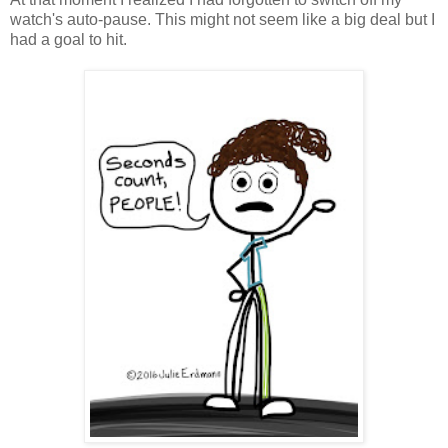
watch's auto-pause. This might not seem like a big deal but I
had a goal to hit.