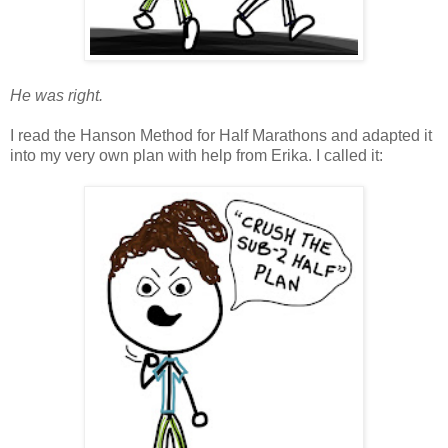
He was right.
I read the Hanson Method for Half Marathons and adapted it
into my very own plan with help from Erika. I called it: