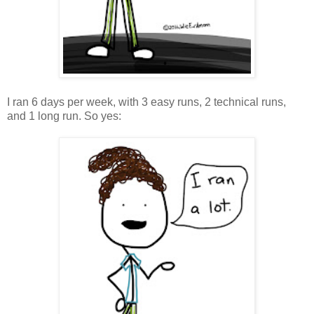
I ran 6 days per week, with 3 easy runs, 2 technical runs,
and 1 long run. So yes: