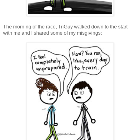
The morning of the race, TriGuy walked down to the start
with me and I shared some of my misgivings: