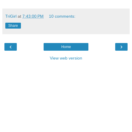
TriGirl
at
7:43:00 PM
10 comments:
Share
‹
›
Home
View web version