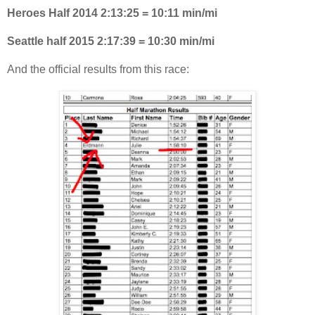
Heroes Half 2014 2:13:25 = 10:11 min/mi
Seattle half 2015 2:17:39 = 10:30 min/mi
And the official results from this race: