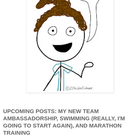
UPCOMING POSTS: MY NEW TEAM
AMBASSADORSHIP, SWIMMING (REALLY, I'M
GOING TO START AGAIN), AND MARATHON
TRAINING