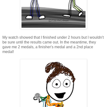
My watch showed that I finished under 2 hours but I wouldn't
be sure until the results came out. In the meantime, they
gave me 2 medals, a finisher's medal and a 2nd place
medal!