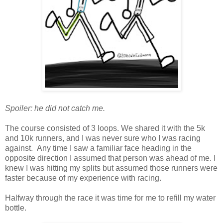
Spoiler: he did not catch me.
The course consisted of 3 loops. We shared it with the 5k
and 10k runners, and I was never sure who I was racing
against. Any time I saw a familiar face heading in the
opposite direction I assumed that person was ahead of me. I
knew I was hitting my splits but assumed those runners were
faster because of my experience with racing.
Halfway through the race it was time for me to refill my water
bottle.