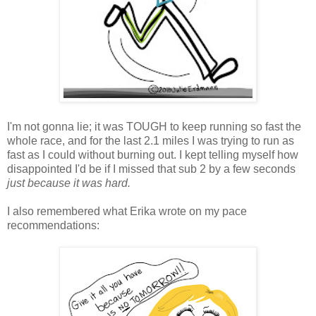
I'm not gonna lie; it was TOUGH to keep running so fast the
whole race, and for the last 2.1 miles I was trying to run as
fast as I could without burning out. I kept telling myself how
disappointed I'd be if I missed that sub 2 by a few seconds
just because it was hard.
I also remembered what Erika wrote on my pace
recommendations: