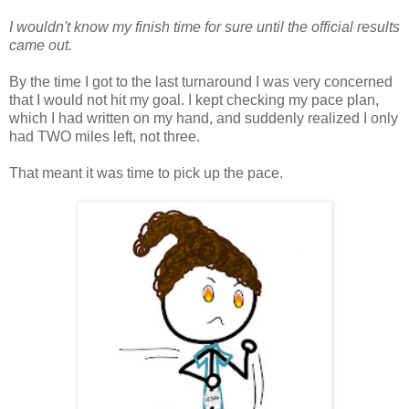
I wouldn't know my finish time for sure until the official results
came out.
By the time I got to the last turnaround I was very concerned
that I would not hit my goal. I kept checking my pace plan,
which I had written on my hand, and suddenly realized I only
had TWO miles left, not three.
That meant it was time to pick up the pace.