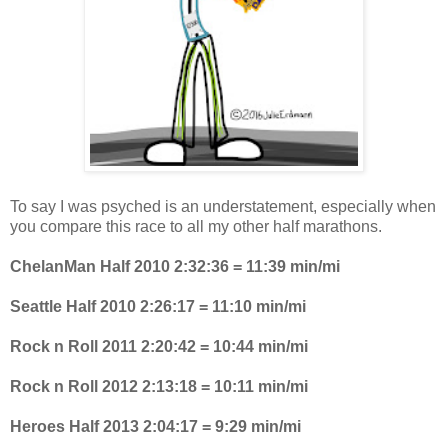
To say I was psyched is an understatement, especially when
you compare this race to all my other half marathons.
ChelanMan Half 2010 2:32:36 = 11:39 min/mi
Seattle Half 2010 2:26:17 = 11:10 min/mi
Rock n Roll 2011 2:20:42 = 10:44 min/mi
Rock n Roll 2012 2:13:18 = 10:11 min/mi
Heroes Half 2013 2:04:17 = 9:29 min/mi