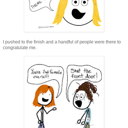
I pushed to the finish and a handful of people were there to
congratulate me.