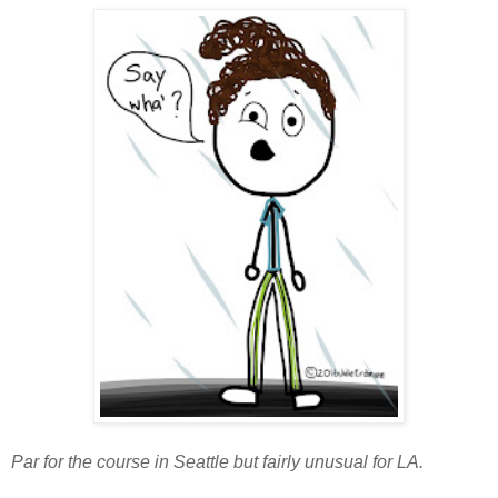
Par for the course in Seattle but fairly unusual for LA.