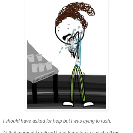
I should have asked for help but I was trying to rush.
At that moment I realized I had forgotten to switch off my