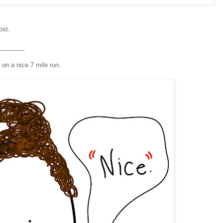
ost.
_______
on a nice 7 mile run.