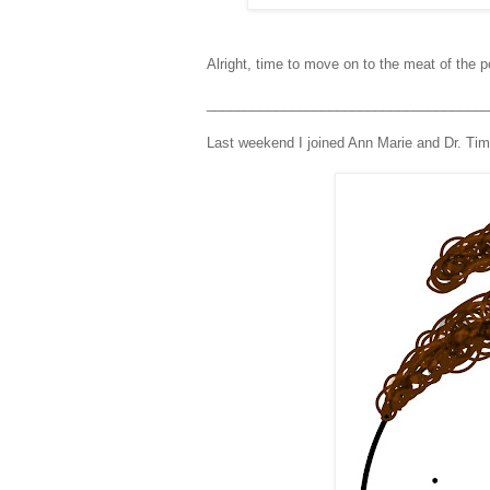
Alright, time to move on to the meat of the p
_____________________________________
Last weekend I joined Ann Marie and Dr. Tim 