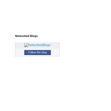
Networked Blogs
Follow this blog