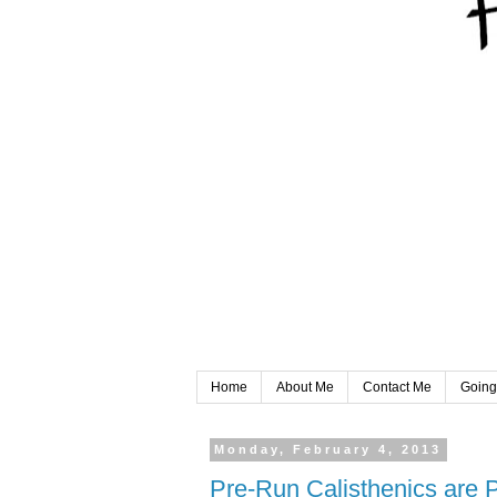
Home
About Me
Contact Me
Going
Monday, February 4, 2013
Pre-Run Calisthenics are 