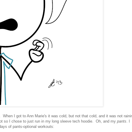
 When I got to Ann Marie's it was cold, but not that cold, and it was not raini
hot so I chose to just run in my long sleeve tech hoodie. Oh, and my
pants
. I
days of pants-optional workouts: