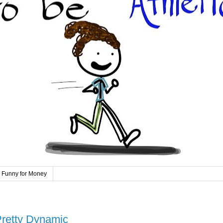
 Funny for Money
Pretty Dynamic