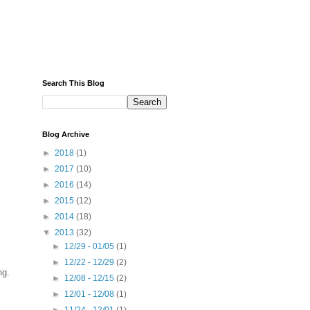
Search This Blog
Blog Archive
►
2018
(1)
►
2017
(10)
►
2016
(14)
►
2015
(12)
►
2014
(18)
▼
2013
(32)
►
12/29 - 01/05
(1)
►
12/22 - 12/29
(2)
ng.
►
12/08 - 12/15
(2)
►
12/01 - 12/08
(1)
►
11/24 - 12/01
(1)