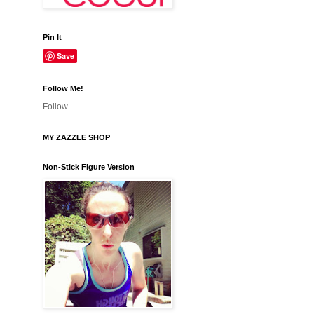
Pin It
Save
Follow Me!
Follow
MY ZAZZLE SHOP
Non-Stick Figure Version