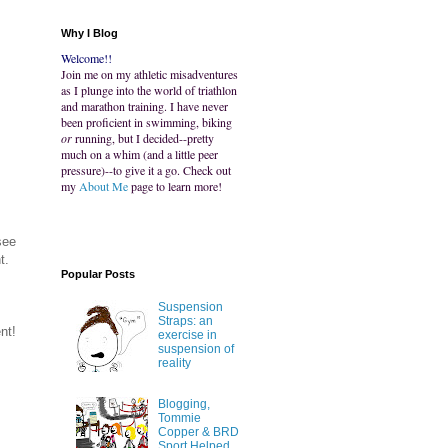
Why I Blog
Welcome!!
Join me on my athletic misadventures
as I plunge into the world of triathlon
and marathon training. I have never
been proficient in swimming, biking
or
running, but I decided--pretty
much on a whim (and a little peer
pressure)--to give it a go. Check out
my
About Me
page to learn more!
see
t.
Popular Posts
Suspension
Straps: an
nt!
exercise in
suspension of
reality
Blogging,
Tommie
Copper & BRD
Sport Helped