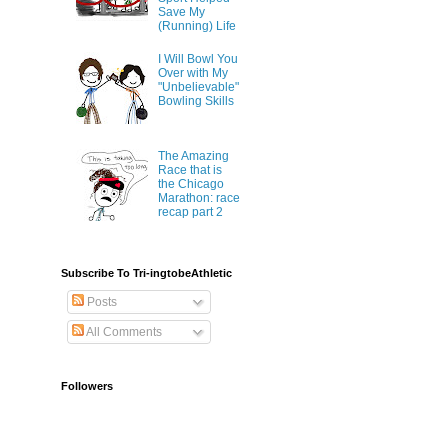
Save My
(Running) Life
I Will Bowl You
Over with My
"Unbelievable"
Bowling Skills
The Amazing
Race that is
the Chicago
Marathon: race
recap part 2
Subscribe To Tri-ingtobeAthletic
Posts
All Comments
Followers