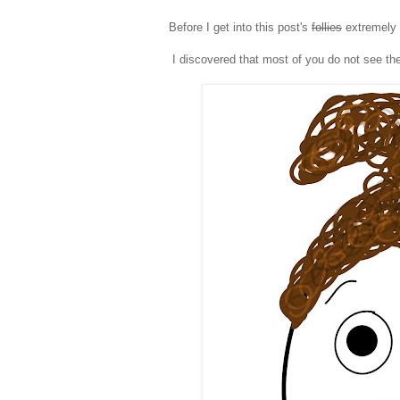
Before I get into this post's
follies
extremely 
I discovered that most of you do not see the