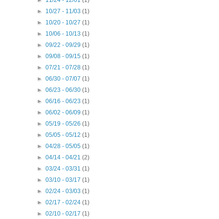
►
10/27 - 11/03
(1)
►
10/20 - 10/27
(1)
►
10/06 - 10/13
(1)
►
09/22 - 09/29
(1)
►
09/08 - 09/15
(1)
►
07/21 - 07/28
(1)
►
06/30 - 07/07
(1)
►
06/23 - 06/30
(1)
►
06/16 - 06/23
(1)
►
06/02 - 06/09
(1)
►
05/19 - 05/26
(1)
►
05/05 - 05/12
(1)
►
04/28 - 05/05
(1)
►
04/14 - 04/21
(2)
►
03/24 - 03/31
(1)
►
03/10 - 03/17
(1)
►
02/24 - 03/03
(1)
►
02/17 - 02/24
(1)
►
02/10 - 02/17
(1)