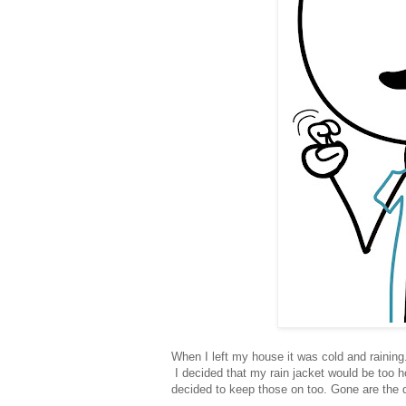
When I left my house it was cold and raining.
I decided that my rain jacket would be too 
decided to keep those on too. Gone are the 