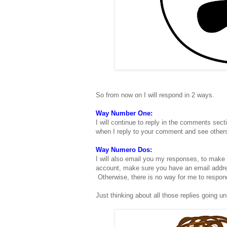
So from now on I will respond in 2 ways.
Way Number One:
I will continue to reply in the comments sect
when I reply to your comment and see other
Way Numero Dos:
I will also email you my responses, to make 
account, make sure you have an email addres
Otherwise, there is no way for me to respon
Just thinking about all those replies going unr