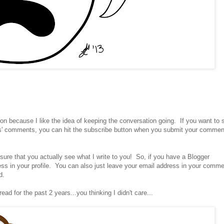
ion because I like the idea of keeping the conversation going. If you want to 
s' comments, you can hit the subscribe button when you submit your commen
sure that you actually see what I write to you! So, if you have a Blogger
s in your profile. You can also just leave your email address in your comme
d.
ead for the past 2 years...you thinking I didn't care...