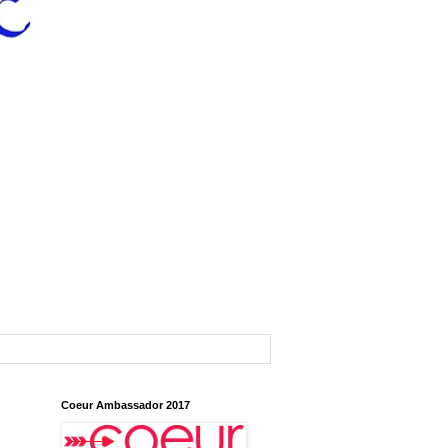
Coeur Ambassador 2017