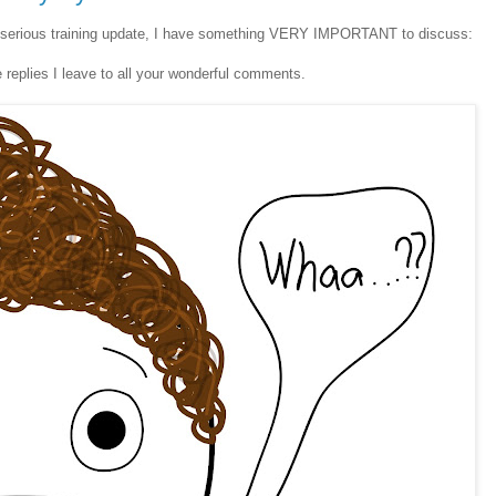
serious training update, I have something VERY IMPORTANT to discuss:
 replies I leave to all your wonderful comments.