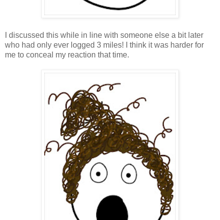
I discussed this while in line with someone else a bit later
who had only ever logged 3 miles! I think it was harder for
me to conceal my reaction that time.