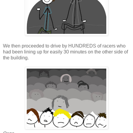
We then proceeded to drive by HUNDREDS of racers who
had been lining up for easily 30 minutes on the other side of
the building.