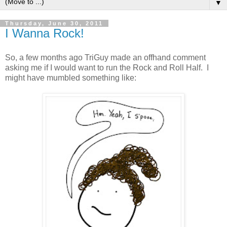
▼
Thursday, June 30, 2011
I Wanna Rock!
So, a few months ago TriGuy made an offhand comment
asking me if I would want to run the Rock and Roll Half. I
might have mumbled something like: