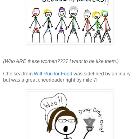
(Who ARE these women???? I want to be like them.)
Chelsea from
Will Run for Food
was sidelined by an injury
but was a great cheerleader right by mile 7!