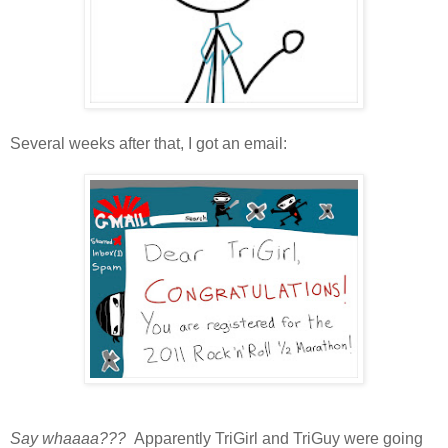
Several weeks after that, I got an email:
Say whaaaa???
Apparently TriGirl and TriGuy were going