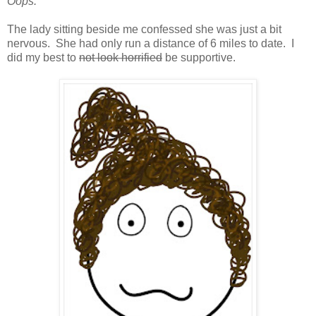
Oops.
The lady sitting beside me confessed she was just a bit
nervous. She had only run a distance of 6 miles to date. I
did my best to
not look horrified
be supportive.