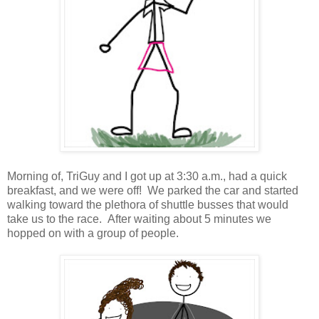
Morning of, TriGuy and I got up at 3:30 a.m., had a quick
breakfast, and we were off! We parked the car and started
walking toward the plethora of shuttle busses that would
take us to the race. After waiting about 5 minutes we
hopped on with a group of people.