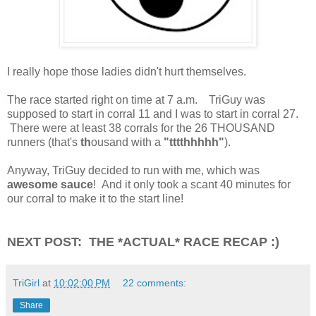
I really hope those ladies didn't hurt themselves.
The race started right on time at 7 a.m. TriGuy was
supposed to start in corral 11 and I was to start in corral 27.
There were at least 38 corrals for the 26 THOUSAND
runners (that's
th
ousand with a
"tttthhhhh"
).
Anyway, TriGuy decided to run with me, which was
awesome sauce
! And it only took a scant 40 minutes for
our corral to make it to the start line!
NEXT POST: THE *ACTUAL* RACE RECAP :)
TriGirl
at
10:02:00 PM
22 comments:
Share