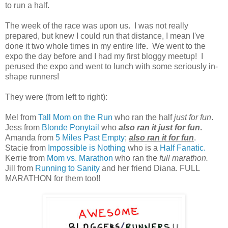
to run a half.
The week of the race was upon us. I was not really
prepared, but knew I could run that distance, I mean I've
done it two whole times in my entire life. We went to the
expo the day before and I had my first bloggy meetup! I
perused the expo and went to lunch with some seriously in-
shape runners!
They were (from left to right):
Mel from
Tall Mom on the Run
who ran the half
just for fun
.
Jess from
Blonde Ponytail
who
also ran it just for fun
.
Amanda from
5 Miles Past Empty
;
also ran it for fun
.
Stacie from
Impossible is Nothing
who is a
Half Fanatic.
Kerrie from
Mom vs. Marathon
who ran the
full marathon.
Jill from
Running to Sanity
and her friend Diana. FULL
MARATHON for them too!!