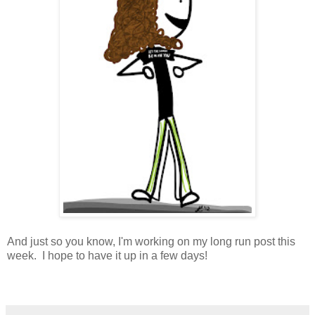
And just so you know, I'm working on my long run post this
week. I hope to have it up in a few days!