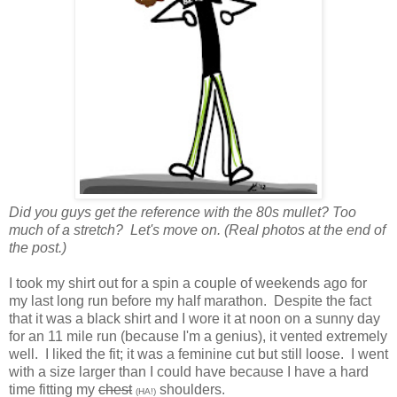
Did you guys get the reference with the 80s mullet? Too
much of a stretch? Let's move on. (Real photos at the end of
the post.)
I took my shirt out for a spin a couple of weekends ago for
my last long run before my half marathon. Despite the fact
that it was a black shirt and I wore it at noon on a sunny day
for an 11 mile run (because I'm a genius), it vented extremely
well. I liked the fit; it was a feminine cut but still loose. I went
with a size larger than I could have because I have a hard
time fitting my
chest
shoulders.
(HA!)