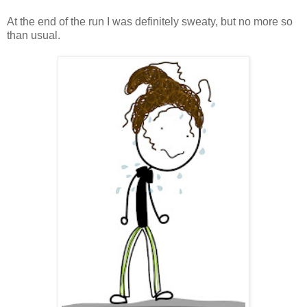
At the end of the run I was definitely sweaty, but no more so
than usual.