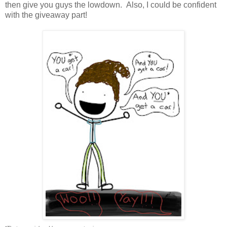
then give you guys the lowdown. Also, I could be confident
with the giveaway part!