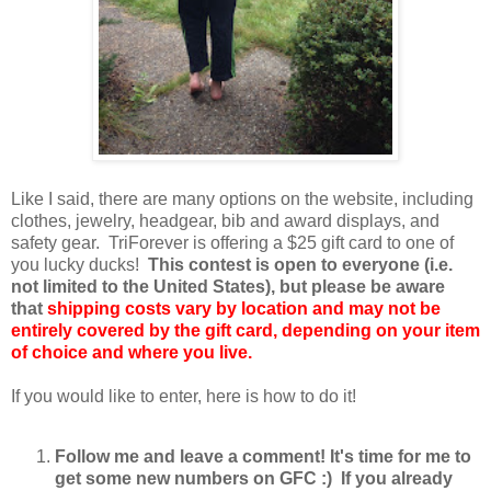
Like I said, there are many options on the website, including
clothes, jewelry, headgear, bib and award displays, and
safety gear. TriForever is offering a $25 gift card to one of
you lucky ducks!
This contest is open to everyone (i.e.
not limited to the United States), but please be aware
that
shipping costs vary by location and may not be
entirely covered by the gift card, depending on your item
of choice and where you live.
If you would like to enter, here is how to do it!
Follow me and leave a comment! It's time for me to
get some new numbers on GFC :) If you already