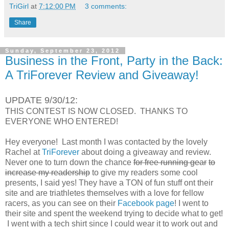
TriGirl
at
7:12:00 PM
3 comments:
Share
Sunday, September 23, 2012
Business in the Front, Party in the Back:
A TriForever Review and Giveaway!
UPDATE 9/30/12:
THIS CONTEST IS NOW CLOSED. THANKS TO
EVERYONE WHO ENTERED!
Hey everyone! Last month I was contacted by the lovely
Rachel at
TriForever
about doing a giveaway and review.
Never one to turn down the chance
for free running gear
to
increase my readership
to give my readers some cool
presents, I said yes! They have a TON of fun stuff ont their
site and are triathletes themselves with a love for fellow
racers, as you can see on their
Facebook page
! I went to
their site and spent the weekend trying to decide what to get!
I went with a tech shirt since I could wear it to work out and