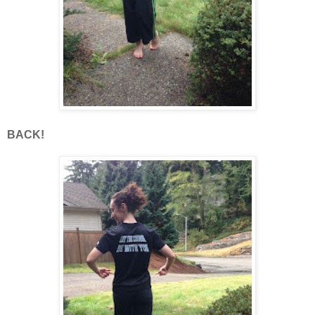
BACK!