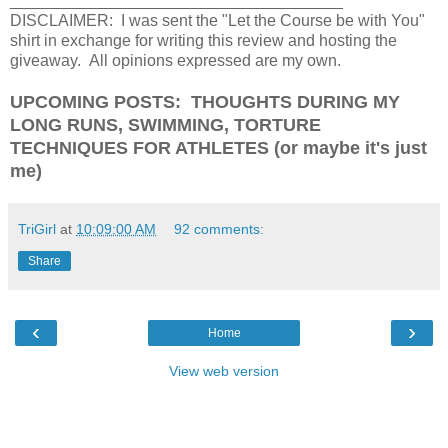
_____________________________________
DISCLAIMER: I was sent the "Let the Course be with You"
shirt in exchange for writing this review and hosting the
giveaway. All opinions expressed are my own.
UPCOMING POSTS: THOUGHTS DURING MY
LONG RUNS, SWIMMING, TORTURE
TECHNIQUES FOR ATHLETES (or maybe it's just
me)
TriGirl
at
10:09:00 AM
92 comments:
Share
‹
›
Home
View web version