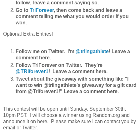
follow, leave a comment saying so.
Go to
TriForever
, then come back and leave a
comment telling me what you would order if you
won.
Optional Extra Entries!
Follow me on Twitter. I'm
@triingathlete
! Leave a
comment here.
Follow TriForever on Twitter. They're
@TRIforever1
! Leave a comment here.
Tweet about the giveaway with something like "I
want to win @triingathlete's giveaway for a gift card
from @Triforever1!" Leave a comment here.
This contest will be open until Sunday, September 30th,
10pm PST. I will choose a winner using Random.org and
announce it on here. Please make sure I can contact you by
email or Twitter.