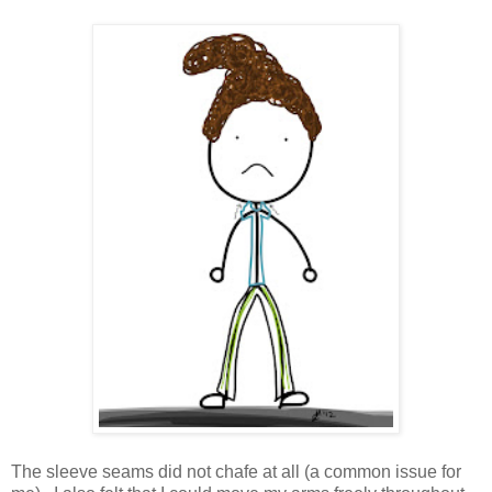
The sleeve seams did not chafe at all (a common issue for