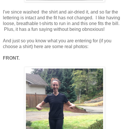
I've since washed the shirt and air-dried it, and so far the
lettering is intact and the fit has not changed. I like having
loose, breathable t-shirts to run in and this one fits the bill.
Plus, it has a fun saying without being obnoxious!
And just so you know what you are entering for (if you
choose a shirt) here are some real photos:
FRONT.