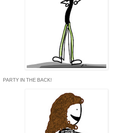
PARTY IN THE BACK!