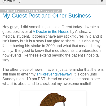
▼
Thursday, September 27, 2012
My Guest Post and Other Business
Hey guys, I did something a little different today. I wrote a
guest post over at
A Doctor in the House
by Andrea, a
medical student. It doesn't have any stick figures in it, and it
isn't funny but it is a story I am glad to share. It is about my
father having his stroke in 2000 and what that meant for my
family. It is good to know that med students are interested in
how events like these extend beyond the patient's hospital
stay.
The other piece of news I have is just a reminder that there is
still time to enter my
TriForever giveaway
! It is open until
Sunday night, 10 pm PST. Head on over to the post to see
what it is about and to check out my awesome mullet!