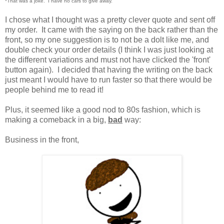
*That was a joke. I have no cars to give away.
I chose what I thought was a pretty clever quote and sent off
my order. It came with the saying on the back rather than the
front, so my one suggestion is to not be a dolt like me, and
double check your order details (I think I was just looking at
the different variations and must not have clicked the 'front'
button again). I decided that having the writing on the back
just meant I would have to run faster so that there would be
people behind me to read it!
Plus, it seemed like a good nod to 80s fashion, which is
making a comeback in a big,
bad
way:
Business in the front,