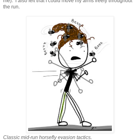
me). I also felt that I could move my arms freely throughout
the run.
Classic mid-run horsefly evasion tactics.