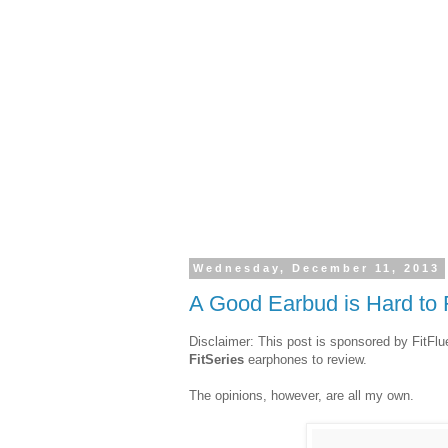
Wednesday, December 11, 2013
A Good Earbud is Hard to 
Disclaimer: This post is sponsored by FitFl
FitSeries
earphones to review.
The opinions, however, are all my own.