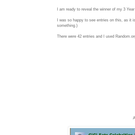
I am ready to reveal the winner of my 3 Year
I was so happy to see entries on this, as it i
something.)
There were 42 entries and I used Random.org
A