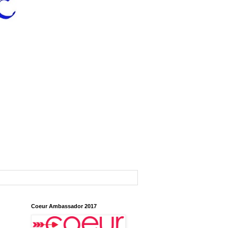
Coeur Ambassador 2017