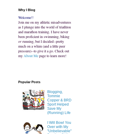
Why I Blog
Welcome!!
Join me on my athletic misadventures
as I plunge into the world of triathlon
and marathon training. I have never
been proficient in swimming, biking
or
running, but I decided--pretty
much on a whim (and a little peer
pressure)--to give it a go. Check out
my
About Me
page to learn more!
Popular Posts
Blogging,
Tommie
Copper & BRD
Sport Helped
Save My
(Running) Life
I Will Bowl You
Over with My
"Unbelievable"