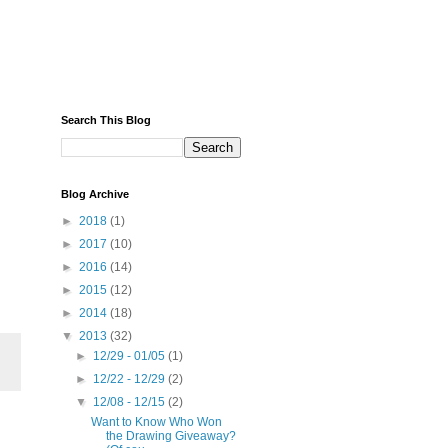
Search This Blog
Blog Archive
►
2018
(1)
►
2017
(10)
►
2016
(14)
►
2015
(12)
►
2014
(18)
▼
2013
(32)
►
12/29 - 01/05
(1)
►
12/22 - 12/29
(2)
▼
12/08 - 12/15
(2)
Want to Know Who Won
the Drawing Giveaway?