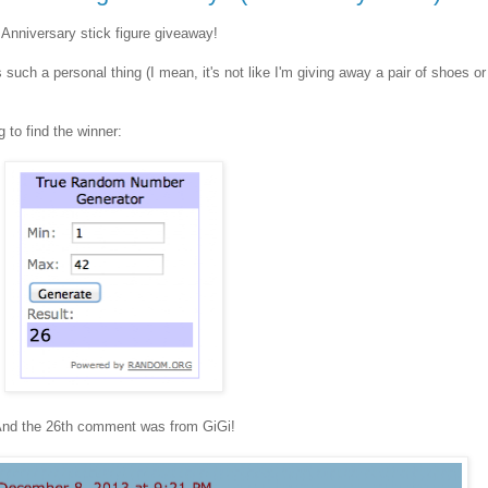
 Anniversary stick figure giveaway!
s such a personal thing (I mean, it's not like I'm giving away a pair of shoes or
 to find the winner:
nd the 26th comment was from GiGi!