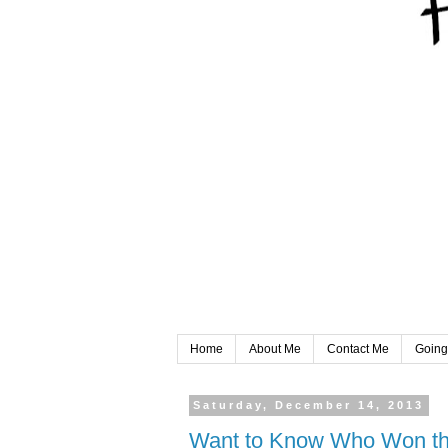
Home
About Me
Contact Me
Going
Saturday, December 14, 2013
Want to Know Who Won the