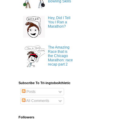
Bowling Skills
Hey, Did I Tell
You I Ran a
Marathon?
The Amazing
Race that is
the Chicago
Marathon: race
recap part 2
Subscribe To Tri-ingtobeAthletic
Posts
All Comments
Followers