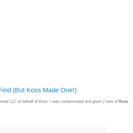
Find (But Koss Made One!)
uential LLC on behalf of Koss. I was compensated and given 2 sets of
Koss