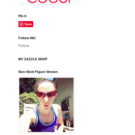
Pin It
Save
Follow Me!
Follow
MY ZAZZLE SHOP
Non-Stick Figure Version