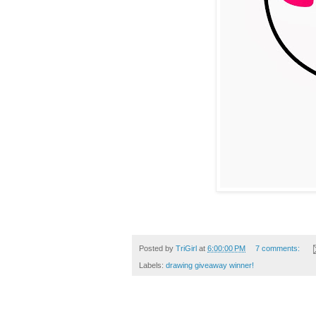
Posted by
TriGirl
at
6:00:00 PM
7 comments:
Labels:
drawing giveaway winner!