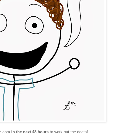
tic.com
in the next 48 hours
to work out the deets!