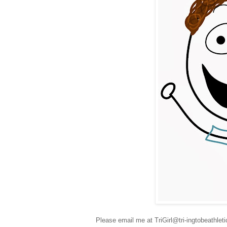
Please email me at TriGirl@tri-ingtobeathle