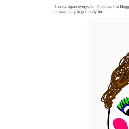
Thanks again everyone. I'll be back to blogg
holiday party to get ready for.