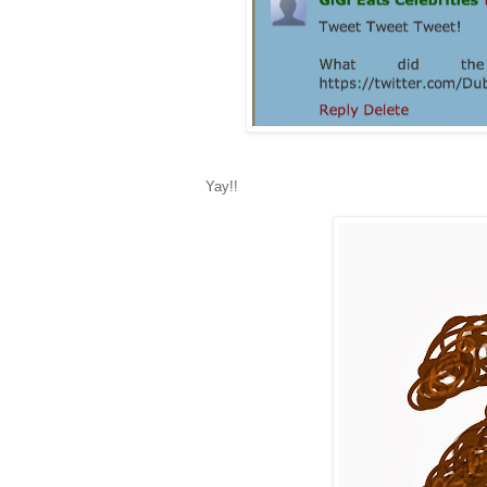
Yay!!