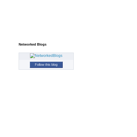
Networked Blogs
Follow this blog