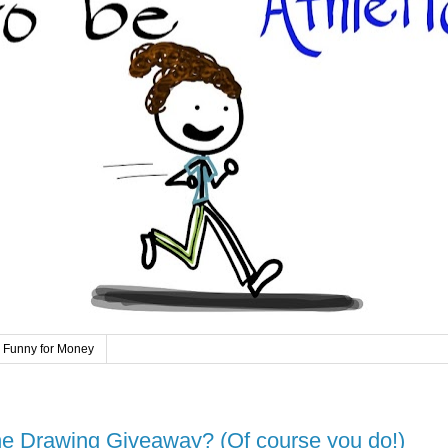
 Funny for Money
 Drawing Giveaway? (Of course you do!)