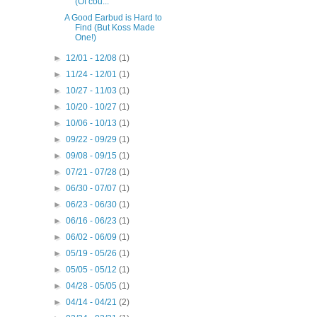
(Of cou...
A Good Earbud is Hard to
Find (But Koss Made
One!)
►
12/01 - 12/08
(1)
►
11/24 - 12/01
(1)
►
10/27 - 11/03
(1)
►
10/20 - 10/27
(1)
►
10/06 - 10/13
(1)
►
09/22 - 09/29
(1)
►
09/08 - 09/15
(1)
►
07/21 - 07/28
(1)
►
06/30 - 07/07
(1)
►
06/23 - 06/30
(1)
►
06/16 - 06/23
(1)
►
06/02 - 06/09
(1)
►
05/19 - 05/26
(1)
►
05/05 - 05/12
(1)
►
04/28 - 05/05
(1)
►
04/14 - 04/21
(2)