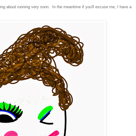
ing about running very soon. In the meantime if you'll excuse me, I have a