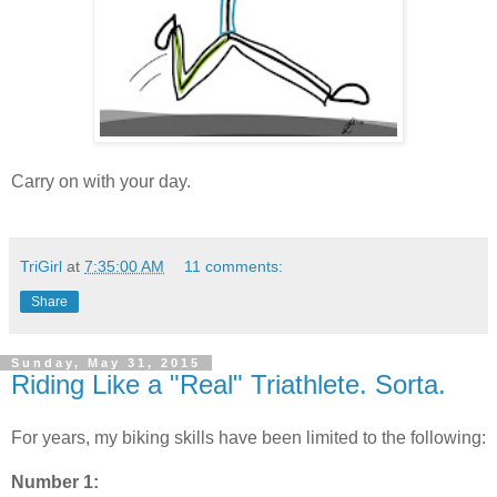
Carry on with your day.
TriGirl
at
7:35:00 AM
11 comments:
Share
Sunday, May 31, 2015
Riding Like a "Real" Triathlete. Sorta.
For years, my biking skills have been limited to the following:
Number 1: