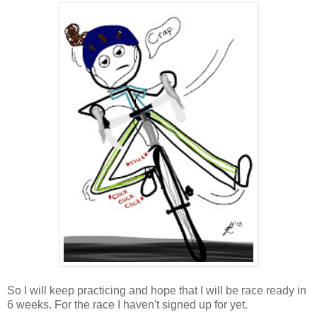
So I will keep practicing and hope that I will be race ready in
6 weeks. For the race I haven't signed up for yet.