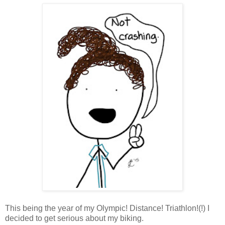
This being the year of my Olympic! Distance! Triathlon!(!) I
decided to get serious about my biking.