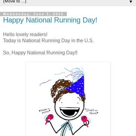
▼
Wednesday, June 3, 2015
Happy National Running Day!
Hello lovely readers!
Today is National Running Day in the U.S.
So, Happy National Running Day!!