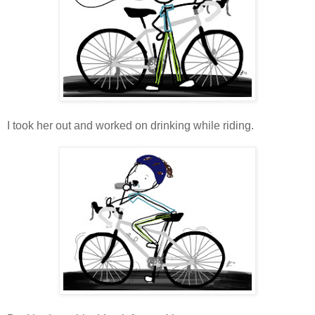
I took her out and worked on drinking while riding.