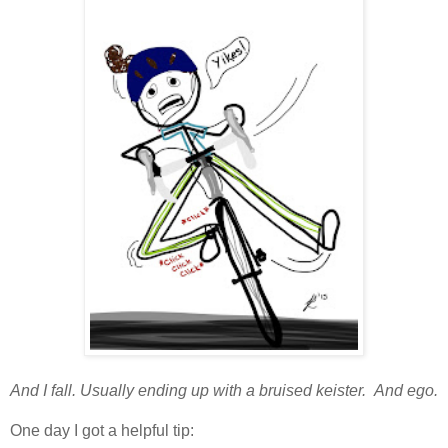
And I fall. Usually ending up with a bruised keister. And ego.
One day I got a helpful tip: