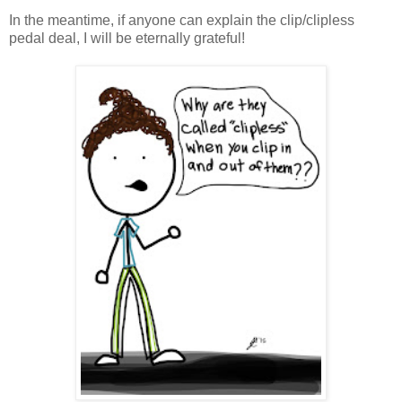
In the meantime, if anyone can explain the clip/clipless
pedal deal, I will be eternally grateful!