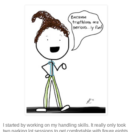
I started by working on my handling skills. It really only took
two parking lot sessions to get comfortable with figure eights