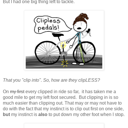
But I had one big thing left to tackle.
That you "clip into". So, how are they clipLESS?
On
my first
every clipped in ride so far, it has taken me a
good mile to get my left foot secured. But clipping in is so
much easier than clipping out. That may or may not have to
do with the fact that my instinct is to clip out first on one side,
but
my instinct is
also
to put down my other foot when I stop.