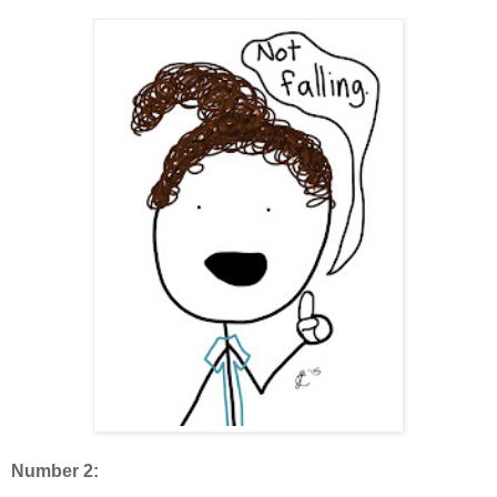
Number 2: