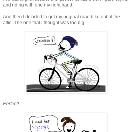
and riding with
one
my right hand.
And then I decided to get my original road bike out of the
attic. The one that I thought was too big.
Perfect!