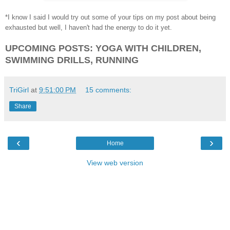
*I know I said I would try out some of your tips on my post about being
exhausted but well, I haven't had the energy to do it yet.
UPCOMING POSTS: YOGA WITH CHILDREN,
SWIMMING DRILLS, RUNNING
TriGirl
at
9:51:00 PM
15 comments:
Share
‹
›
Home
View web version