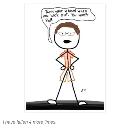
I have fallen 4 more times.