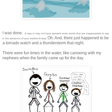
I was done.
(I may or may not have spewed some words that are inappropriate to say
Oh. And, there just happened to be
in the presence of your mother-in-law).
a tornado watch and a thunderstorm that night.
There were fun times in the water, like canoeing with my
nephews when the family came up for the day.