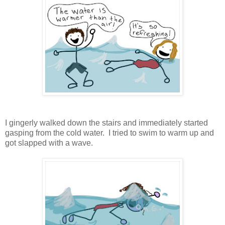
I gingerly walked down the stairs and immediately started
gasping from the cold water. I tried to swim to warm up and
got slapped with a wave.