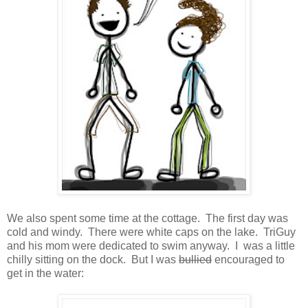
We also spent some time at the cottage. The first day was
cold and windy. There were white caps on the lake. TriGuy
and his mom were dedicated to swim anyway. I was a little
chilly sitting on the dock. But I was
bullied
encouraged to
get in the water: