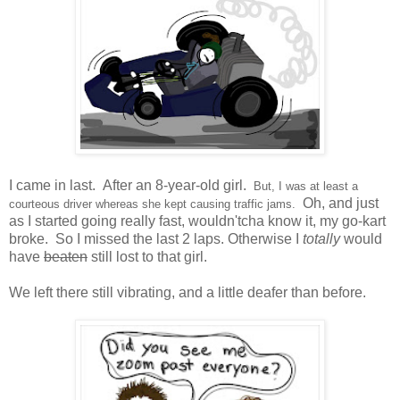
I came in last. After an 8-year-old girl.
But, I was at least a
Oh, and just
courteous driver whereas she kept causing traffic jams.
as I started going really fast, wouldn'tcha know it, my go-kart
broke. So I missed the last 2 laps. Otherwise I
totally
would
have
beaten
still lost to that girl.
We left there still vibrating, and a little deafer than before.