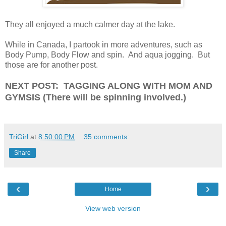
They all enjoyed a much calmer day at the lake.
While in Canada, I partook in more adventures, such as
Body Pump, Body Flow and spin. And aqua jogging. But
those are for another post.
NEXT POST: TAGGING ALONG WITH MOM AND
GYMSIS (There will be spinning involved.)
TriGirl
at
8:50:00 PM
35 comments:
Share
‹
›
Home
View web version