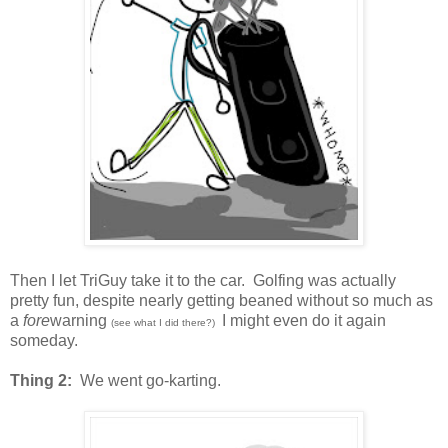
Then I let TriGuy take it to the car. Golfing was actually
pretty fun, despite nearly getting beaned without so much as
a
fore
warning
I might even do it again
(see what I did there?)
someday.
Thing 2:
We went go-karting.