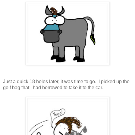
Just a quick 18 holes later, it was time to go. I picked up the
golf bag that I had borrowed to take it to the car.