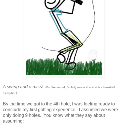
A swing and a miss!
(For the record, I'm fully aware that that is a baseball
metaphor.)
By the time we got to the 4th hole, I was feeling ready to
conclude my first golfing experience. I assumed we were
only doing 9 holes. You know what they say about
assuming: