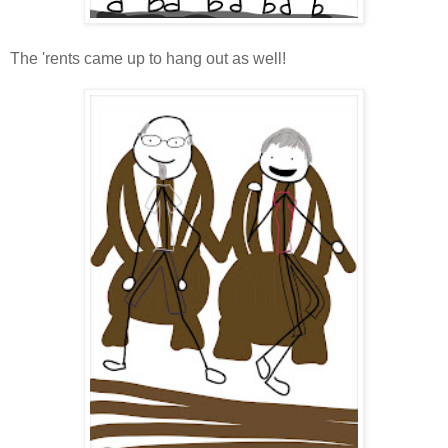
The 'rents came up to hang out as well!