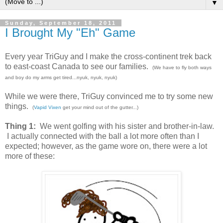
▼
Sunday, September 18, 2011
I Brought My "Eh" Game
Every year TriGuy and I make the cross-continent trek back
to east-coast Canada to see our families.
(We have to fly both ways
and boy do my arms get tired...nyuk, nyuk, nyuk)
While we were there, TriGuy convinced me to try some new
things.
(
Vapid Vixen
get your mind out of the gutter...)
Thing 1:
We went golfing with his sister and brother-in-law.
I actually connected with the ball a lot more often than I
expected; however, as the game wore on, there were a lot
more of these: