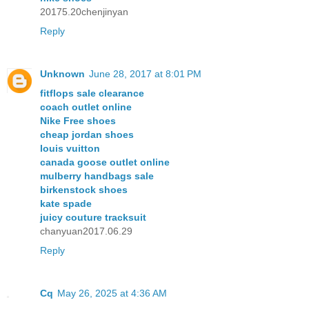
20175.20chenjinyan
Reply
Unknown
June 28, 2017 at 8:01 PM
fitflops sale clearance
coach outlet online
Nike Free shoes
cheap jordan shoes
louis vuitton
canada goose outlet online
mulberry handbags sale
birkenstock shoes
kate spade
juicy couture tracksuit
chanyuan2017.06.29
Reply
Cq
May 26, 2025 at 4:36 AM