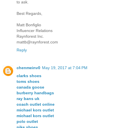
to ask.
Best Regards,
Matt Bonfiglio
Influencer Relations
Raynforest Inc.
mattb@raynforest.com
Reply
chenmeinv0
May 19, 2017 at 7:04 PM
clarks shoes
toms shoes
canada goose
burberry handbags
ray bans uk
coach outlet online
michael kors outlet
michael kors outlet
polo outlet
nike shoes