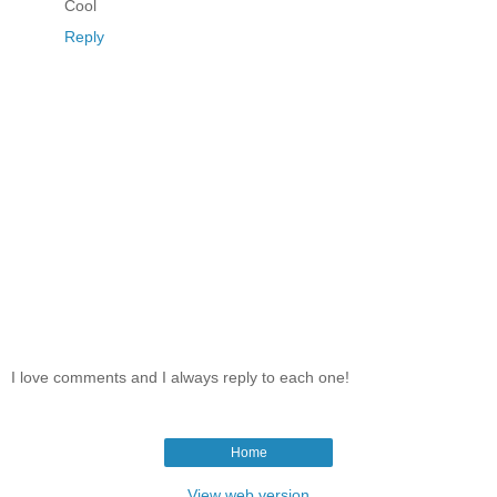
Cool
Reply
I love comments and I always reply to each one!
Home
View web version