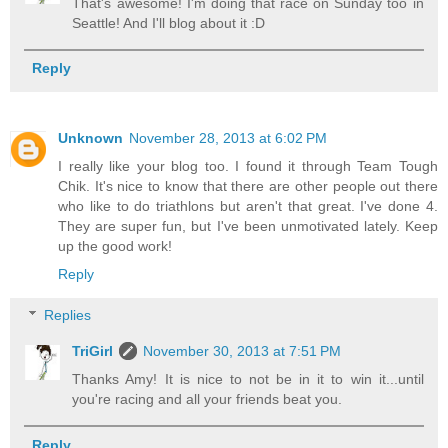
That's awesome! I'm doing that race on Sunday too in
Seattle! And I'll blog about it :D
Reply
Unknown
November 28, 2013 at 6:02 PM
I really like your blog too. I found it through Team Tough
Chik. It's nice to know that there are other people out there
who like to do triathlons but aren't that great. I've done 4.
They are super fun, but I've been unmotivated lately. Keep
up the good work!
Reply
Replies
TriGirl
November 30, 2013 at 7:51 PM
Thanks Amy! It is nice to not be in it to win it...until
you're racing and all your friends beat you.
Reply