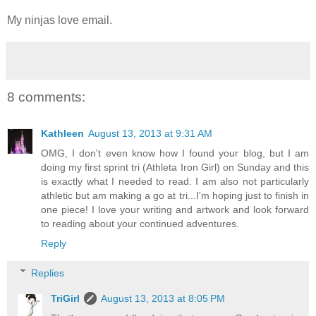
My ninjas love email.
8 comments:
Kathleen
August 13, 2013 at 9:31 AM
OMG, I don't even know how I found your blog, but I am
doing my first sprint tri (Athleta Iron Girl) on Sunday and this
is exactly what I needed to read. I am also not particularly
athletic but am making a go at tri...I'm hoping just to finish in
one piece! I love your writing and artwork and look forward
to reading about your continued adventures.
Reply
Replies
TriGirl
August 13, 2013 at 8:05 PM