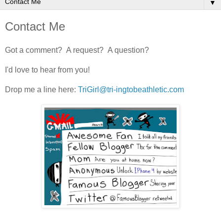
▼
Contact Me
Got a comment? A request? A question?
I'd love to hear from you!
Drop me a line here:
TriGirl@tri-ingtobeathletic.com