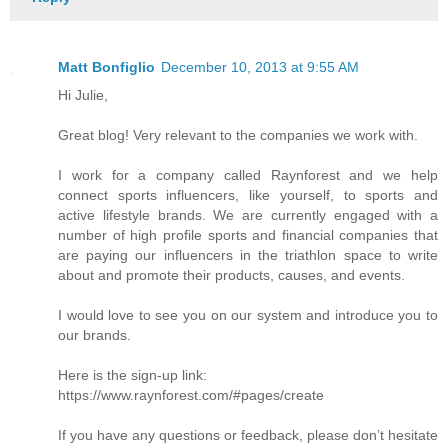
Matt Bonfiglio
December 10, 2013 at 9:55 AM
Hi Julie,
Great blog! Very relevant to the companies we work with.
I work for a company called Raynforest and we help
connect sports influencers, like yourself, to sports and
active lifestyle brands. We are currently engaged with a
number of high profile sports and financial companies that
are paying our influencers in the triathlon space to write
about and promote their products, causes, and events.
I would love to see you on our system and introduce you to
our brands.
Here is the sign-up link:
https://www.raynforest.com/#pages/create
If you have any questions or feedback, please don’t hesitate