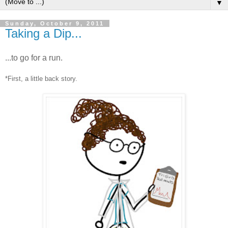
▼
Sunday, October 9, 2011
Taking a Dip...
...to go for a run.
*First, a little back story.