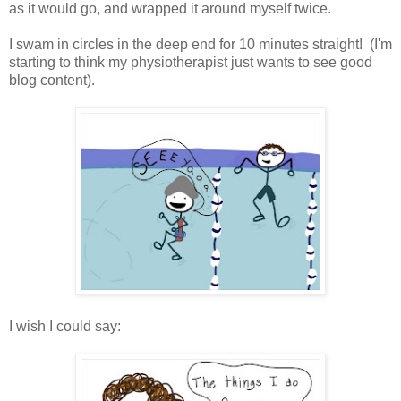
as it would go, and wrapped it around myself twice.
I swam in circles in the deep end for 10 minutes straight! (I'm
starting to think my physiotherapist just wants to see good
blog content).
I wish I could say: