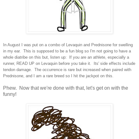
In August I was put on a combo of Levaquin and Prednisone for swelling
in my ear. This is supposed to be a fun blog so I'm not going to have a
whole diatribe on this but, listen up: If you are an athlete, especially a
runner, READ UP on Levaquin before you take it. Its' side effects include
tendon damage. The occurrence is rare but increased when paired with
Prednisone, and I am a rare breed so I hit the jackpot on this.
Phew. Now that we're done with that, let's get on with the
funny!