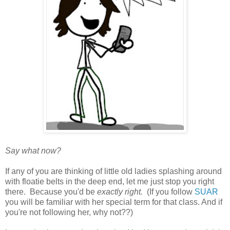
Say what now?
If any of you are thinking of little old ladies splashing around
with floatie belts in the deep end, let me just stop you right
there. Because you'd be
exactly right.
(If you follow
SUAR
you will be familiar with her special term for that class. And if
you're not following her, why not??)