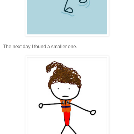
The next day I found a smaller one.