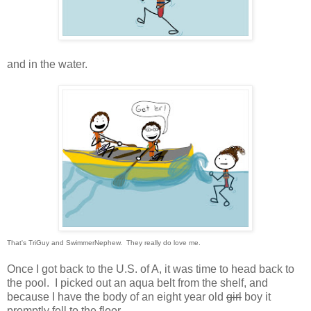
and in the water.
That's TriGuy and SwimmerNephew. They really do love me.
Once I got back to the U.S. of A, it was time to head back to
the pool. I picked out an aqua belt from the shelf, and
because I have the body of an eight year old
girl
boy it
promptly fell to the floor.