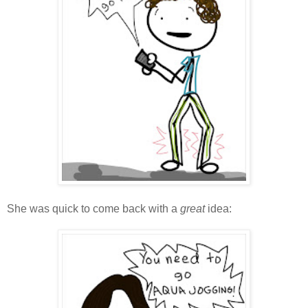
She was quick to come back with a
great
idea: