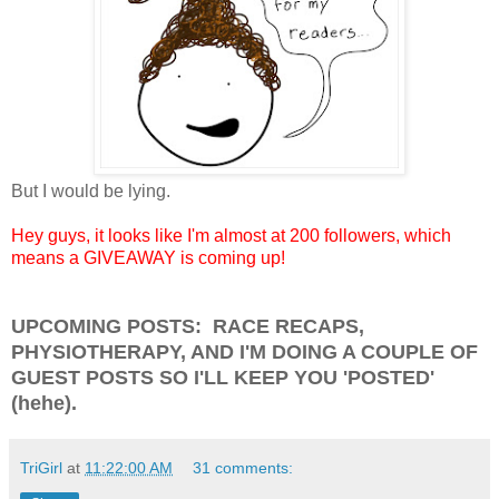
But I would be lying.
Hey guys, it looks like I'm almost at 200 followers, which
means a GIVEAWAY is coming up!
UPCOMING POSTS: RACE RECAPS,
PHYSIOTHERAPY, AND I'M DOING A COUPLE OF
GUEST POSTS SO I'LL KEEP YOU 'POSTED'
(hehe).
TriGirl
at
11:22:00 AM
31 comments: