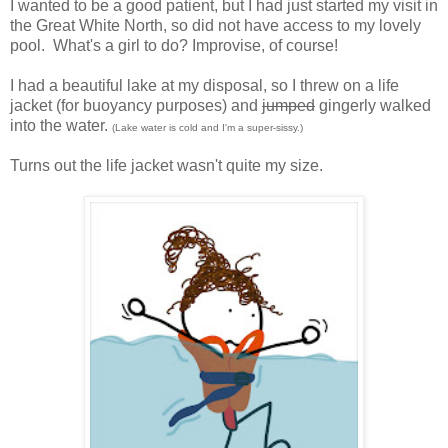
I wanted to be a good patient, but I had just started my visit in
the Great White North, so did not have access to my lovely
pool. What's a girl to do? Improvise, of course!
I had a beautiful lake at my disposal, so I threw on a life
jacket (for buoyancy purposes) and
jumped
gingerly walked
into the water.
(Lake water is cold and I'm a super-sissy.)
Turns out the life jacket wasn't quite my size.