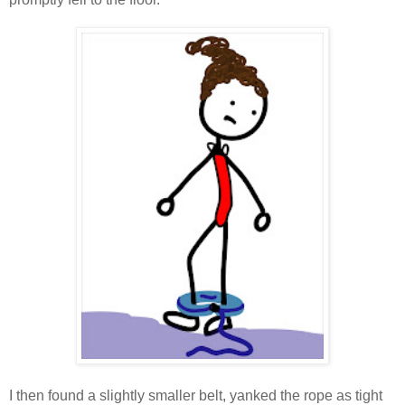
I then found a slightly smaller belt, yanked the rope as tight