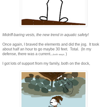
Midriff-baring vests, the new trend in aquatic safety!
Once again, I braved the elements and did the jog. It took
about half an hour to go maybe 30 feet. Total. (In my
defense, there was a current...
)
both ways.
I got lots of support from my family, both on the dock,