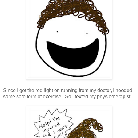
Since I got the red light on running from my doctor, I needed
some safe form of exercise. So I texted my physiotherapist.