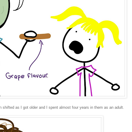
 shifted as I got older and I spent almost four years in them as an adult.