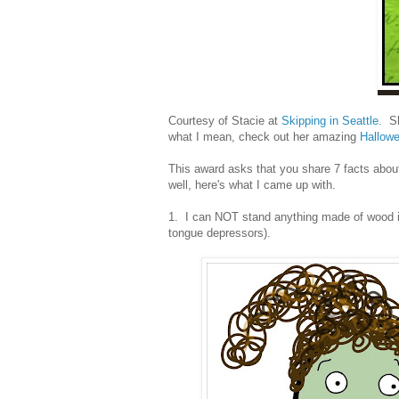
Courtesy of Stacie at
Skipping in Seattle
. Sh
what I mean, check out her amazing
Hallow
This award asks that you share 7 facts about
well, here's what I came up with.
1. I can NOT stand anything made of wood in
tongue depressors).