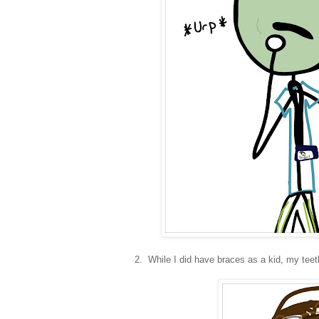
2. While I did have braces as a kid, my teeth