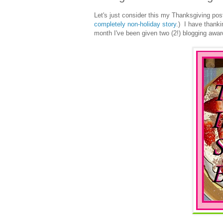
Let's just consider this my Thanksgiving po
completely non-holiday story
.) I have thank
month I've been given two (2!) blogging award