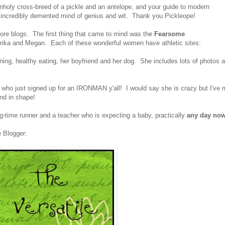
unholy cross-breed of a pickle and an antelope, and your guide to modern
an incredibly demented mind of genius and wit. Thank you Pickleope!
more blogs. The first thing that came to mind was the
Fearsome
ika and Megan. Each of these wonderful women have athletic sites:
ning, healthy eating, her boyfriend and her dog. She includes lots of photos 
e who just signed up for an IRONMAN y'all! I would say she is crazy but I've 
and in shape!
g-time runner and a teacher who is expecting a baby, practically
any day no
e Blogger: