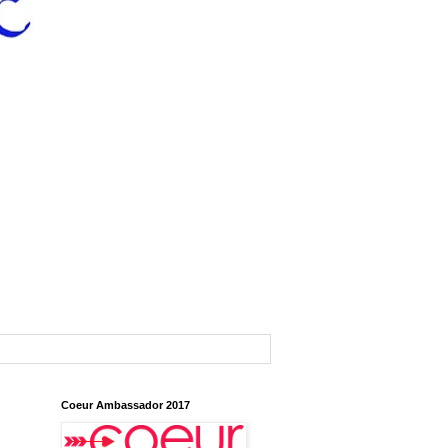
Coeur Ambassador 2017