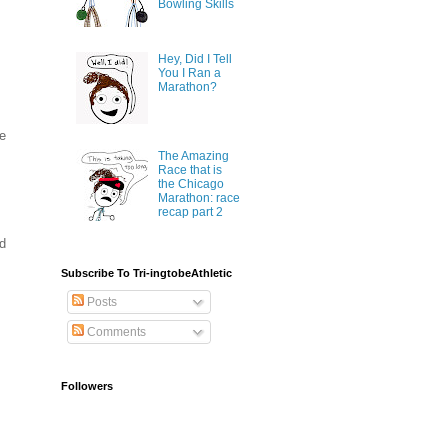
Bowling Skills
Hey, Did I Tell
You I Ran a
Marathon?
ee
The Amazing
Race that is
the Chicago
Marathon: race
recap part 2
nd
Subscribe To Tri-ingtobeAthletic
Posts
Comments
Followers