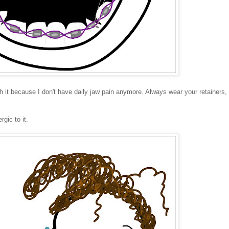
rth it because I don't have daily jaw pain anymore. Always wear your retainers,
gic to it.