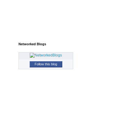
Networked Blogs
Follow this blog