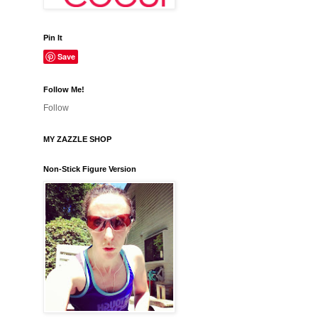
Pin It
Save
Follow Me!
Follow
MY ZAZZLE SHOP
Non-Stick Figure Version