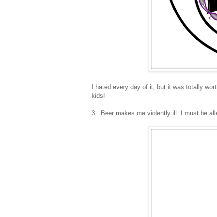
I hated every day of it, but it was totally wo
kids!
3. Beer makes me violently ill. I must be aller