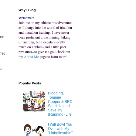
Why I Blog
Welcome!!
Join me on my athletic misadventures
as I plunge into the world of triathlon
and marathon training. I have never
and
been proficient in swimming, biking
or
running, but I decided--pretty
much on a whim (and a little peer
pressure)--to give it a go. Check out
met
my
About Me
page to learn more!
w
!
Popular Posts
Blogging,
Tommie
Copper & BRD
Sport Helped
Save My
(Running) Life
I Will Bowl You
Over with My
"Unbelievable"