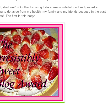
st, shall we? (On Thanksgiving I ate some wonderful food and posted a
ing to do aside from my health, my family and my friends because in the past
s! The first is this baby: