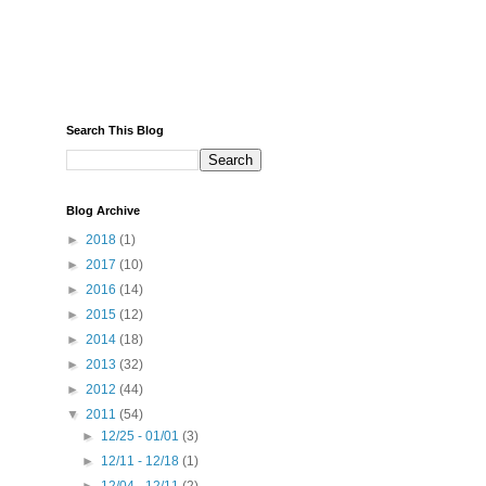
Search This Blog
Blog Archive
►
2018
(1)
►
2017
(10)
►
2016
(14)
►
2015
(12)
►
2014
(18)
►
2013
(32)
►
2012
(44)
▼
2011
(54)
►
12/25 - 01/01
(3)
►
12/11 - 12/18
(1)
►
12/04 - 12/11
(2)