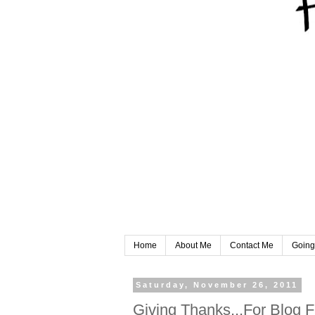
Home
About Me
Contact Me
Going
Saturday, November 26, 2011
Giving Thanks...For Blog F