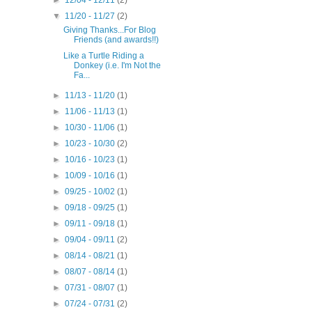
▼
11/20 - 11/27
(2)
Giving Thanks...For Blog
Friends (and awards!!)
Like a Turtle Riding a
Donkey (i.e. I'm Not the
Fa...
►
11/13 - 11/20
(1)
►
11/06 - 11/13
(1)
►
10/30 - 11/06
(1)
►
10/23 - 10/30
(2)
►
10/16 - 10/23
(1)
►
10/09 - 10/16
(1)
►
09/25 - 10/02
(1)
►
09/18 - 09/25
(1)
►
09/11 - 09/18
(1)
►
09/04 - 09/11
(2)
►
08/14 - 08/21
(1)
►
08/07 - 08/14
(1)
►
07/31 - 08/07
(1)
►
07/24 - 07/31
(2)