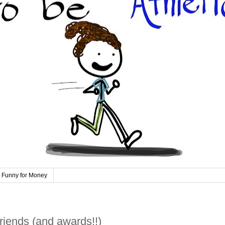
 Funny for Money
riends (and awards!!)