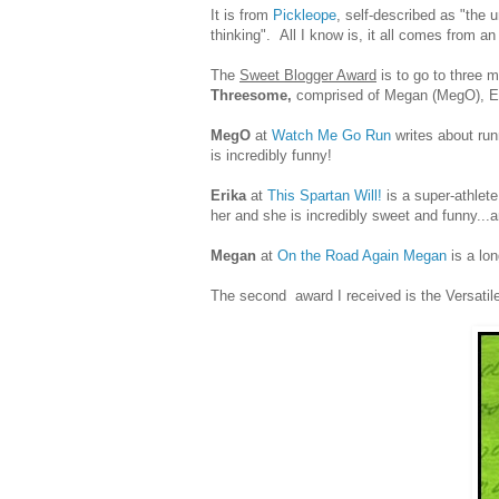
It is from
Pickleope
, self-described as "the 
thinking". All I know is, it all comes from 
The
Sweet Blogger Award
is to go to three 
Threesome,
comprised of Megan (MegO), Er
MegO
at
Watch Me Go Run
writes about run
is incredibly funny!
Erika
at
This Spartan Will!
is a super-athlet
her and she is incredibly sweet and funny...
Megan
at
On the Road Again Megan
is a lon
The second award I received is the Versatil