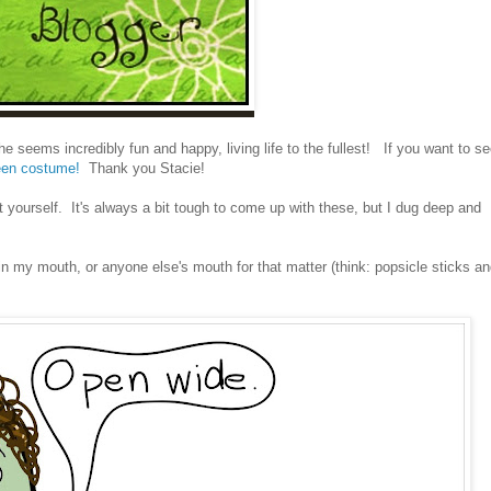
e seems incredibly fun and happy, living life to the fullest! If you want to s
een costume!
Thank you Stacie!
 yourself. It's always a bit tough to come up with these, but I dug deep and
 my mouth, or anyone else's mouth for that matter (think: popsicle sticks a