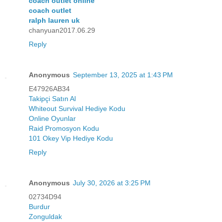
coach outlet online
coach outlet
ralph lauren uk
chanyuan2017.06.29
Reply
Anonymous
September 13, 2025 at 1:43 PM
E47926AB34
Takipçi Satın Al
Whiteout Survival Hediye Kodu
Online Oyunlar
Raid Promosyon Kodu
101 Okey Vip Hediye Kodu
Reply
Anonymous
July 30, 2026 at 3:25 PM
02734D94
Burdur
Zonguldak