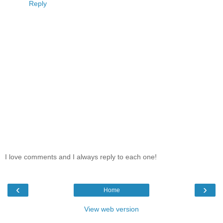
Reply
I love comments and I always reply to each one!
‹
›
Home
View web version