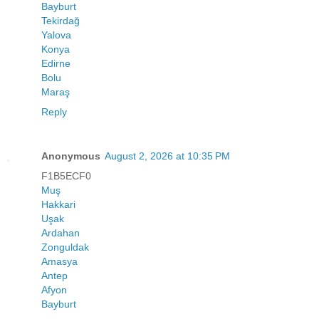
Bayburt
Tekirdağ
Yalova
Konya
Edirne
Bolu
Maraş
Reply
Anonymous
August 2, 2026 at 10:35 PM
F1B5ECF0
Muş
Hakkari
Uşak
Ardahan
Zonguldak
Amasya
Antep
Afyon
Bayburt