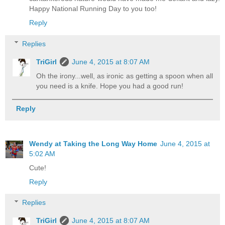
Happy National Running Day to you too!
Reply
Replies
TriGirl
June 4, 2015 at 8:07 AM
Oh the irony...well, as ironic as getting a spoon when all
you need is a knife. Hope you had a good run!
Reply
Wendy at Taking the Long Way Home
June 4, 2015 at
5:02 AM
Cute!
Reply
Replies
TriGirl
June 4, 2015 at 8:07 AM