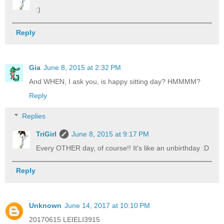
:)
Reply
Gia
June 8, 2015 at 2:32 PM
And WHEN, I ask you, is happy sitting day? HMMMM?
Reply
Replies
TriGirl
June 8, 2015 at 9:17 PM
Every OTHER day, of course!! It's like an unbirthday :D
Reply
Unknown
June 14, 2017 at 10:10 PM
20170615 LEIELI3915