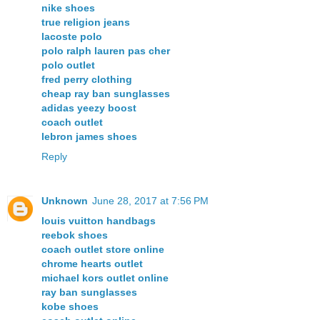
nike shoes
true religion jeans
lacoste polo
polo ralph lauren pas cher
polo outlet
fred perry clothing
cheap ray ban sunglasses
adidas yeezy boost
coach outlet
lebron james shoes
Reply
Unknown
June 28, 2017 at 7:56 PM
louis vuitton handbags
reebok shoes
coach outlet store online
chrome hearts outlet
michael kors outlet online
ray ban sunglasses
kobe shoes