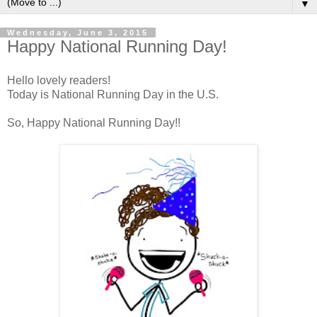
▼
Wednesday, June 3, 2015
Happy National Running Day!
Hello lovely readers!
Today is National Running Day in the U.S.
So, Happy National Running Day!!