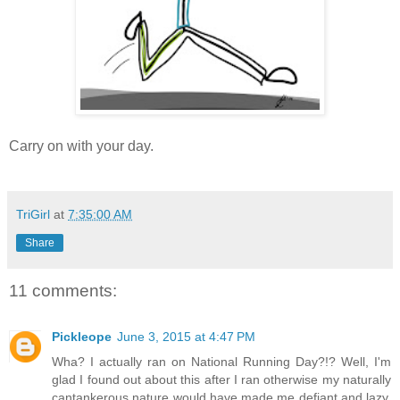
Carry on with your day.
TriGirl
at
7:35:00 AM
Share
11 comments:
Pickleope
June 3, 2015 at 4:47 PM
Wha? I actually ran on National Running Day?!? Well, I'm
glad I found out about this after I ran otherwise my naturally
cantankerous nature would have made me defiant and lazy.