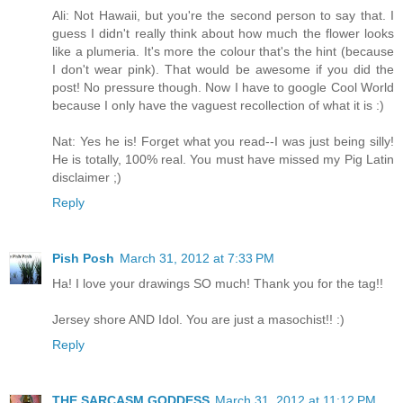
Ali: Not Hawaii, but you're the second person to say that. I
guess I didn't really think about how much the flower looks
like a plumeria. It's more the colour that's the hint (because
I don't wear pink). That would be awesome if you did the
post! No pressure though. Now I have to google Cool World
because I only have the vaguest recollection of what it is :)
Nat: Yes he is! Forget what you read--I was just being silly!
He is totally, 100% real. You must have missed my Pig Latin
disclaimer ;)
Reply
Pish Posh
March 31, 2012 at 7:33 PM
Ha! I love your drawings SO much! Thank you for the tag!!
Jersey shore AND Idol. You are just a masochist!! :)
Reply
THE SARCASM GODDESS
March 31, 2012 at 11:12 PM