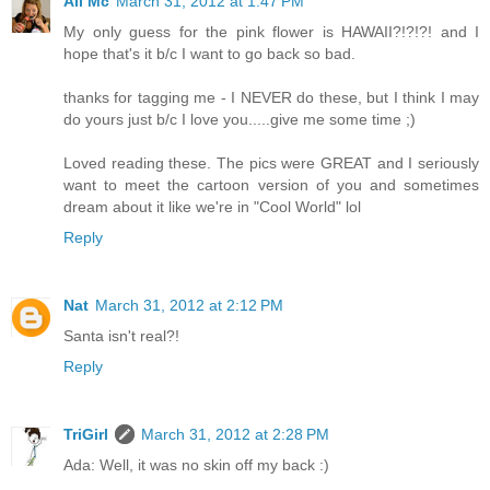
Ali Mc
March 31, 2012 at 1:47 PM
My only guess for the pink flower is HAWAII?!?!?! and I
hope that's it b/c I want to go back so bad.
thanks for tagging me - I NEVER do these, but I think I may
do yours just b/c I love you.....give me some time ;)
Loved reading these. The pics were GREAT and I seriously
want to meet the cartoon version of you and sometimes
dream about it like we're in "Cool World" lol
Reply
Nat
March 31, 2012 at 2:12 PM
Santa isn't real?!
Reply
TriGirl
March 31, 2012 at 2:28 PM
Ada: Well, it was no skin off my back :)