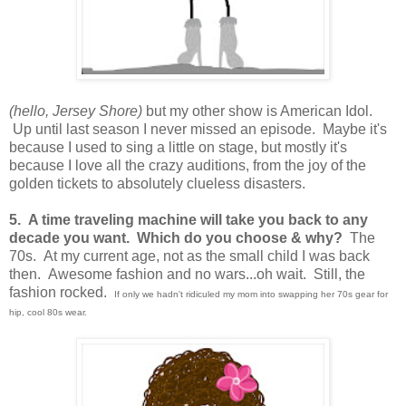
(hello, Jersey Shore)
but my other show is American Idol.
Up until last season I never missed an episode. Maybe it's
because I used to sing a little on stage, but mostly it's
because I love all the crazy auditions, from the joy of the
golden tickets to absolutely clueless disasters.
5. A time traveling machine will take you back to any
decade you want. Which do you choose & why?
The
70s. At my current age, not as the small child I was back
then. Awesome fashion and no wars...oh wait. Still, the
fashion rocked.
If only we hadn't ridiculed my mom into swapping her 70s gear for
hip, cool 80s wear.