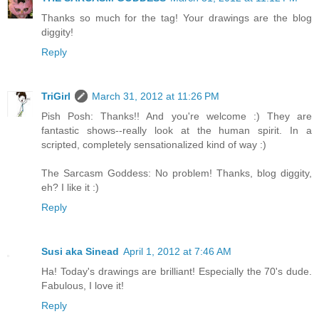
Thanks so much for the tag! Your drawings are the blog
diggity!
Reply
TriGirl
March 31, 2012 at 11:26 PM
Pish Posh: Thanks!! And you're welcome :) They are
fantastic shows--really look at the human spirit. In a
scripted, completely sensationalized kind of way :)
The Sarcasm Goddess: No problem! Thanks, blog diggity,
eh? I like it :)
Reply
Susi aka Sinead
April 1, 2012 at 7:46 AM
Ha! Today's drawings are brilliant! Especially the 70's dude.
Fabulous, I love it!
Reply