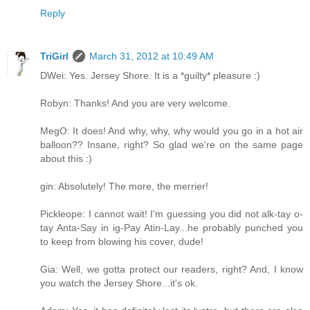
Reply
TriGirl
March 31, 2012 at 10:49 AM
DWei: Yes. Jersey Shore. It is a *guilty* pleasure :)
Robyn: Thanks! And you are very welcome.
MegO: It does! And why, why, why would you go in a hot air
balloon?? Insane, right? So glad we're on the same page
about this :)
gin: Absolutely! The more, the merrier!
Pickleope: I cannot wait! I'm guessing you did not alk-tay o-
tay Anta-Say in ig-Pay Atin-Lay...he probably punched you
to keep from blowing his cover, dude!
Gia: Well, we gotta protect our readers, right? And, I know
you watch the Jersey Shore...it's ok.