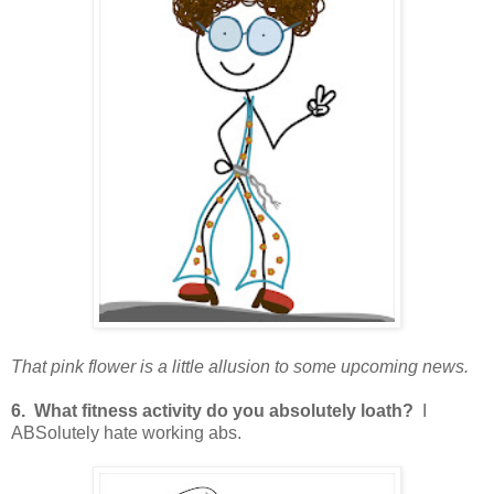
That pink flower is a little allusion to some upcoming news.
6. What fitness activity do you absolutely loath?
I
ABSolutely hate working abs.