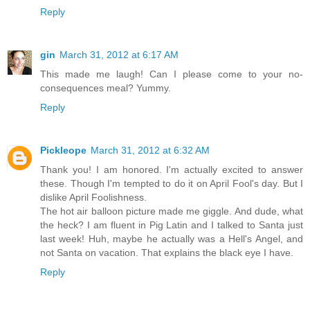
Reply
gin
March 31, 2012 at 6:17 AM
This made me laugh! Can I please come to your no-
consequences meal? Yummy.
Reply
Pickleope
March 31, 2012 at 6:32 AM
Thank you! I am honored. I'm actually excited to answer
these. Though I'm tempted to do it on April Fool's day. But I
dislike April Foolishness.
The hot air balloon picture made me giggle. And dude, what
the heck? I am fluent in Pig Latin and I talked to Santa just
last week! Huh, maybe he actually was a Hell's Angel, and
not Santa on vacation. That explains the black eye I have.
Reply