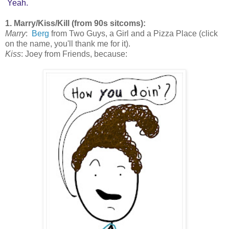
Yeah.
1. Marry/Kiss/Kill (from 90s sitcoms):
Marry
:
Berg
from Two Guys, a Girl and a Pizza Place (click
on the name, you'll thank me for it).
Kiss
: Joey from Friends, because: