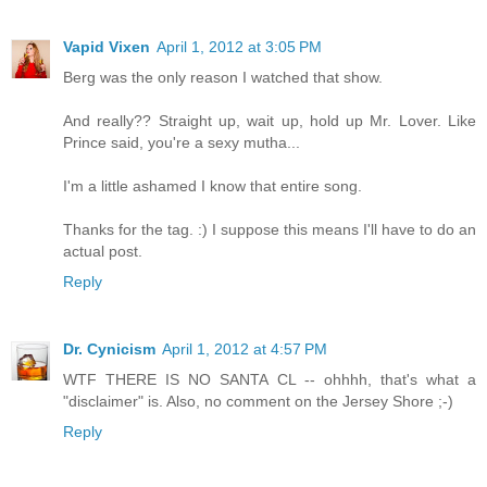
Vapid Vixen
April 1, 2012 at 3:05 PM
Berg was the only reason I watched that show.
And really?? Straight up, wait up, hold up Mr. Lover. Like
Prince said, you're a sexy mutha...
I'm a little ashamed I know that entire song.
Thanks for the tag. :) I suppose this means I'll have to do an
actual post.
Reply
Dr. Cynicism
April 1, 2012 at 4:57 PM
WTF THERE IS NO SANTA CL -- ohhhh, that's what a
"disclaimer" is. Also, no comment on the Jersey Shore ;-)
Reply