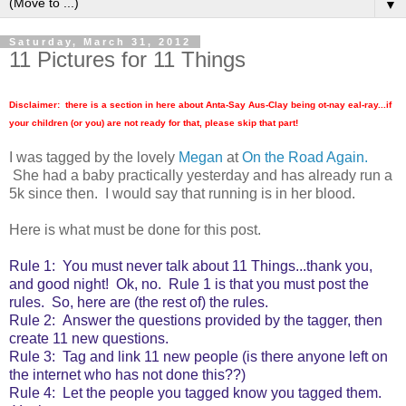
▼
Saturday, March 31, 2012
11 Pictures for 11 Things
Disclaimer: there is a section in here about Anta-Say Aus-Clay being ot-nay eal-ray...if
your children (or you) are not ready for that, please skip that part!
I was tagged by the lovely
Megan
at
On the Road Again.
She had a baby practically yesterday and has already run a
5k since then. I would say that running is in her blood.
Here is what must be done for this post.
Rule 1: You must never talk about 11 Things...thank you,
and good night! Ok, no. Rule 1 is that you must post the
rules. So, here are (the rest of) the rules.
Rule 2: Answer the questions provided by the tagger, then
create 11 new questions.
Rule 3: Tag and link 11 new people (is there anyone left on
the internet who has not done this??)
Rule 4: Let the people you tagged know you tagged them.