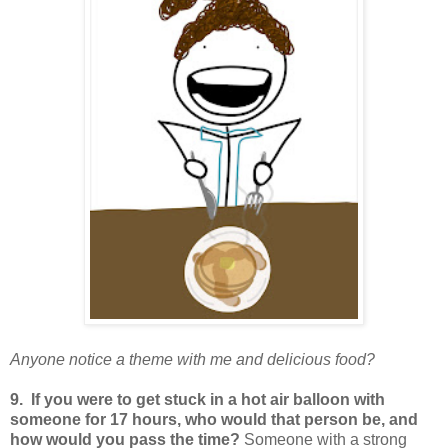
Anyone notice a theme with me and delicious food?
9. If you were to get stuck in a hot air balloon with
someone for 17 hours, who would that person be, and
how would you pass the time?
Someone with a strong