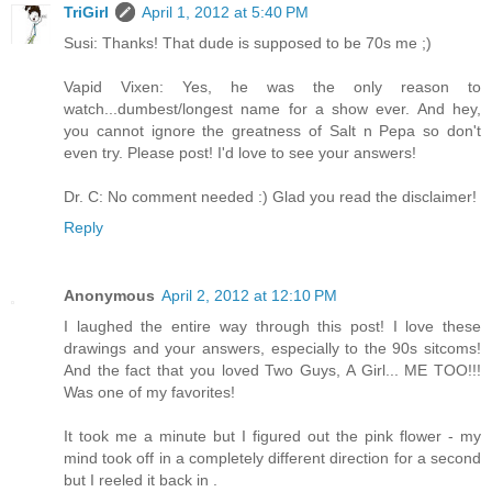
TriGirl
April 1, 2012 at 5:40 PM
Susi: Thanks! That dude is supposed to be 70s me ;)
Vapid Vixen: Yes, he was the only reason to
watch...dumbest/longest name for a show ever. And hey,
you cannot ignore the greatness of Salt n Pepa so don't
even try. Please post! I'd love to see your answers!
Dr. C: No comment needed :) Glad you read the disclaimer!
Reply
Anonymous
April 2, 2012 at 12:10 PM
I laughed the entire way through this post! I love these
drawings and your answers, especially to the 90s sitcoms!
And the fact that you loved Two Guys, A Girl... ME TOO!!!
Was one of my favorites!
It took me a minute but I figured out the pink flower - my
mind took off in a completely different direction for a second
but I reeled it back in .