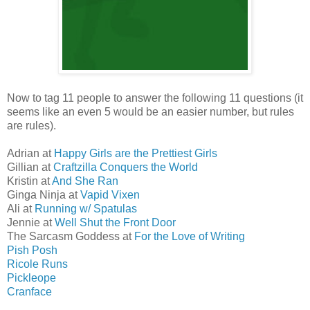
Now to tag 11 people to answer the following 11 questions (it
seems like an even 5 would be an easier number, but rules
are rules).
Adrian at
Happy Girls are the Prettiest Girls
Gillian at
Craftzilla Conquers the World
Kristin at
And She Ran
Ginga Ninja at
Vapid Vixen
Ali at
Running w/ Spatulas
Jennie at
Well Shut the Front Door
The Sarcasm Goddess at
For the Love of Writing
Pish Posh
Ricole Runs
Pickleope
Cranface