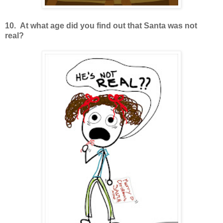
10. At what age did you find out that Santa was not
real?