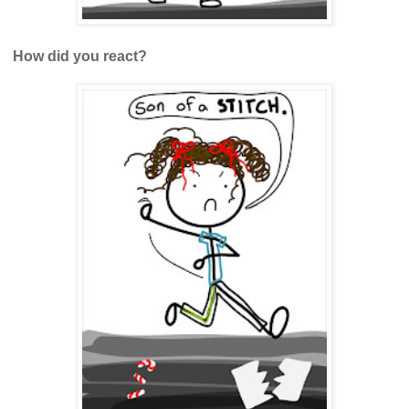
How did you react?