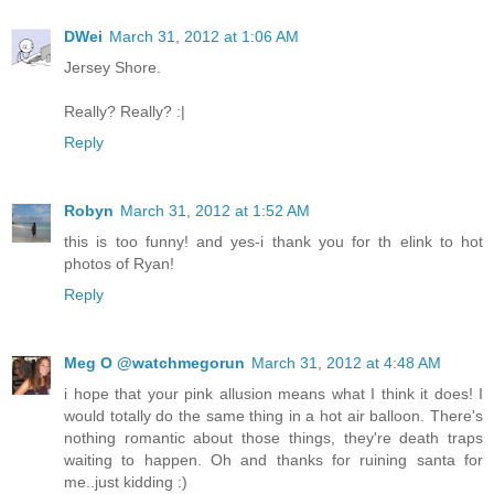
DWei
March 31, 2012 at 1:06 AM
Jersey Shore.
Really? Really? :|
Reply
Robyn
March 31, 2012 at 1:52 AM
this is too funny! and yes-i thank you for th elink to hot
photos of Ryan!
Reply
Meg O @watchmegorun
March 31, 2012 at 4:48 AM
i hope that your pink allusion means what I think it does! I
would totally do the same thing in a hot air balloon. There's
nothing romantic about those things, they're death traps
waiting to happen. Oh and thanks for ruining santa for
me..just kidding :)