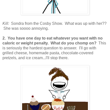
Kill:
Sondra from the Cosby Show. What was up with her??
She was soooo annoying.
2. You have one day to eat whatever you want with no
caloric or weight penalty. What do you chomp on?
This
is seriously the hardest question to answer. I'll go with
grilled cheese, homemade pasta, chocolate-covered
pretzels, and ice cream...I'll stop there.