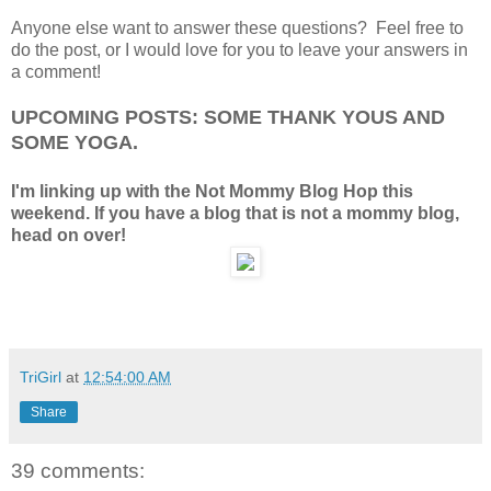
Anyone else want to answer these questions? Feel free to
do the post, or I would love for you to leave your answers in
a comment!
UPCOMING POSTS: SOME THANK YOUS AND
SOME YOGA.
I'm linking up with the Not Mommy Blog Hop this
weekend. If you have a blog that is not a mommy blog,
head on over!
TriGirl
at
12:54:00 AM
Share
39 comments: