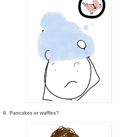
8. Pancakes or waffles?