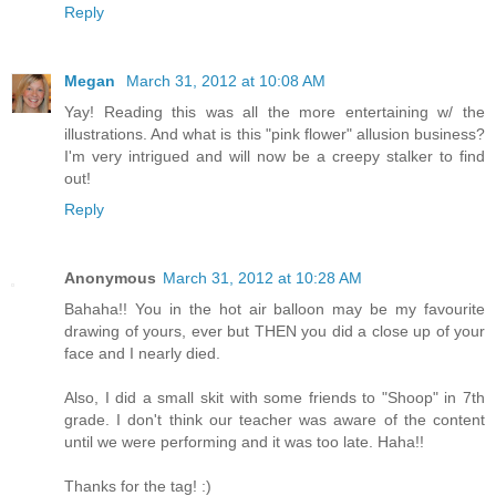
Reply
Megan
March 31, 2012 at 10:08 AM
Yay! Reading this was all the more entertaining w/ the
illustrations. And what is this "pink flower" allusion business?
I'm very intrigued and will now be a creepy stalker to find
out!
Reply
Anonymous
March 31, 2012 at 10:28 AM
Bahaha!! You in the hot air balloon may be my favourite
drawing of yours, ever but THEN you did a close up of your
face and I nearly died.
Also, I did a small skit with some friends to "Shoop" in 7th
grade. I don't think our teacher was aware of the content
until we were performing and it was too late. Haha!!
Thanks for the tag! :)