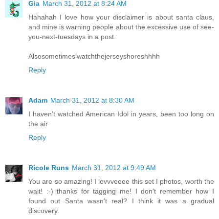
Gia
March 31, 2012 at 8:24 AM
Hahahah I love how your disclaimer is about santa claus,
and mine is warning people about the excessive use of see-
you-next-tuesdays in a post.
Alsosometimesiwatchthejerseyshoreshhhh
Reply
Adam
March 31, 2012 at 8:30 AM
I haven't watched American Idol in years, been too long on
the air
Reply
Ricole Runs
March 31, 2012 at 9:49 AM
You are so amazing! I lovvveeee this set I photos, worth the
wait! :-) thanks for tagging me! I don't remember how I
found out Santa wasn't real? I think it was a gradual
discovery.