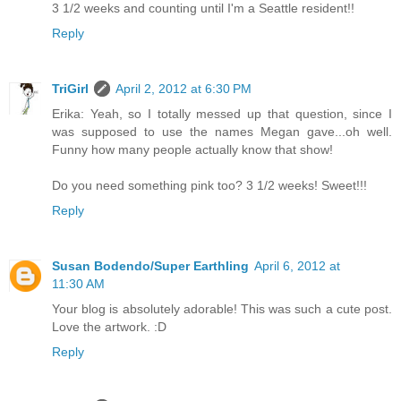
3 1/2 weeks and counting until I'm a Seattle resident!!
Reply
TriGirl
April 2, 2012 at 6:30 PM
Erika: Yeah, so I totally messed up that question, since I
was supposed to use the names Megan gave...oh well.
Funny how many people actually know that show!
Do you need something pink too? 3 1/2 weeks! Sweet!!!
Reply
Susan Bodendo/Super Earthling
April 6, 2012 at
11:30 AM
Your blog is absolutely adorable! This was such a cute post.
Love the artwork. :D
Reply