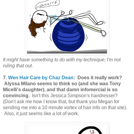
It might have something to do with my technique; I'm not
ruling that out.
7.
Wen Hair Care by Chaz Dean
: Does it really work?
Alyssa Milano seems to think so (and she was Tony
Micelli's daughter), and that damn infomercial is so
convincing.
Isn't this Jessica Simpson's hairdresser?
(Don't ask me how I know that, but thank you Megan for
sending me into a 10 minute vortex of hair info on that site).
Also, it just seems like a lot of work.