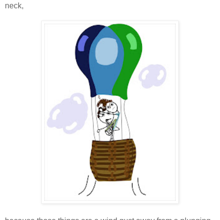
neck,