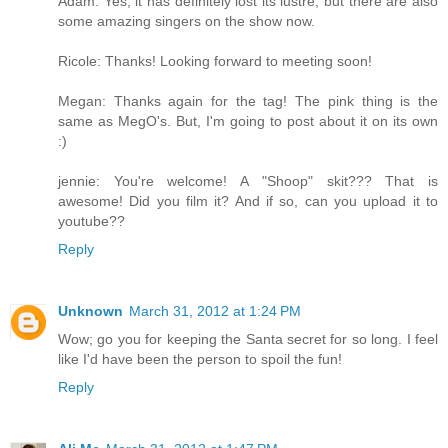
Adam: Yes, it has definitely lost its lustre, but there are also
some amazing singers on the show now.
Ricole: Thanks! Looking forward to meeting soon!
Megan: Thanks again for the tag! The pink thing is the
same as MegO's. But, I'm going to post about it on its own
:)
jennie: You're welcome! A "Shoop" skit??? That is
awesome! Did you film it? And if so, can you upload it to
youtube??
Reply
Unknown
March 31, 2012 at 1:24 PM
Wow; go you for keeping the Santa secret for so long. I feel
like I'd have been the person to spoil the fun!
Reply