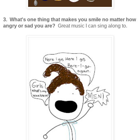
3. What's one thing that makes you smile no matter how
angry or sad you are?
Great music I can sing along to.