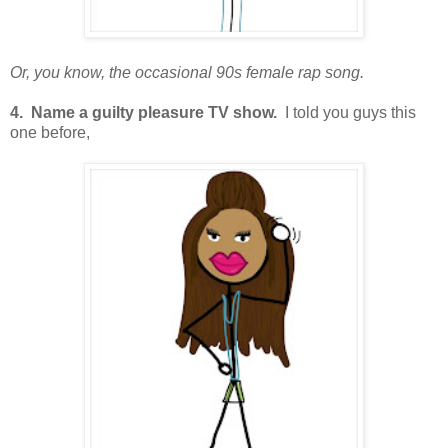
Or, you know, the occasional 90s female rap song.
4. Name a guilty pleasure TV show.
I told you guys this
one before,