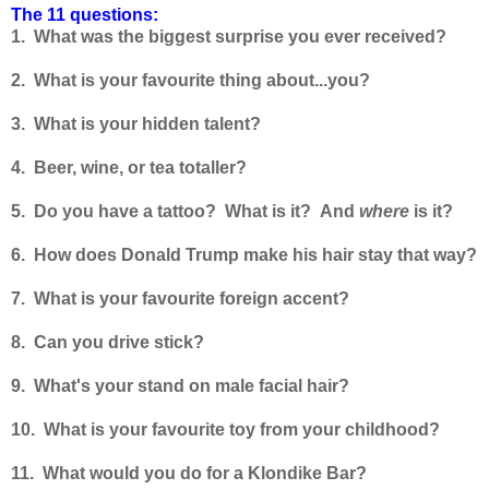
The 11 questions:
1. What was the biggest surprise you ever received?
2. What is your favourite thing about...you?
3. What is your hidden talent?
4. Beer, wine, or tea totaller?
5. Do you have a tattoo? What is it? And
where
is it?
6. How does Donald Trump make his hair stay that way?
7. What is your favourite foreign accent?
8. Can you drive stick?
9. What's your stand on male facial hair?
10. What is your favourite toy from your childhood?
11. What would you do for a Klondike Bar?