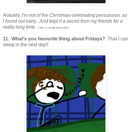
Actually, I'm not of the Christmas-celebrating persuasion, so
I found out early. And kept it a secret from my friends for a
really long time.
Like, a really long time.
11. What's you favourite thing about Fridays?
That I can
sleep in the next day!!