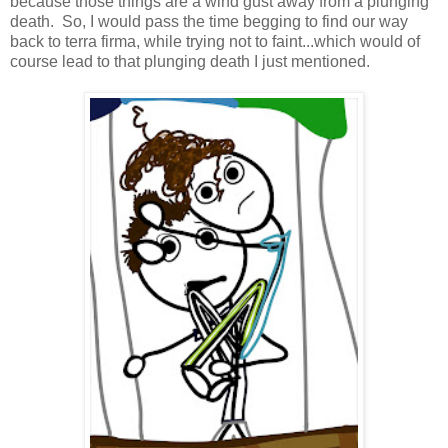
because those things are a wind gust away from a plunging
death. So, I would pass the time begging to find our way
back to terra firma, while trying not to faint...which would of
course lead to that plunging death I just mentioned.