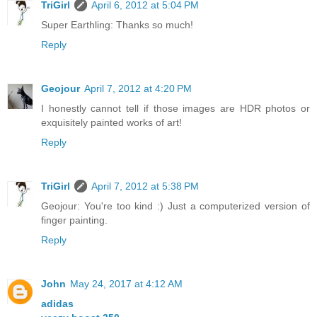
TriGirl
April 6, 2012 at 5:04 PM
Super Earthling: Thanks so much!
Reply
Geojour
April 7, 2012 at 4:20 PM
I honestly cannot tell if those images are HDR photos or
exquisitely painted works of art!
Reply
TriGirl
April 7, 2012 at 5:38 PM
Geojour: You're too kind :) Just a computerized version of
finger painting.
Reply
John
May 24, 2017 at 4:12 AM
adidas