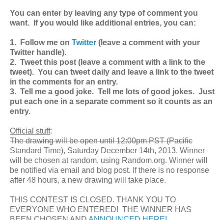
You can enter by leaving any type of comment you
want. If you would like additional entries, you can:
1. Follow me on
Twitter
(leave a comment with your
Twitter handle).
2. Tweet this post (leave a comment with a link to the
tweet). You can tweet daily and leave a link to the tweet
in the comments for an entry.
3. Tell me a good joke. Tell me lots of good jokes. Just
put each one in a separate comment so it counts as an
entry.
Official stuff
:
The drawing will be open until 12:00pm PST (Pacific
Standard Time), Saturday December 14th, 2013.
Winner
will be chosen at random, using Random.org. Winner will
be notified via email and blog post. If there is no response
after 48 hours, a new drawing will take place.
THIS CONTEST IS CLOSED. THANK YOU TO
EVERYONE WHO ENTERED! THE WINNER HAS
BEEN CHOSEN AND
ANNOUNCED HERE!