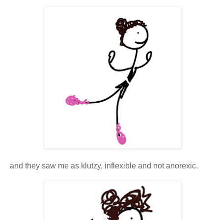
and they saw me as klutzy, inflexible and not anorexic.