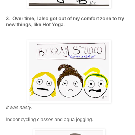
3. Over time, I also got out of my comfort zone to try
new things, like Hot Yoga.
It was nasty.
Indoor cycling classes and aqua jogging.