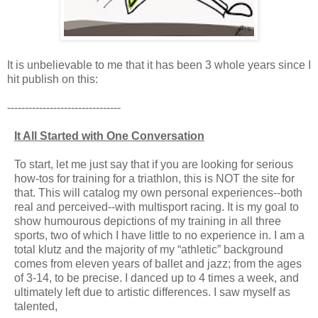
It is unbelievable to me that it has been 3 whole years since I
hit publish on this:
--------------------------------
It All Started with One Conversation
To start, let me just say that if you are looking for serious
how-tos for training for a triathlon, this is NOT the site for
that. This will catalog my own personal experiences--both
real and perceived--with multisport racing. It is my goal to
show humourous depictions of my training in all three
sports, two of which I have little to no experience in. I am a
total klutz and the majority of my “athletic” background
comes from eleven years of ballet and jazz; from the ages
of 3-14, to be precise. I danced up to 4 times a week, and
ultimately left due to artistic differences. I saw myself as
talented,