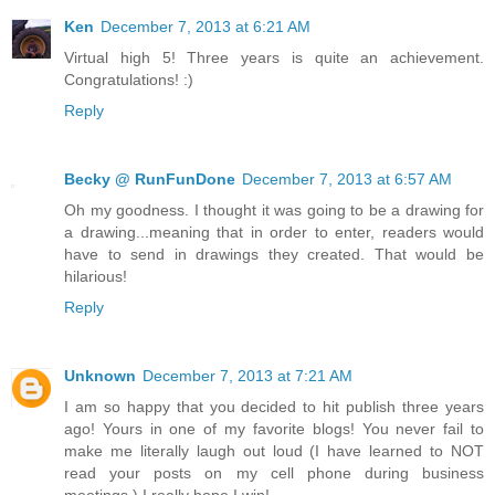
Ken
December 7, 2013 at 6:21 AM
Virtual high 5! Three years is quite an achievement.
Congratulations! :)
Reply
Becky @ RunFunDone
December 7, 2013 at 6:57 AM
Oh my goodness. I thought it was going to be a drawing for
a drawing...meaning that in order to enter, readers would
have to send in drawings they created. That would be
hilarious!
Reply
Unknown
December 7, 2013 at 7:21 AM
I am so happy that you decided to hit publish three years
ago! Yours in one of my favorite blogs! You never fail to
make me literally laugh out loud (I have learned to NOT
read your posts on my cell phone during business