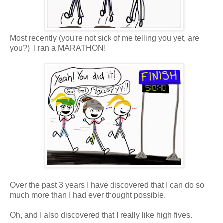
Most recently (you're not sick of me telling you yet, are
you?) I ran a MARATHON!
Over the past 3 years I have discovered that I can do so
much more than I had ever thought possible.
Oh, and I also discovered that I really like high fives.