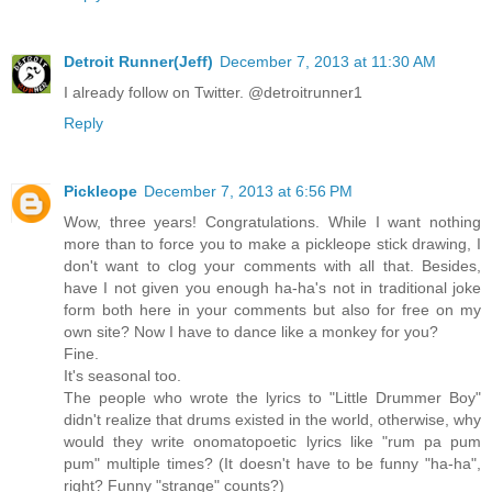
Detroit Runner(Jeff)
December 7, 2013 at 11:30 AM
I already follow on Twitter. @detroitrunner1
Reply
Pickleope
December 7, 2013 at 6:56 PM
Wow, three years! Congratulations. While I want nothing
more than to force you to make a pickleope stick drawing, I
don't want to clog your comments with all that. Besides,
have I not given you enough ha-ha's not in traditional joke
form both here in your comments but also for free on my
own site? Now I have to dance like a monkey for you?
Fine.
It's seasonal too.
The people who wrote the lyrics to "Little Drummer Boy"
didn't realize that drums existed in the world, otherwise, why
would they write onomatopoetic lyrics like "rum pa pum
pum" multiple times? (It doesn't have to be funny "ha-ha",
right? Funny "strange" counts?)