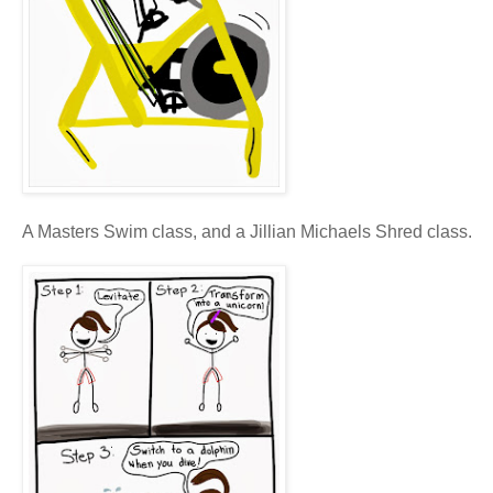
A Masters Swim class, and a Jillian Michaels Shred class.