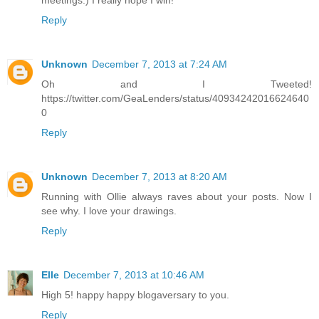
meetings.) I really hope I win!
Reply
Unknown
December 7, 2013 at 7:24 AM
Oh and I Tweeted!
https://twitter.com/GeaLenders/status/40934242016624640
0
Reply
Unknown
December 7, 2013 at 8:20 AM
Running with Ollie always raves about your posts. Now I
see why. I love your drawings.
Reply
Elle
December 7, 2013 at 10:46 AM
High 5! happy happy blogaversary to you.
Reply