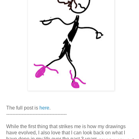
The full post is
here
.
---------------------------------------
While the first thing that strikes me is how my drawings
have evolved, I also love that I can look back on what I
have done in my life over the past 3 years.