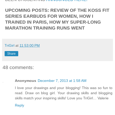
UPCOMING POSTS: REVIEW OF THE KOSS FIT
SERIES EARBUDS FOR WOMEN, HOW I
TRAINED IN PARIS, HOW MY SUPER-LONG
MARATHON TRAINING RUNS WENT
TriGirl
at
11:53:00 PM
Share
48 comments:
Anonymous
December 7, 2013 at 1:58 AM
I love your drawings and your blogging! This was so fun to
read. Draw on blog girl. Your drawing skills and blogging
skills match your inspiring skills! Love you TriGirl… Valerie
Reply