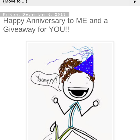
▼
Friday, December 6, 2013
Happy Anniversary to ME and a
Giveaway for YOU!!