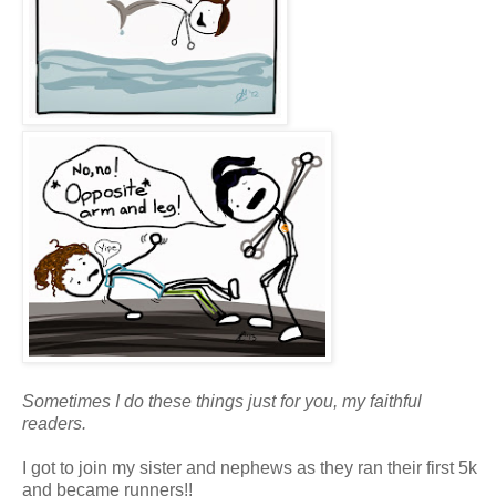
Sometimes I do these things just for you, my faithful
readers.
I got to join my sister and nephews as they ran their first 5k
and became runners!!