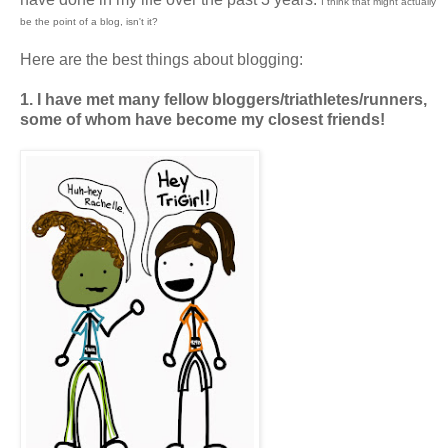
I think that might actually
be the point of a blog, isn't it?
Here are the best things about blogging:
1. I have met many fellow bloggers/triathletes/runners,
some of whom have become my closest friends!