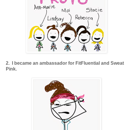
2. I became an ambassador for FitFluential and Sweat
Pink.