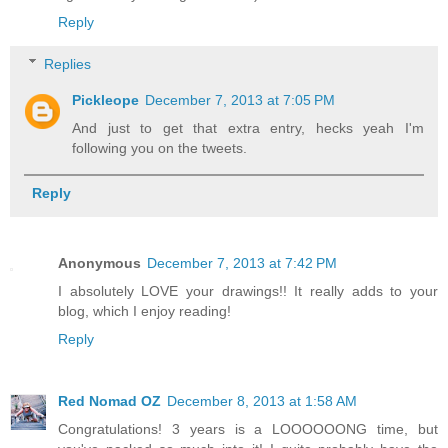
Reply
Replies
Pickleope
December 7, 2013 at 7:05 PM
And just to get that extra entry, hecks yeah I'm
following you on the tweets.
Reply
Anonymous
December 7, 2013 at 7:42 PM
I absolutely LOVE your drawings!! It really adds to your
blog, which I enjoy reading!
Reply
Red Nomad OZ
December 8, 2013 at 1:58 AM
Congratulations! 3 years is a LOOOOOONG time, but