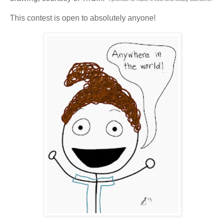
This contest is open to absolutely anyone!