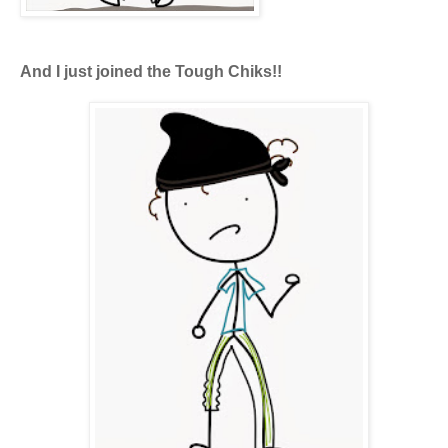
And I just joined the Tough Chiks!!