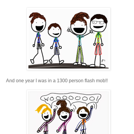
And one year I was in a 1300 person flash mob!!