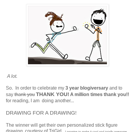
A lot.
So. In order to celebrate my
3 year
blogiversary
and to
THANK YOU!
say
thank you
A million times thank you!!
for reading, I am doing another...
DRAWING FOR A DRAWING!
The winner will get their own personalized stick figure
drawing, courtesy of TriGirl.
I promise to make it cool and totally awesome.