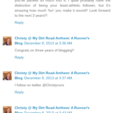
you've packed so much into it! I quite probably have the
distinction of being your least-athletic follower, but it's
amazing how much 'fun' you make it sound!! Look forward
to the next 3 years!!!
Reply
Christy @ My Dirt Road Anthem: A Runner's
Blog
December 8, 2013 at 3:36 AM
Congrats on three years of blogging!!
Reply
Christy @ My Dirt Road Anthem: A Runner's
Blog
December 8, 2013 at 3:37 AM
I follow on twitter @Christyruns
Reply
Christy @ My Dirt Road Anthem: A Runner's
Blog
December 8, 2013 at 3:43 AM