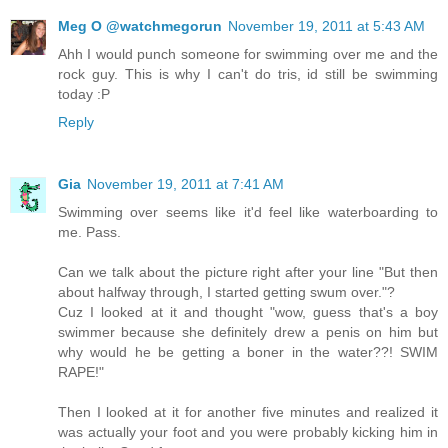
Meg O @watchmegorun
November 19, 2011 at 5:43 AM
Ahh I would punch someone for swimming over me and the
rock guy. This is why I can't do tris, id still be swimming
today :P
Reply
Gia
November 19, 2011 at 7:41 AM
Swimming over seems like it'd feel like waterboarding to
me. Pass.
Can we talk about the picture right after your line "But then
about halfway through, I started getting swum over."?
Cuz I looked at it and thought "wow, guess that's a boy
swimmer because she definitely drew a penis on him but
why would he be getting a boner in the water??! SWIM
RAPE!"
Then I looked at it for another five minutes and realized it
was actually your foot and you were probably kicking him in