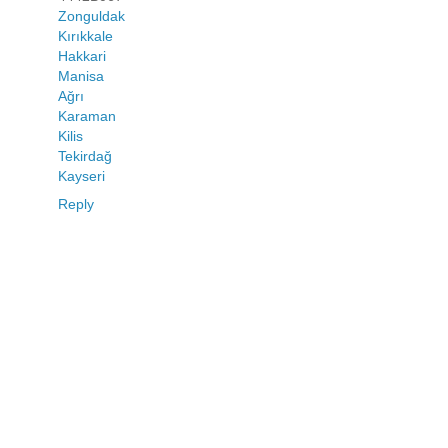
Zonguldak
Kırıkkale
Hakkari
Manisa
Ağrı
Karaman
Kilis
Tekirdağ
Kayseri
Reply