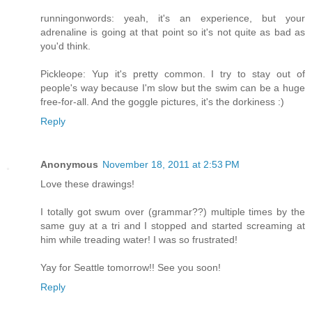
runningonwords: yeah, it's an experience, but your
adrenaline is going at that point so it's not quite as bad as
you'd think.
Pickleope: Yup it's pretty common. I try to stay out of
people's way because I'm slow but the swim can be a huge
free-for-all. And the goggle pictures, it's the dorkiness :)
Reply
Anonymous
November 18, 2011 at 2:53 PM
Love these drawings!
I totally got swum over (grammar??) multiple times by the
same guy at a tri and I stopped and started screaming at
him while treading water! I was so frustrated!
Yay for Seattle tomorrow!! See you soon!
Reply