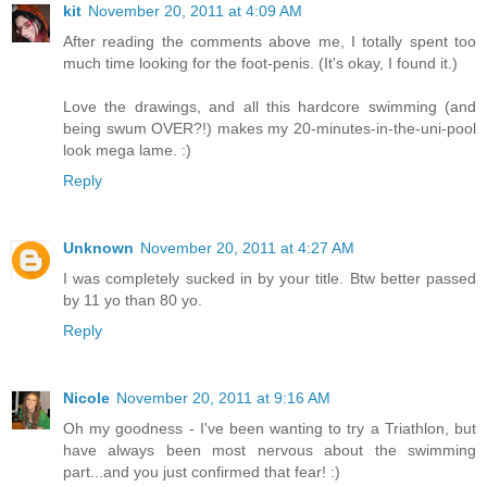
kit
November 20, 2011 at 4:09 AM
After reading the comments above me, I totally spent too
much time looking for the foot-penis. (It's okay, I found it.)
Love the drawings, and all this hardcore swimming (and
being swum OVER?!) makes my 20-minutes-in-the-uni-pool
look mega lame. :)
Reply
Unknown
November 20, 2011 at 4:27 AM
I was completely sucked in by your title. Btw better passed
by 11 yo than 80 yo.
Reply
Nicole
November 20, 2011 at 9:16 AM
Oh my goodness - I've been wanting to try a Triathlon, but
have always been most nervous about the swimming
part...and you just confirmed that fear! :)