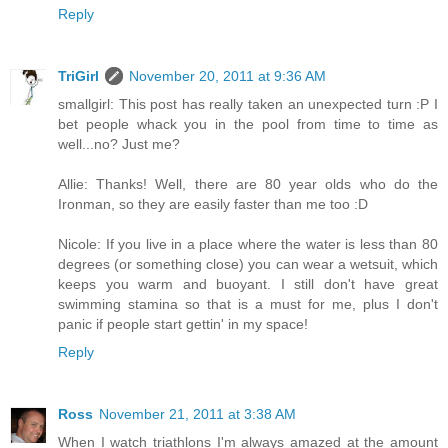
Reply
TriGirl
November 20, 2011 at 9:36 AM
smallgirl: This post has really taken an unexpected turn :P I
bet people whack you in the pool from time to time as
well...no? Just me?
Allie: Thanks! Well, there are 80 year olds who do the
Ironman, so they are easily faster than me too :D
Nicole: If you live in a place where the water is less than 80
degrees (or something close) you can wear a wetsuit, which
keeps you warm and buoyant. I still don't have great
swimming stamina so that is a must for me, plus I don't
panic if people start gettin' in my space!
Reply
Ross
November 21, 2011 at 3:38 AM
When I watch triathlons I'm always amazed at the amount