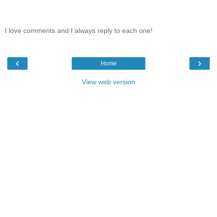
I love comments and I always reply to each one!
‹
›
Home
View web version