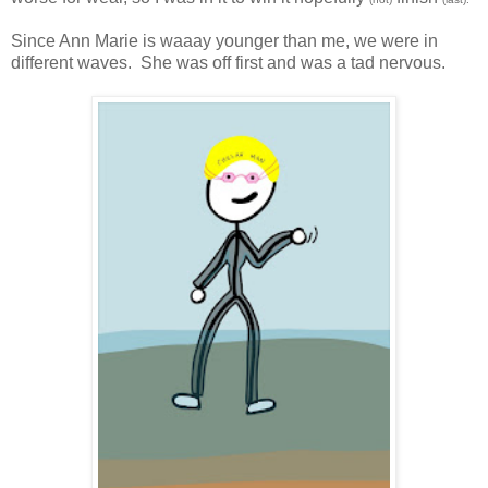
Since Ann Marie is waaay younger than me, we were in
different waves. She was off first and was a tad nervous.