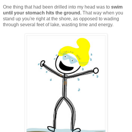
One thing that had been drilled into my head was to
swim
until your stomach hits the ground.
That way when you
stand up you're right at the shore, as opposed to wading
through several feet of lake, wasting time and energy.