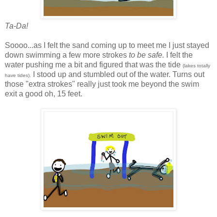
Ta-Da!
Soooo...as I felt the sand coming up to meet me I just stayed
down swimming a few more strokes
to be safe.
I felt the
water pushing me a bit and figured that was the tide
(lakes totally
I stood up and stumbled out of the water. Turns out
have tides).
those "extra strokes" really just took me beyond the swim
exit a good oh, 15 feet.