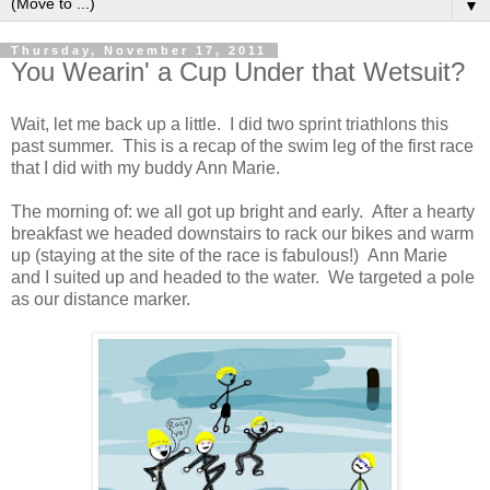
▼
Thursday, November 17, 2011
You Wearin' a Cup Under that Wetsuit?
Wait, let me back up a little. I did two sprint triathlons this
past summer. This is a recap of the swim leg of the first race
that I did with my buddy Ann Marie.
The morning of: we all got up bright and early. After a hearty
breakfast we headed downstairs to rack our bikes and warm
up (staying at the site of the race is fabulous!) Ann Marie
and I suited up and headed to the water. We targeted a pole
as our distance marker.