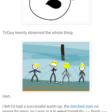
TriGuy keenly observed the whole thing.
Heh.
I felt I'd had a successful warm-up, the
blocked ears
no
worse for wear, so I was in it to
win it
hopefully
finish
(not)
(last).