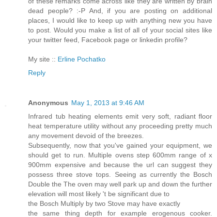
of these remarks come across like they are written by brain
dead people? :-P And, if you are posting on additional
places, I would like to keep up with anything new you have
to post. Would you make a list of all of your social sites like
your twitter feed, Facebook page or linkedin profile?
My site ::
Erline Pochatko
Reply
Anonymous
May 1, 2013 at 9:46 AM
Infrared tub heating elements emit very soft, radiant floor
heat temperature utility without any proceeding pretty much
any movement devoid of the breezes.
Subsequently, now that you've gained your equipment, we
should get to run. Multiple ovens step 600mm range of x
900mm expensive and because the url can suggest they
possess three stove tops. Seeing as currently the Bosch
Double the The oven may well park up and down the further
elevation will most likely 't be significant due to
the Bosch Multiply by two Stove may have exactly
the same thing depth for example erogenous cooker.