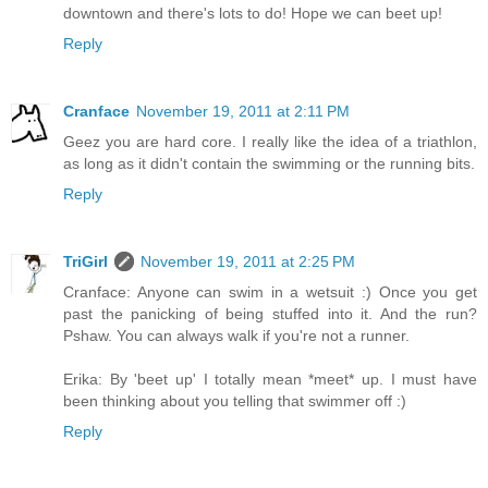
downtown and there's lots to do! Hope we can beet up!
Reply
Cranface
November 19, 2011 at 2:11 PM
Geez you are hard core. I really like the idea of a triathlon,
as long as it didn't contain the swimming or the running bits.
Reply
TriGirl
November 19, 2011 at 2:25 PM
Cranface: Anyone can swim in a wetsuit :) Once you get
past the panicking of being stuffed into it. And the run?
Pshaw. You can always walk if you're not a runner.
Erika: By 'beet up' I totally mean *meet* up. I must have
been thinking about you telling that swimmer off :)
Reply