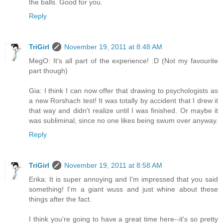
the balls. Good for you.
Reply
TriGirl
November 19, 2011 at 8:48 AM
MegO: It's all part of the experience! :D (Not my favourite
part though)
Gia: I think I can now offer that drawing to psychologists as
a new Rorshach test! It was totally by accident that I drew it
that way and didn't realize until I was finished. Or maybe it
was subliminal, since no one likes being swum over anyway.
Reply
TriGirl
November 19, 2011 at 8:58 AM
Erika: It is super annoying and I'm impressed that you said
something! I'm a giant wuss and just whine about these
things after the fact.
I think you're going to have a great time here--it's so pretty