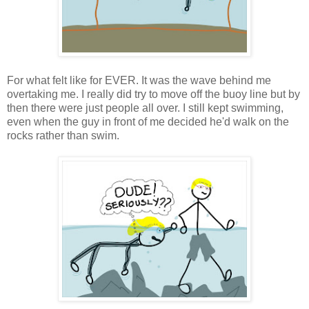
For what felt like for EVER. It was the wave behind me
overtaking me. I really did try to move off the buoy line but by
then there were just people all over. I still kept swimming,
even when the guy in front of me decided he'd walk on the
rocks rather than swim.