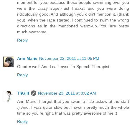
moment for you, because those people swimming over you
were the crazy super-fast freaks, and you were doing
ridiculously good. And although you didn't mention it, (thank
you), when the race started, I continued to swim the wrong
directions as in the mentioned warm-up. You are pretty
much awesome.
Reply
Ann Marie
November 22, 2011 at 11:05 PM
Good = well. And I call myself a Speech Therapist.
Reply
TriGirl
November 23, 2011 at 8:02 AM
Ann Marie: I forgot that you swam a little askew at the start
:) And, I was quite slow but I swam pretty much the whole
time so you're right, that was pretty awesome of me :)
Reply