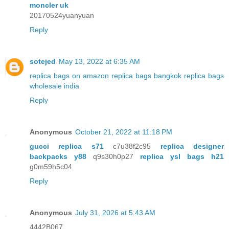
moncler uk
20170524yuanyuan
Reply
sotejed
May 13, 2022 at 6:35 AM
replica bags on amazon
replica bags bangkok
replica bags
wholesale india
Reply
Anonymous
October 21, 2022 at 11:18 PM
gucci replica s71
c7u38f2c95
replica designer
backpacks y88
q9s30h0p27
replica ysl bags h21
g0m59h5c04
Reply
Anonymous
July 31, 2026 at 5:43 AM
4442B067