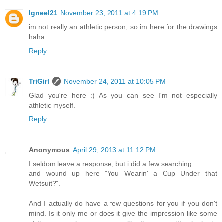
Igneel21
November 23, 2011 at 4:19 PM
im not really an athletic person, so im here for the drawings
haha
Reply
TriGirl
November 24, 2011 at 10:05 PM
Glad you're here :) As you can see I'm not especially
athletic myself.
Reply
Anonymous
April 29, 2013 at 11:12 PM
I seldom leave a response, but i did a few searching
and wound up here "You Wearin' a Cup Under that
Wetsuit?".
And I actually do have a few questions for you if you don't
mind. Is it only me or does it give the impression like some