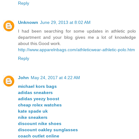
Reply
Unknown
June 29, 2013 at 8:02 AM
I had been searching for some updates in athletic polo
department and your blog gives me a lot of knowledge
about this.Good work.
http://www.apparelnbags.com/athleticwear-athletic-polo.htm
Reply
John
May 24, 2017 at 4:22 AM
michael kors bags
adidas sneakers
adidas yeezy boost
cheap rolex watches
kate spade uk
nike sneakers
discount nike shoes
discount oakley sunglasses
coach outlet online