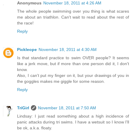
Anonymous
November 18, 2011 at 4:26 AM
The whole people swimming over you thing is what scares
me about an triathlon. Can't wait to read about the rest of
the race!
Reply
Pickleope
November 18, 2011 at 4:30 AM
Is that standard practice to swim OVER people? It seems
like a jerk move, but if more than one person did it, I don't
know.
Also, I can't put my finger on it, but your drawings of you in
the goggles makes me giggle for some reason.
Reply
TriGirl
November 18, 2011 at 7:50 AM
Lindsay: I just read something about a high incidence of
panic attacks during tri swims. I have a wetsuit so I know I'll
be ok, a.k.a. floaty.