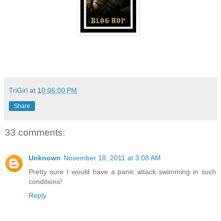
TriGirl
at
10:06:00 PM
Share
33 comments:
Unknown
November 18, 2011 at 3:08 AM
Pretty sure I would have a panic attack swimming in such
conditions!
Reply