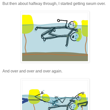
But then about halfway through, I started getting swum over.
And over and over and over again.