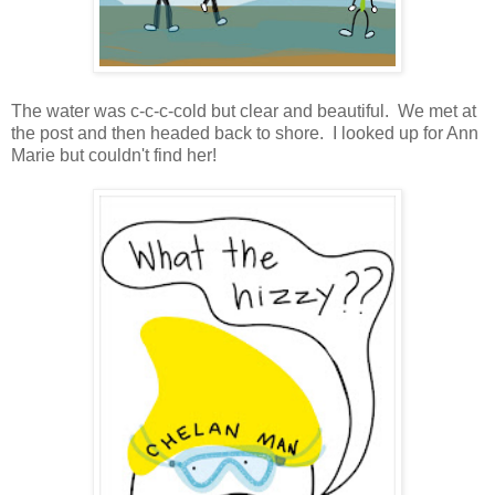
The water was c-c-c-cold but clear and beautiful. We met at
the post and then headed back to shore. I looked up for Ann
Marie but couldn't find her!