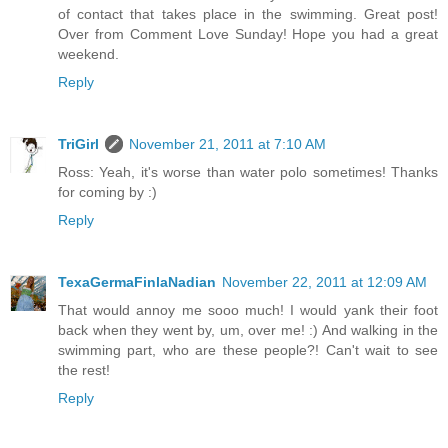
of contact that takes place in the swimming. Great post!
Over from Comment Love Sunday! Hope you had a great
weekend.
Reply
TriGirl
November 21, 2011 at 7:10 AM
Ross: Yeah, it's worse than water polo sometimes! Thanks
for coming by :)
Reply
TexaGermaFinlaNadian
November 22, 2011 at 12:09 AM
That would annoy me sooo much! I would yank their foot
back when they went by, um, over me! :) And walking in the
swimming part, who are these people?! Can't wait to see
the rest!
Reply