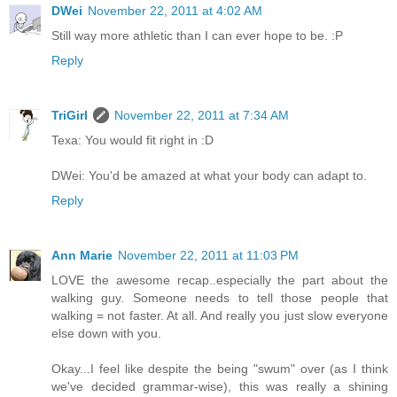
DWei
November 22, 2011 at 4:02 AM
Still way more athletic than I can ever hope to be. :P
Reply
TriGirl
November 22, 2011 at 7:34 AM
Texa: You would fit right in :D
DWei: You'd be amazed at what your body can adapt to.
Reply
Ann Marie
November 22, 2011 at 11:03 PM
LOVE the awesome recap..especially the part about the
walking guy. Someone needs to tell those people that
walking = not faster. At all. And really you just slow everyone
else down with you.
Okay...I feel like despite the being "swum" over (as I think
we've decided grammar-wise), this was really a shining