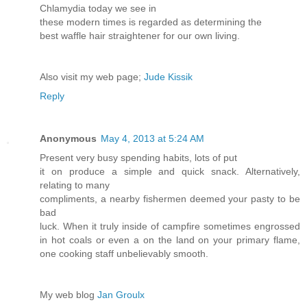
Chlamydia today we see in
these modern times is regarded as determining the
best waffle hair straightener for our own living.
Also visit my web page;
Jude Kissik
Reply
Anonymous
May 4, 2013 at 5:24 AM
Present very busy spending habits, lots of put
it on produce a simple and quick snack. Alternatively,
relating to many
compliments, a nearby fishermen deemed your pasty to be
bad
luck. When it truly inside of campfire sometimes engrossed
in hot coals or even a on the land on your primary flame,
one cooking staff unbelievably smooth.
My web blog
Jan Groulx