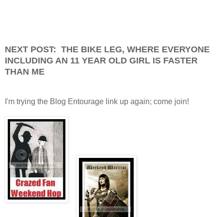
NEXT POST: THE BIKE LEG, WHERE EVERYONE
INCLUDING AN 11 YEAR OLD GIRL IS FASTER
THAN ME
I'm trying the Blog Entourage link up again; come join!