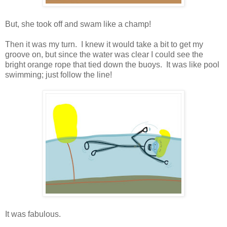
But, she took off and swam like a champ!
Then it was my turn. I knew it would take a bit to get my
groove on, but since the water was clear I could see the
bright orange rope that tied down the buoys. It was like pool
swimming; just follow the line!
It was fabulous.