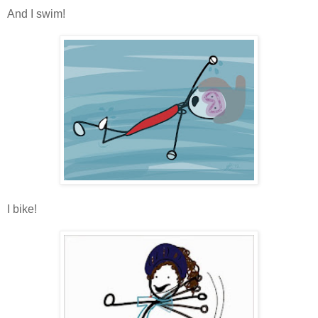
And I swim!
I bike!