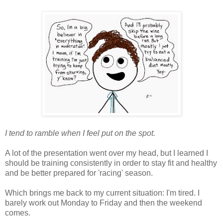
I tend to ramble when I feel put on the spot.
A lot of the presentation went over my head, but I learned I
should be training consistently in order to stay fit and healthy
and be better prepared for 'racing' season.
Which brings me back to my current situation: I'm tired. I
barely work out Monday to Friday and then the weekend
comes.