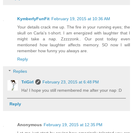
KymberlyFunFit
February 19, 2015 at 10:36 AM
Your details crack me up. The fire in your running eyes; the
skull on Carla's t-short. I am energized with laughter that I
might take a nap. Zzzzzonk.. Our post today even
mentioned how laughter affects memory. SO now I will
remember how funny you always are.
Reply
Replies
TriGirl
February 23, 2015 at 6:48 PM
Ha! I hope you still remembered me after your nap :D
Reply
Anonymous
February 19, 2015 at 12:35 PM
Let me just start by saying how amazingly talented you are