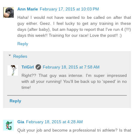
Ann Marie
February 17, 2015 at 10:03 PM
Haha! I would not have wanted to be called on after that
guy either. Geez. I feel lucky to get any training in these
days (after baby), but am happy to report that I've run 4 (!!!)
days this week!! Training for our race! Love the post!! :)
Reply
Replies
TriGirl
February 18, 2015 at 7:58 AM
Right?? That guy was intense. I'm super impressed
with all your running! You'll be back up to 'speed' in no
time!
Reply
Gia
February 18, 2015 at 4:28 AM
Quit your job and become a professional tri athlete? Is that