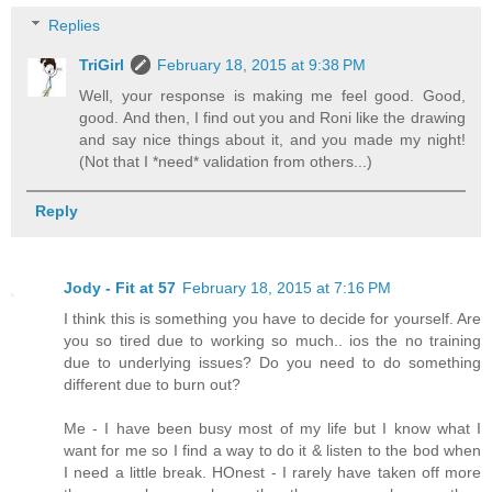
Replies
TriGirl
February 18, 2015 at 9:38 PM
Well, your response is making me feel good. Good,
good. And then, I find out you and Roni like the drawing
and say nice things about it, and you made my night!
(Not that I *need* validation from others...)
Reply
Jody - Fit at 57
February 18, 2015 at 7:16 PM
I think this is something you have to decide for yourself. Are
you so tired due to working so much.. ios the no training
due to underlying issues? Do you need to do something
different due to burn out?
Me - I have been busy most of my life but I know what I
want for me so I find a way to do it & listen to the bod when
I need a little break. HOnest - I rarely have taken off more