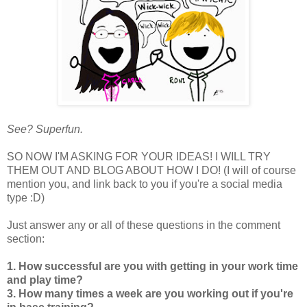
See? Superfun.
SO NOW I'M ASKING FOR YOUR IDEAS! I WILL TRY
THEM OUT AND BLOG ABOUT HOW I DO! (I will of course
mention you, and link back to you if you're a social media
type :D)
Just answer any or all of these questions in the comment
section:
1. How successful are you with getting in your work time
and play time?
3. How many times a week are you working out if you're