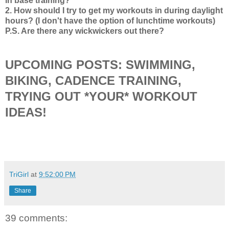
in base training?
2. How should I try to get my workouts in during daylight
hours? (I don't have the option of lunchtime workouts)
P.S. Are there any wickwickers out there?
UPCOMING POSTS: SWIMMING,
BIKING, CADENCE TRAINING,
TRYING OUT *YOUR* WORKOUT
IDEAS!
TriGirl
at
9:52:00 PM
Share
39 comments: