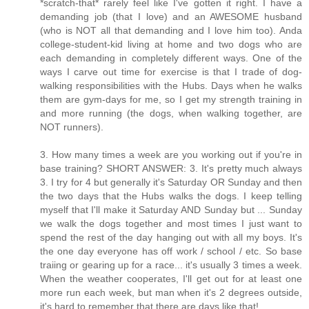
*scratch-that* rarely feel like I've gotten it right. I have a
demanding job (that I love) and an AWESOME husband
(who is NOT all that demanding and I love him too). Anda
college-student-kid living at home and two dogs who are
each demanding in completely different ways. One of the
ways I carve out time for exercise is that I trade of dog-
walking responsibilities with the Hubs. Days when he walks
them are gym-days for me, so I get my strength training in
and more running (the dogs, when walking together, are
NOT runners).
3. How many times a week are you working out if you're in
base training? SHORT ANSWER: 3. It's pretty much always
3. I try for 4 but generally it's Saturday OR Sunday and then
the two days that the Hubs walks the dogs. I keep telling
myself that I'll make it Saturday AND Sunday but ... Sunday
we walk the dogs together and most times I just want to
spend the rest of the day hanging out with all my boys. It's
the one day everyone has off work / school / etc. So base
traiing or gearing up for a race... it's usually 3 times a week.
When the weather cooperates, I'll get out for at least one
more run each week, but man when it's 2 degrees outside,
it's hard to remember that there are days like that!