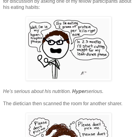
for discussion by asking one of my fellow participants about
his eating habits:
He's serious about his nutrition.
Hyper
serious.
The dietician then scanned the room for another sharer.