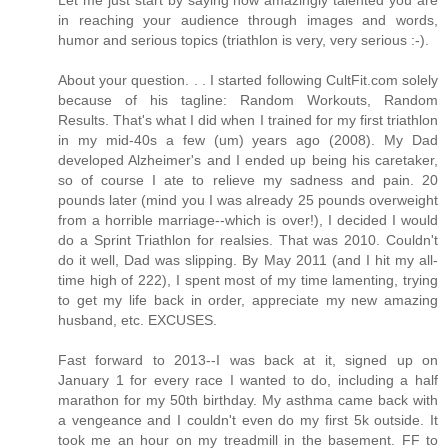
in reaching your audience through images and words,
humor and serious topics (triathlon is very, very serious :-).
About your question. . . I started following CultFit.com solely
because of his tagline: Random Workouts, Random
Results. That's what I did when I trained for my first triathlon
in my mid-40s a few (um) years ago (2008). My Dad
developed Alzheimer's and I ended up being his caretaker,
so of course I ate to relieve my sadness and pain. 20
pounds later (mind you I was already 25 pounds overweight
from a horrible marriage--which is over!), I decided I would
do a Sprint Triathlon for realsies. That was 2010. Couldn't
do it well, Dad was slipping. By May 2011 (and I hit my all-
time high of 222), I spent most of my time lamenting, trying
to get my life back in order, appreciate my new amazing
husband, etc. EXCUSES.
Fast forward to 2013--I was back at it, signed up on
January 1 for every race I wanted to do, including a half
marathon for my 50th birthday. My asthma came back with
a vengeance and I couldn't even do my first 5k outside. It
took me an hour on my treadmill in the basement. FF to