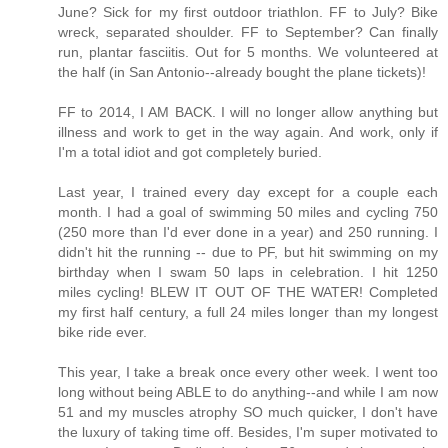
June? Sick for my first outdoor triathlon. FF to July? Bike
wreck, separated shoulder. FF to September? Can finally
run, plantar fasciitis. Out for 5 months. We volunteered at
the half (in San Antonio--already bought the plane tickets)!
FF to 2014, I AM BACK. I will no longer allow anything but
illness and work to get in the way again. And work, only if
I'm a total idiot and got completely buried.
Last year, I trained every day except for a couple each
month. I had a goal of swimming 50 miles and cycling 750
(250 more than I'd ever done in a year) and 250 running. I
didn't hit the running -- due to PF, but hit swimming on my
birthday when I swam 50 laps in celebration. I hit 1250
miles cycling! BLEW IT OUT OF THE WATER! Completed
my first half century, a full 24 miles longer than my longest
bike ride ever.
This year, I take a break once every other week. I went too
long without being ABLE to do anything--and while I am now
51 and my muscles atrophy SO much quicker, I don't have
the luxury of taking time off. Besides, I'm super motivated to