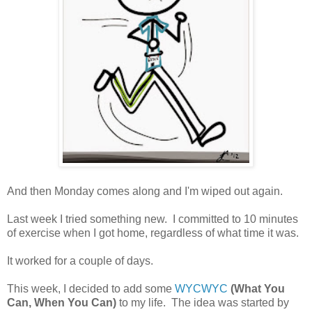
And then Monday comes along and I'm wiped out again.
Last week I tried something new. I committed to 10 minutes
of exercise when I got home, regardless of what time it was.
It worked for a couple of days.
This week, I decided to add some
WYCWYC
(What You
Can, When You Can)
to my life. The idea was started by