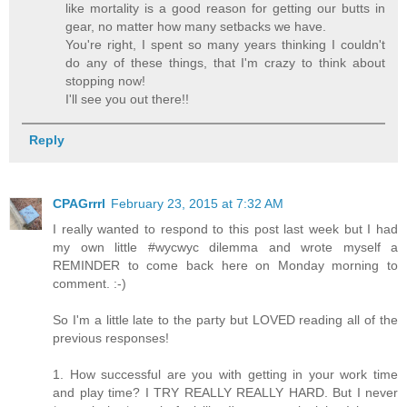
like mortality is a good reason for getting our butts in
gear, no matter how many setbacks we have.
You're right, I spent so many years thinking I couldn't
do any of these things, that I'm crazy to think about
stopping now!
I'll see you out there!!
Reply
CPAGrrrl
February 23, 2015 at 7:32 AM
I really wanted to respond to this post last week but I had
my own little #wycwyc dilemma and wrote myself a
REMINDER to come back here on Monday morning to
comment. :-)
So I'm a little late to the party but LOVED reading all of the
previous responses!
1. How successful are you with getting in your work time
and play time? I TRY REALLY REALLY HARD. But I never