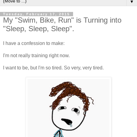
▼
Tuesday, February 17, 2015
My "Swim, Bike, Run" is Turning into
"Sleep, Sleep, Sleep".
I have a confession to make:
I'm not really training right now.
I want to be, but I'm so tired. So very, very tired.