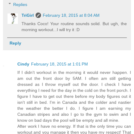
Replies
TriGirl
February 18, 2015 at 8:04 AM
Thanks Coco! Your routine sounds solid. But ugh, the
morning workout...I will try it :D
Reply
Cindy
February 18, 2015 at 1:01 PM
If I didn't workout in the morning it would never happen. I
am out the front door by 5AM. I often am still getting
dressed as I throw myself out the door. I check I have
everything I need for the day in the cold on the front porch. I
figure I have to get out there before my body figures out it
isn't still in bed. I'm in Canada and the colder and nastier
the weather the better I do. I figure I am earning my
Canadian stripes and also I go to the gym to swim and I
know on bad days the pool will be empty and all mine.
After work I have no energy. If that is the only time you can
workout and you manage it then you have my respect! That