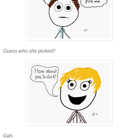
Guess who she picked?
Gah.