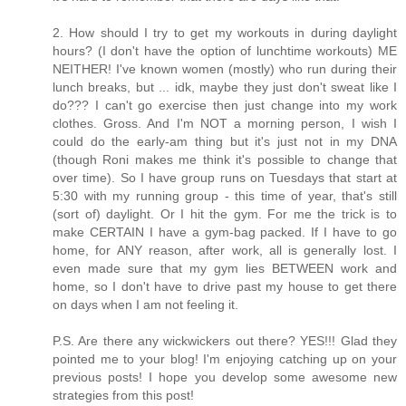
2. How should I try to get my workouts in during daylight
hours? (I don't have the option of lunchtime workouts) ME
NEITHER! I've known women (mostly) who run during their
lunch breaks, but ... idk, maybe they just don't sweat like I
do??? I can't go exercise then just change into my work
clothes. Gross. And I'm NOT a morning person, I wish I
could do the early-am thing but it's just not in my DNA
(though Roni makes me think it's possible to change that
over time). So I have group runs on Tuesdays that start at
5:30 with my running group - this time of year, that's still
(sort of) daylight. Or I hit the gym. For me the trick is to
make CERTAIN I have a gym-bag packed. If I have to go
home, for ANY reason, after work, all is generally lost. I
even made sure that my gym lies BETWEEN work and
home, so I don't have to drive past my house to get there
on days when I am not feeling it.
P.S. Are there any wickwickers out there? YES!!! Glad they
pointed me to your blog! I'm enjoying catching up on your
previous posts! I hope you develop some awesome new
strategies from this post!