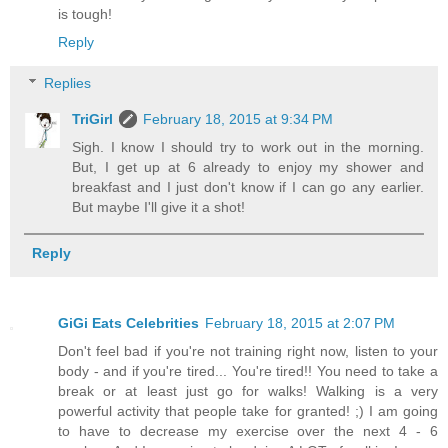
is tough!
Reply
Replies
TriGirl
February 18, 2015 at 9:34 PM
Sigh. I know I should try to work out in the morning.
But, I get up at 6 already to enjoy my shower and
breakfast and I just don't know if I can go any earlier.
But maybe I'll give it a shot!
Reply
GiGi Eats Celebrities
February 18, 2015 at 2:07 PM
Don't feel bad if you're not training right now, listen to your
body - and if you're tired... You're tired!! You need to take a
break or at least just go for walks! Walking is a very
powerful activity that people take for granted! ;) I am going
to have to decrease my exercise over the next 4 - 6