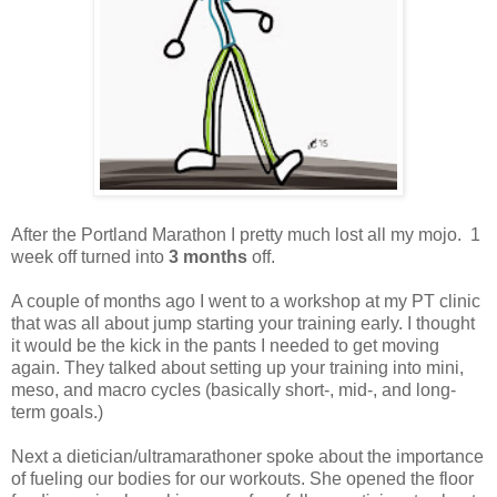
After the Portland Marathon I pretty much lost all my mojo. 1
week off turned into
3 months
off.
A couple of months ago I went to a workshop at my PT clinic
that was all about jump starting your training early. I thought
it would be the kick in the pants I needed to get moving
again. They talked about setting up your training into mini,
meso, and macro cycles (basically short-, mid-, and long-
term goals.)
Next a dietician/ultramarathoner spoke about the importance
of fueling our bodies for our workouts. She opened the floor