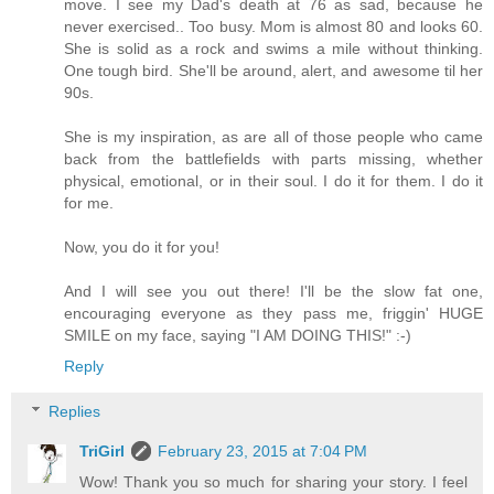
move. I see my Dad's death at 76 as sad, because he
never exercised.. Too busy. Mom is almost 80 and looks 60.
She is solid as a rock and swims a mile without thinking.
One tough bird. She'll be around, alert, and awesome til her
90s.
She is my inspiration, as are all of those people who came
back from the battlefields with parts missing, whether
physical, emotional, or in their soul. I do it for them. I do it
for me.
Now, you do it for you!
And I will see you out there! I'll be the slow fat one,
encouraging everyone as they pass me, friggin' HUGE
SMILE on my face, saying "I AM DOING THIS!" :-)
Reply
Replies
TriGirl
February 23, 2015 at 7:04 PM
Wow! Thank you so much for sharing your story. I feel