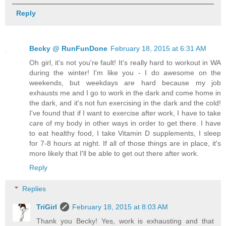
Reply
Becky @ RunFunDone
February 18, 2015 at 6:31 AM
Oh girl, it's not you're fault! It's really hard to workout in WA
during the winter! I'm like you - I do awesome on the
weekends, but weekdays are hard because my job
exhausts me and I go to work in the dark and come home in
the dark, and it's not fun exercising in the dark and the cold!
I've found that if I want to exercise after work, I have to take
care of my body in other ways in order to get there. I have
to eat healthy food, I take Vitamin D supplements, I sleep
for 7-8 hours at night. If all of those things are in place, it's
more likely that I'll be able to get out there after work.
Reply
Replies
TriGirl
February 18, 2015 at 8:03 AM
Thank you Becky! Yes, work is exhausting and that