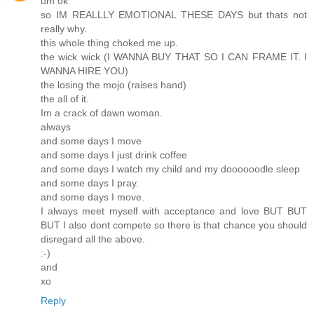
um ok
so IM REALLLY EMOTIONAL THESE DAYS but thats not
really why.
this whole thing choked me up.
the wick wick (I WANNA BUY THAT SO I CAN FRAME IT. I
WANNA HIRE YOU)
the losing the mojo (raises hand)
the all of it.
Im a crack of dawn woman.
always
and some days I move
and some days I just drink coffee
and some days I watch my child and my doooooodle sleep
and some days I pray.
and some days I move.
I always meet myself with acceptance and love BUT BUT
BUT I also dont compete so there is that chance you should
disregard all the above.
:-)
and
xo
Reply