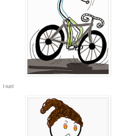
I run!