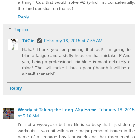
a thing? Cuz that would solve #2 (which is, coincidentally,
the third question on the list)
Reply
Replies
TriGirl
February 18, 2015 at 7:55 AM
Haha! Thank you for pointing that out! I'm going to
blame fatigue and a stuffy head on that mistake :P And
yes, being a professional triathlete is most definitely a
thing! That will make it into a post (though it will be a
what-if scenario!)
Reply
Wendy at Taking the Long Way Home
February 18, 2015
at 5:10 AM
I'm not a wycwyc-er but my life is so busy that I just do my
workouts. I was hit with some major personal issues in the
name of a teenage boy last week and that threatened to