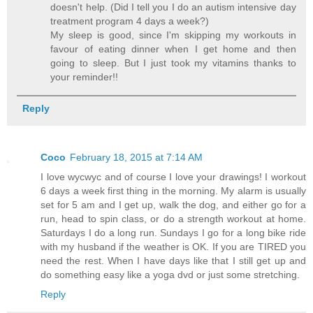
doesn't help. (Did I tell you I do an autism intensive day
treatment program 4 days a week?)
My sleep is good, since I'm skipping my workouts in
favour of eating dinner when I get home and then
going to sleep. But I just took my vitamins thanks to
your reminder!!
Reply
Coco
February 18, 2015 at 7:14 AM
I love wycwyc and of course I love your drawings! I workout
6 days a week first thing in the morning. My alarm is usually
set for 5 am and I get up, walk the dog, and either go for a
run, head to spin class, or do a strength workout at home.
Saturdays I do a long run. Sundays I go for a long bike ride
with my husband if the weather is OK. If you are TIRED you
need the rest. When I have days like that I still get up and
do something easy like a yoga dvd or just some stretching.
Reply