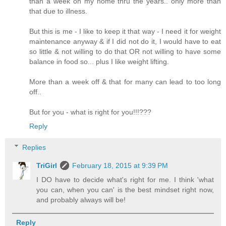
than a week on my home thru the years.. only more than
that due to illness.
But this is me - I like to keep it that way - I need it for weight
maintenance anyway & if I did not do it, I would have to eat
so little & not willing to do that OR not willing to have some
balance in food so... plus I like weight lifting.
More than a week off & that for many can lead to too long
off..
But for you - what is right for you!!!???
Reply
Replies
TriGirl
February 18, 2015 at 9:39 PM
I DO have to decide what's right for me. I think 'what
you can, when you can' is the best mindset right now,
and probably always will be!
Reply