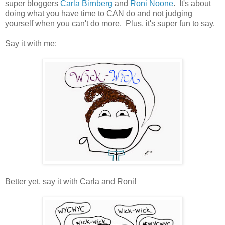
super bloggers
Carla Birnberg
and
Roni Noone
. It's about
doing what you
have time to
CAN do and not judging
yourself when you can't do more. Plus, it's super fun to say.
Say it with me:
Better yet, say it with Carla and Roni!