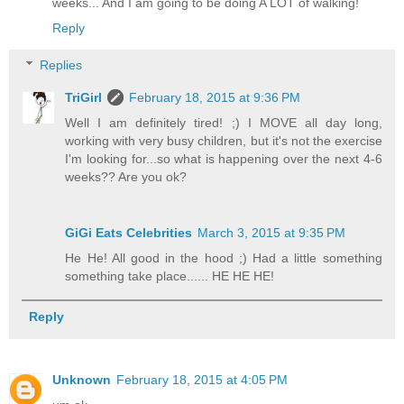
weeks... And I am going to be doing A LOT of walking!
Reply
Replies
TriGirl
February 18, 2015 at 9:36 PM
Well I am definitely tired! ;) I MOVE all day long,
working with very busy children, but it's not the exercise
I'm looking for...so what is happening over the next 4-6
weeks?? Are you ok?
GiGi Eats Celebrities
March 3, 2015 at 9:35 PM
He He! All good in the hood ;) Had a little something
something take place...... HE HE HE!
Reply
Unknown
February 18, 2015 at 4:05 PM