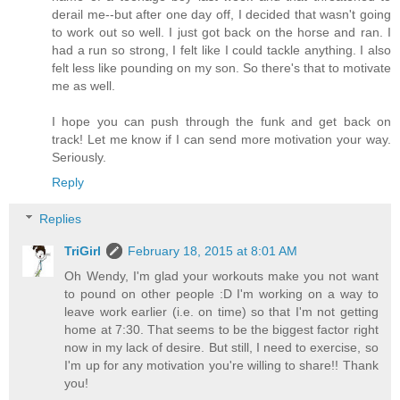
derail me--but after one day off, I decided that wasn't going
to work out so well. I just got back on the horse and ran. I
had a run so strong, I felt like I could tackle anything. I also
felt less like pounding on my son. So there's that to motivate
me as well.
I hope you can push through the funk and get back on
track! Let me know if I can send more motivation your way.
Seriously.
Reply
Replies
TriGirl
February 18, 2015 at 8:01 AM
Oh Wendy, I'm glad your workouts make you not want
to pound on other people :D I'm working on a way to
leave work earlier (i.e. on time) so that I'm not getting
home at 7:30. That seems to be the biggest factor right
now in my lack of desire. But still, I need to exercise, so
I'm up for any motivation you're willing to share!! Thank
you!