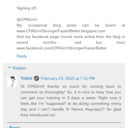
Signing off..
@CPAGrrrl
My occasional blog posts can be found at
www.CPAGrrrlStrongerFasterBetter.blogspot.com
And my facebook page (much more active than the blog in
recent months... sad but true)
www.facebook.com/CPAGrrrlStrongerFasterBetter
Reply
Replies
TriGirl
February 23, 2015 at 7:11 PM
Hi CPAGrrrl! thanks so much for coming back to
comment so thoroughly! So, it is nice to hear that you
can get your training in 3 days a week. Right now it
feels like I'm *supposed* to be doing something every
day and I can't handle it! Hence #wycwyc!!! So glad
they introduced us!
Reply