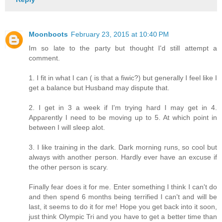
Moonboots
February 23, 2015 at 10:40 PM
Im so late to the party but thought I'd still attempt a
comment.
1. I fit in what I can ( is that a fiwic?) but generally I feel like I
get a balance but Husband may dispute that.
2. I get in 3 a week if I'm trying hard I may get in 4.
Apparently I need to be moving up to 5. At which point in
between I will sleep alot.
3. I like training in the dark. Dark morning runs, so cool but
always with another person. Hardly ever have an excuse if
the other person is scary.
Finally fear does it for me. Enter something I think I can't do
and then spend 6 months being terrified I can't and will be
last, it seems to do it for me! Hope you get back into it soon,
just think Olympic Tri and you have to get a better time than