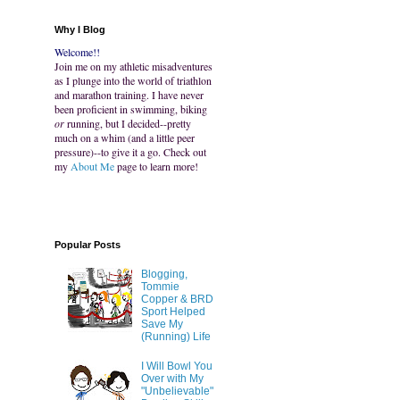
Why I Blog
Welcome!!
Join me on my athletic misadventures
as I plunge into the world of triathlon
and marathon training. I have never
been proficient in swimming, biking
or
running, but I decided--pretty
much on a whim (and a little peer
pressure)--to give it a go. Check out
my
About Me
page to learn more!
Popular Posts
Blogging,
Tommie
Copper & BRD
Sport Helped
Save My
(Running) Life
I Will Bowl You
Over with My
"Unbelievable"