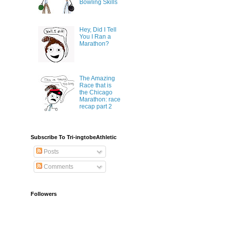
Bowling Skills
Hey, Did I Tell
You I Ran a
Marathon?
The Amazing
Race that is
the Chicago
Marathon: race
recap part 2
Subscribe To Tri-ingtobeAthletic
Posts
Comments
Followers