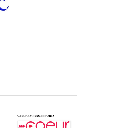
Coeur Ambassador 2017