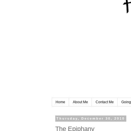
Home
About Me
Contact Me
Going
Thursday, December 30, 2010
The Epiphany