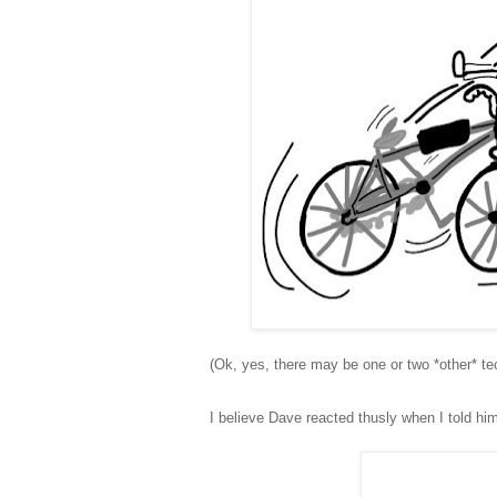
(Ok, yes, there may be one or two *other* tec
I believe Dave reacted thusly when I told h