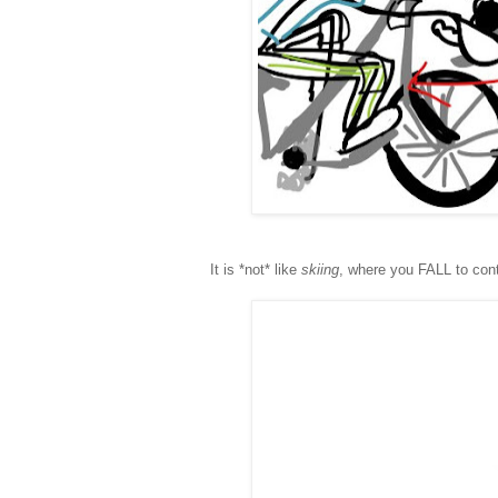
It is *not* like
skiing
, where you FALL to cont