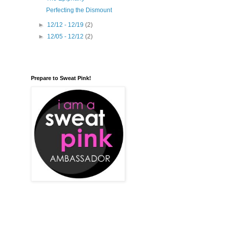
Perfecting the Dismount
►
12/12 - 12/19
(2)
►
12/05 - 12/12
(2)
Prepare to Sweat Pink!