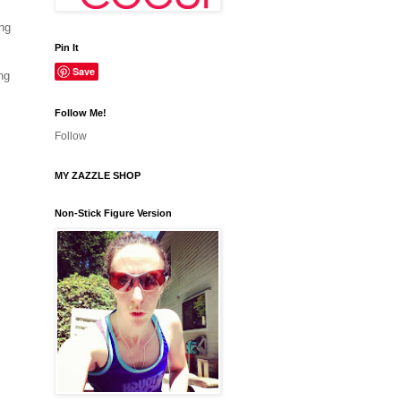
ing
Pin It
Save
ng
Follow Me!
Follow
MY ZAZZLE SHOP
Non-Stick Figure Version