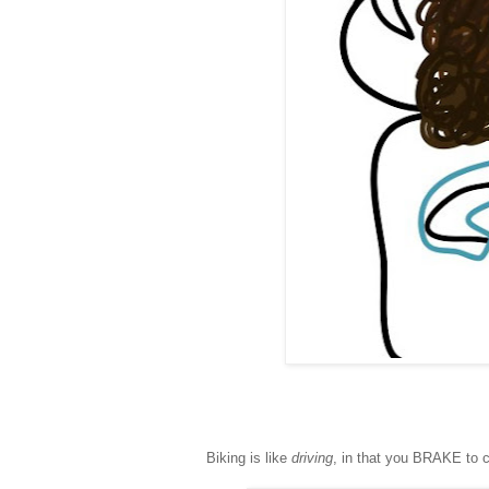
Biking is like
driving
, in that you BRAKE to c