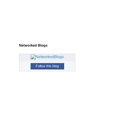
Networked Blogs
Follow this blog