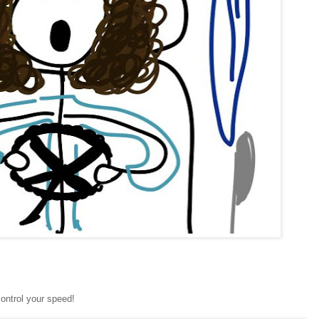
ontrol your speed!