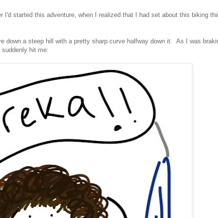
 I'd started this adventure, when I realized that I had set about this biking th
e down a steep hill with a pretty sharp curve halfway down it. As I was braki
it suddenly hit me: