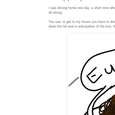
I was driving home one day, a short time after
all wrong.
You see, to get to my house you have to driv
down the hill and in anticipation of the turn, 