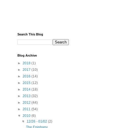
Search This Blog
Blog Archive
►
2018
(1)
►
2017
(10)
►
2016
(14)
►
2015
(12)
►
2014
(18)
►
2013
(32)
►
2012
(44)
►
2011
(54)
▼
2010
(6)
▼
12/26 - 01/02
(2)
The Epiphany