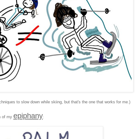
hniques to slow down while skiing, but that's the one that works for me.)
epiphany
im of my
: