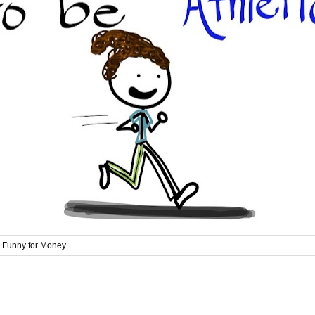
 Funny for Money