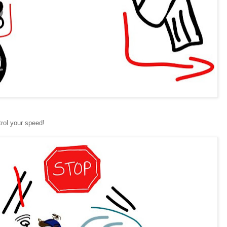
rol your speed!