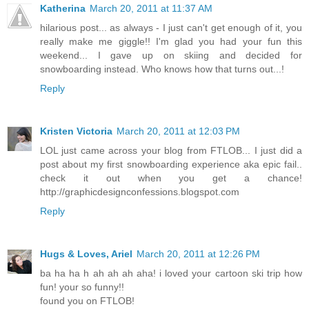
Katherina
March 20, 2011 at 11:37 AM
hilarious post... as always - I just can't get enough of it, you
really make me giggle!! I'm glad you had your fun this
weekend... I gave up on skiing and decided for
snowboarding instead. Who knows how that turns out...!
Reply
Kristen Victoria
March 20, 2011 at 12:03 PM
LOL just came across your blog from FTLOB... I just did a
post about my first snowboarding experience aka epic fail..
check it out when you get a chance!
http://graphicdesignconfessions.blogspot.com
Reply
Hugs & Loves, Ariel
March 20, 2011 at 12:26 PM
ba ha ha h ah ah ah aha! i loved your cartoon ski trip how
fun! your so funny!!
found you on FTLOB!