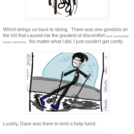
Which brings us back to skiing. There was one gondola on
the hill that caused me the greatest of discomfort
(and nauseating
No matter what I did, I just couldn't get comfy.
motion sickness).
Luckily, Dave was there to lend a help hand.