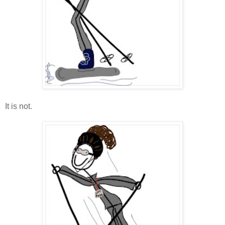
It is not.