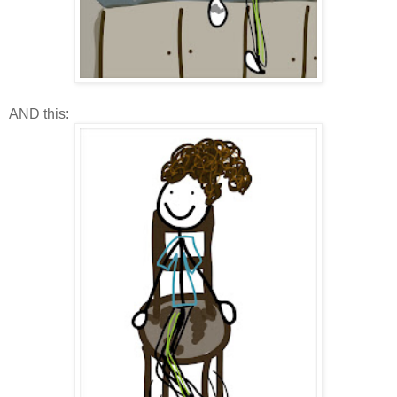
AND this: