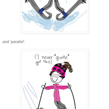
and 'parallel'.