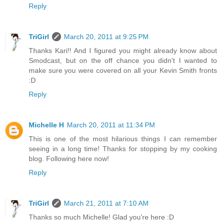
Reply
TriGirl
March 20, 2011 at 9:25 PM
Thanks Kari!! And I figured you might already know about
Smodcast, but on the off chance you didn't I wanted to
make sure you were covered on all your Kevin Smith fronts
:D
Reply
Michelle H
March 20, 2011 at 11:34 PM
This is one of the most hilarious things I can remember
seeing in a long time! Thanks for stopping by my cooking
blog. Following here now!
Reply
TriGirl
March 21, 2011 at 7:10 AM
Thanks so much Michelle! Glad you're here :D