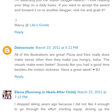
your blog on a daily basis. If you want to accept the award
and forward it on to another blogger, visit me and grab it!!
:)
Marcy @
Life's Gristle
Reply
Datssocute
March 23, 2011 at 5:21 PM
All of the illustrations are great! Pizza and fries really does
make sense other then they make you hungry, haha. The
visuals make even better! Sounds like you had a good time
besides the motion sickness. Have a great week! ♥ BJ
Reply
Elena (Running in Heels After Child)
March 23, 2011 at
7:22 PM
I stopped skiing years ago because I did not like it enough
to go through the effort (renting equip. driving up the