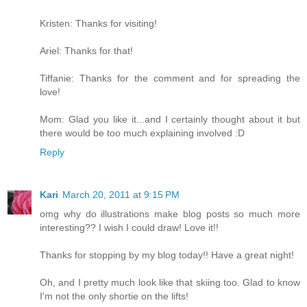
Kristen: Thanks for visiting!
Ariel: Thanks for that!
Tiffanie: Thanks for the comment and for spreading the
love!
Mom: Glad you like it...and I certainly thought about it but
there would be too much explaining involved :D
Reply
Kari
March 20, 2011 at 9:15 PM
omg why do illustrations make blog posts so much more
interesting?? I wish I could draw! Love it!!
Thanks for stopping by my blog today!! Have a great night!
Oh, and I pretty much look like that skiing too. Glad to know
I'm not the only shortie on the lifts!