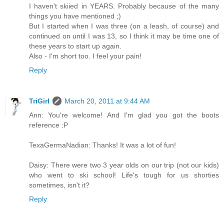
I haven't skiied in YEARS. Probably because of the many
things you have mentioned ;)
But I started when I was three (on a leash, of course) and
continued on until I was 13, so I think it may be time one of
these years to start up again.
Also - I'm short too. I feel your pain!
Reply
TriGirl
March 20, 2011 at 9:44 AM
Ann: You're welcome! And I'm glad you got the boots
reference :P
TexaGermaNadian: Thanks! It was a lot of fun!
Daisy: There were two 3 year olds on our trip (not our kids)
who went to ski school! Life's tough for us shorties
sometimes, isn't it?
Reply