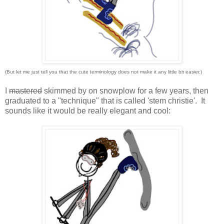
(But let me just tell you that the cute terminology does not make it any little bit easier.)
I
mastered
skimmed by on snowplow for a few years, then
graduated to a "technique" that is called 'stem christie'. It
sounds like it would be really elegant and cool: