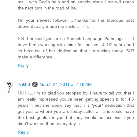
me... with God's help and on angels wings I too will reach
the next turn in the road of life.
I'm your newest follower .. thanks for the fabulous post
above it really made me smile... HHL
P.S. I noticed you are a Speech-Language Pathologist ... I
have been working with mine for the past 4 1/2 years and
its because of her dedication that I'm writing today. SLP
make a difference..
Reply
TriGirl
March 24, 2011 at 7:18 AM
Hi HHL. I'm so glad you stopped by! I have to tell you that I
am really impressed you've been getting speech tx for 4.5
years! I bet she would say that it is *your* dedication that
got you to where you are today...after all, she could have
the best goals for you but they would be useless if you
didn't work on them every day :)
Reply