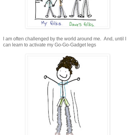
I am often challenged by the world around me. And, until I
can learn to activate my Go-Go-Gadget legs