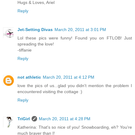
Hugs & Loves, Ariel
Reply
Jet-Setting Divas
March 20, 2011 at 3:01 PM
Lol these pics were funny! Found you on FTLOB! Just
spreading the love!
-tiffanie
Reply
not athletic
March 20, 2011 at 4:12 PM
love the pics of us...glad you didn't mention the problem I
encountered visiting the cottage :)
Reply
TriGirl
March 20, 2011 at 4:28 PM
Katherina: That's so nice of you! Snowboarding, eh? You're
much braver than I!