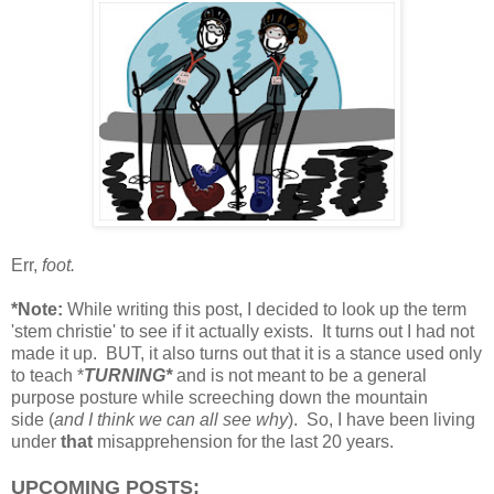
Err,
foot.
*Note:
While writing this post, I decided to look up the term
'stem christie' to see if it actually exists. It turns out I had not
made it up. BUT, it also turns out that it is a stance used only
to teach *
TURNING*
and is not meant to be a general
purpose posture while screeching down the mountain
side (
and I think we can all see why
). So, I have been living
under
that
misapprehension for the last 20 years.
UPCOMING POSTS: