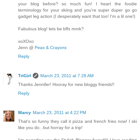
your blog before? so much fun! I heart the foodie
terminology for your skiing and you're super duper go go
gadget leg action (I desperately want that too! I'm a lil one!)
Fabulous blog! lets be bffs mmk?
xoXOxo
Jenn @
Peas & Crayons
Reply
TriGirl
March 23, 2011 at 7:28 AM
Thanks Jennifer! Hooray for new bloggy friends!!
Reply
Marcy
March 23, 2011 at 4:22 PM
That's so funny they call it pizza and french fries now! I ski
like you do...but horray for a trip!
I'm awarding you the Stylish Blogger Award!!! I love reading