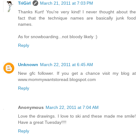
TriGirl
March 21, 2011 at 7:03 PM
Thanks Kurt! You're very kind! I never thought about the
fact that the technique names are basically junk food
names.
As for snowboarding...not bloody likely :)
Reply
Unknown
March 22, 2011 at 6:45 AM
New gfc follower. If you get a chance visit my blog at
www.mommywantstoread.blogspot.com
Reply
Anonymous
March 22, 2011 at 7:04 AM
Love the drawings. I love to ski and these made me smile!
Have a great Tuesday!!!!
Reply