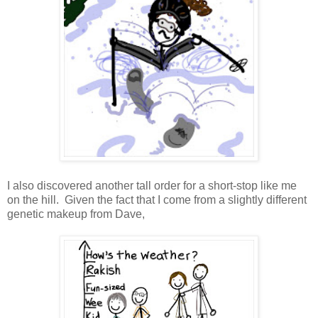
I also discovered another tall order for a short-stop like me
on the hill. Given the fact that I come from a slightly different
genetic makeup from Dave,