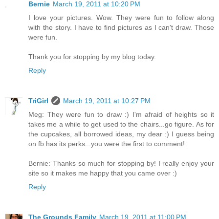
Bernie
March 19, 2011 at 10:20 PM
I love your pictures. Wow. They were fun to follow along
with the story. I have to find pictures as I can't draw. Those
were fun.
Thank you for stopping by my blog today.
Reply
TriGirl
March 19, 2011 at 10:27 PM
Meg: They were fun to draw :) I'm afraid of heights so it
takes me a while to get used to the chairs...go figure. As for
the cupcakes, all borrowed ideas, my dear :) I guess being
on fb has its perks...you were the first to comment!
Bernie: Thanks so much for stopping by! I really enjoy your
site so it makes me happy that you came over :)
Reply
The Grounds Family
March 19, 2011 at 11:00 PM