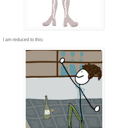
I am reduced to this: