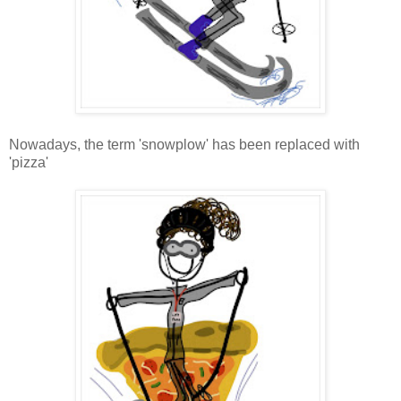
Nowadays, the term 'snowplow' has been replaced with
'pizza'