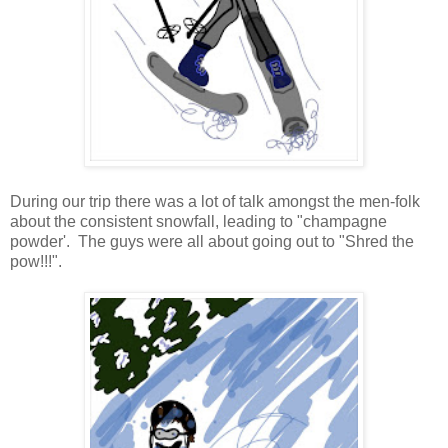
During our trip there was a lot of talk amongst the men-folk
about the consistent snowfall, leading to "champagne
powder'. The guys were all about going out to "Shred the
pow!!!".