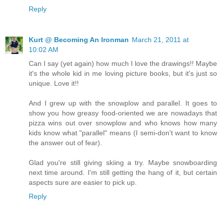
Reply
Kurt @ Becoming An Ironman
March 21, 2011 at
10:02 AM
Can I say (yet again) how much I love the drawings!! Maybe
it's the whole kid in me loving picture books, but it's just so
unique. Love it!!
And I grew up with the snowplow and parallel. It goes to
show you how greasy food-oriented we are nowadays that
pizza wins out over snowplow and who knows how many
kids know what "parallel" means (I semi-don't want to know
the answer out of fear).
Glad you're still giving skiing a try. Maybe snowboarding
next time around. I'm still getting the hang of it, but certain
aspects sure are easier to pick up.
Reply