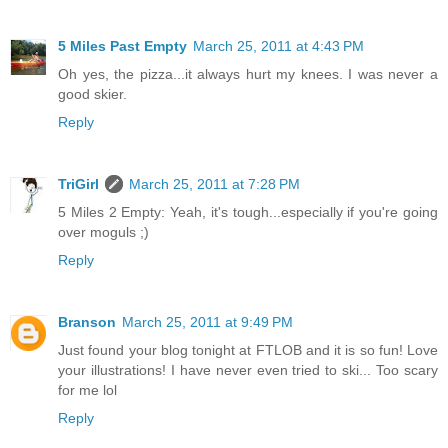
5 Miles Past Empty
March 25, 2011 at 4:43 PM
Oh yes, the pizza...it always hurt my knees. I was never a
good skier.
Reply
TriGirl
March 25, 2011 at 7:28 PM
5 Miles 2 Empty: Yeah, it's tough...especially if you're going
over moguls ;)
Reply
Branson
March 25, 2011 at 9:49 PM
Just found your blog tonight at FTLOB and it is so fun! Love
your illustrations! I have never even tried to ski... Too scary
for me lol
Reply