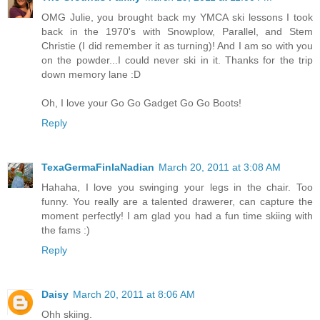
OMG Julie, you brought back my YMCA ski lessons I took
back in the 1970's with Snowplow, Parallel, and Stem
Christie (I did remember it as turning)! And I am so with you
on the powder...I could never ski in it. Thanks for the trip
down memory lane :D
Oh, I love your Go Go Gadget Go Go Boots!
Reply
TexaGermaFinlaNadian
March 20, 2011 at 3:08 AM
Hahaha, I love you swinging your legs in the chair. Too
funny. You really are a talented drawerer, can capture the
moment perfectly! I am glad you had a fun time skiing with
the fams :)
Reply
Daisy
March 20, 2011 at 8:06 AM
Ohh skiing.