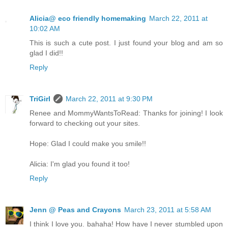
Alicia@ eco friendly homemaking
March 22, 2011 at
10:02 AM
This is such a cute post. I just found your blog and am so
glad I did!!
Reply
TriGirl
March 22, 2011 at 9:30 PM
Renee and MommyWantsToRead: Thanks for joining! I look
forward to checking out your sites.
Hope: Glad I could make you smile!!
Alicia: I'm glad you found it too!
Reply
Jenn @ Peas and Crayons
March 23, 2011 at 5:58 AM
I think I love you. bahaha! How have I never stumbled upon