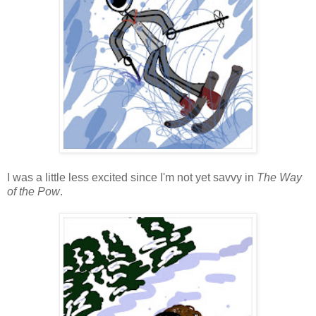
I was a little less excited since I'm not yet savvy in
The Way
of the Pow
.