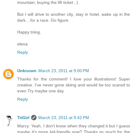
mountain, buying the lift ticket...).
But I will drive to another city, stay in hotel, wake up in the
dark....for a race. Go figure.
Happy triing,
elena
Reply
Unknown
March 23, 2011 at 9:00 PM
Thanks for the comment! I love your illustrations! Super
creative. I've never gone skiing and would be too scared to
even Try maybe one day
Reply
TriGirl
March 23, 2011 at 9:42 PM
Marcy: Yeah, I don't know when they changed it but I guess
maybe it's more kid-friendly now? Thanks so much for the