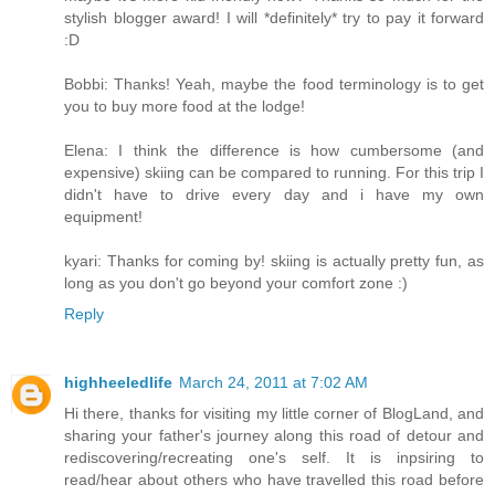
stylish blogger award! I will *definitely* try to pay it forward
:D
Bobbi: Thanks! Yeah, maybe the food terminology is to get
you to buy more food at the lodge!
Elena: I think the difference is how cumbersome (and
expensive) skiing can be compared to running. For this trip I
didn't have to drive every day and i have my own
equipment!
kyari: Thanks for coming by! skiing is actually pretty fun, as
long as you don't go beyond your comfort zone :)
Reply
highheeledlife
March 24, 2011 at 7:02 AM
Hi there, thanks for visiting my little corner of BlogLand, and
sharing your father's journey along this road of detour and
rediscovering/recreating one's self. It is inpsiring to
read/hear about others who have travelled this road before