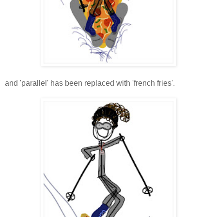
and 'parallel' has been replaced with 'french fries'.