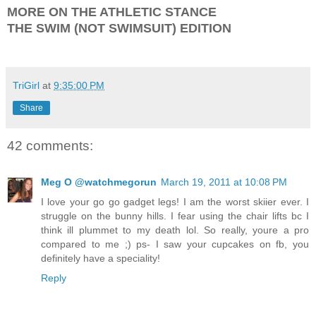
MORE ON THE ATHLETIC STANCE
THE SWIM (NOT SWIMSUIT) EDITION
TriGirl
at
9:35:00 PM
Share
42 comments:
Meg O @watchmegorun
March 19, 2011 at 10:08 PM
I love your go go gadget legs! I am the worst skiier ever. I
struggle on the bunny hills. I fear using the chair lifts bc I
think ill plummet to my death lol. So really, youre a pro
compared to me ;) ps- I saw your cupcakes on fb, you
definitely have a speciality!
Reply