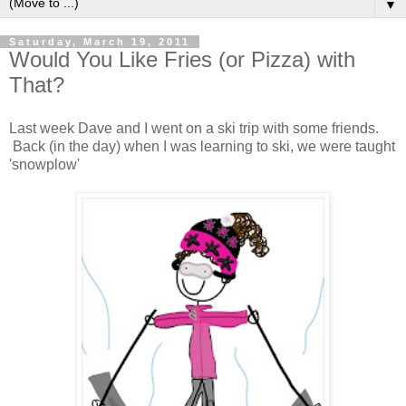
▼
Saturday, March 19, 2011
Would You Like Fries (or Pizza) with
That?
Last week Dave and I went on a ski trip with some friends.
Back (in the day) when I was learning to ski, we were taught
'snowplow'